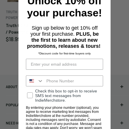
Unlock 10% off
your purchase!
TRUTH OF ALL DEATH (TOAD) /
POWERTRIP
Truth Of All Death (TOAD)
Sign up below to get 10% off
/ Powertrip "Split" 10"
your first purchase.
PLUS, be
Sale
$18.99
the first to learn about new
price
promotions, releases & tours!
*Discount code for first-time buyers only
ABOUT INDIEMERCHSTORE
Check this box to opt-in to receive
SMS text messages from
Bringing you officially licensed merchandise from our favorite
IndieMerchstore.
POPULAR LINKS
bands and labels since 2005. No bootlegs.
By entering your phone number (optional), you
agree to receive marketing text messages from
T-shirts
IndieMerchstore at the number provided,
Indie Merchandising LLC.
including messages sent by autodialer. Consent
NEED HELP?
is not a condition of any purchase. Message and
Vinyl
34440 Vine St.
data rates may apply. Don't worry, we won't spam