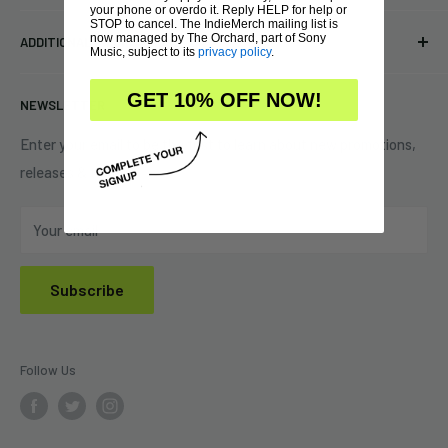
your phone or overdo it. Reply HELP for help or
Pre-orders
FAQs
STOP to cancel. The IndieMerch mailing list is
Eastlake, OH 44095
now managed by The Orchard, part of Sony
ADDITIONAL INFORMATION
Best Sellers
Contact Us
Music, subject to its
privacy policy
.
+1 (833) 976-3724
On Sale
Terms of Service
GET 10% OFF NOW!
NEWSLETTER
Shipping Policy
Refund Policy
Enter your email to be the first to learn about new promotions,
releases & tours!
Privacy Policy
Do Not Sell My Personal Information
Your email
Subscribe
Follow Us