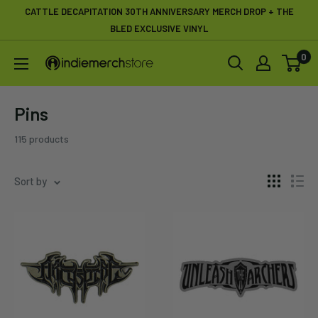
Skip
CATTLE DECAPITATION 30TH ANNIVERSARY MERCH DROP + THE
to
BLED EXCLUSIVE VINYL
content
0
IndieMerchstore
Pins
115 products
Sort by