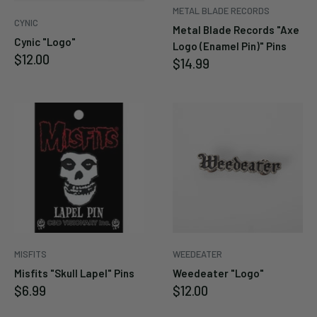
METAL BLADE RECORDS
Cancel
Submit
CYNIC
Metal Blade Records "Axe
Cynic "Logo"
Logo (Enamel Pin)" Pins
Sale
$12.00
Sale
$14.99
price
price
MISFITS
WEEDEATER
Misfits "Skull Lapel" Pins
Weedeater "Logo"
Sale
Sale
$6.99
$12.00
price
price