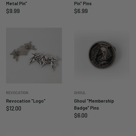
Metal Pin"
Pin" Pins
Sale
Sale
$9.99
$6.99
price
price
REVOCATION
GHOUL
Revocation "Logo"
Ghoul "Membership
Sale
$12.00
Badge" Pins
price
Sale
$6.00
price