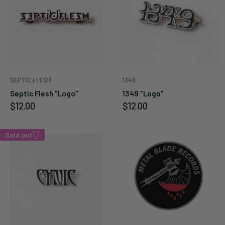
SEPTIC FLESH
1349
Septic Flesh "Logo"
1349 "Logo"
Sale
Sale
$12.00
$12.00
price
price
Sold out
Enter your email below to
be notified when this
becomes available again.