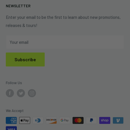
NEWSLETTER
Shipping Policy
Refund Policy
Enter your email to be the first to learn about new promotions,
releases & tours!
Privacy Policy
Do Not Sell My Personal Information
Your email
Subscribe
Follow Us
We Accept