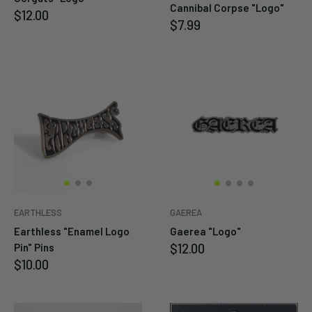
Cannibal Corpse "Logo"
Sale
$12.00
Sale
$7.99
price
price
EARTHLESS
GAEREA
Earthless "Enamel Logo
Gaerea "Logo"
Sale
$12.00
Pin" Pins
price
Sale
$10.00
price