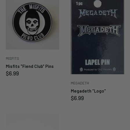
MISFITS
Misfits "Fiend Club" Pins
Sale
$6.99
price
MEGADETH
Megadeth "Logo"
Sale
$6.99
price