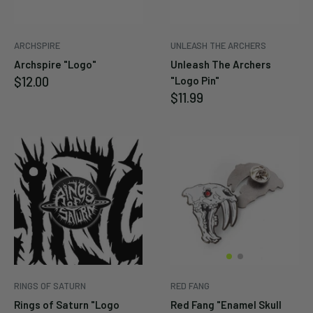
ARCHSPIRE
UNLEASH THE ARCHERS
Archspire "Logo"
Unleash The Archers
Sale
$12.00
"Logo Pin"
price
Sale
$11.99
price
RINGS OF SATURN
RED FANG
Rings of Saturn "Logo
Red Fang "Enamel Skull