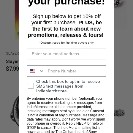
your purchase!
Sign up below to get 10% off
your first purchase.
PLUS, be
the first to learn about new
promotions, releases & tours!
SAINT VITUS
*Discount code for first-time buyers only
Saint Vitus "Logo"
Sale
$12.00
SLAYER
price
Slayer "Logo"
Sale
$7.99
price
Check this box to opt-in to receive
SMS text messages from
IndieMerchstore.
By entering your phone number (optional), you
agree to receive marketing text messages from
IndieMerchstore at the number provided,
including messages sent by autodialer. Consent
is not a condition of any purchase. Message and
data rates may apply. Don't worry, we won't spam
your phone or overdo it. Reply HELP for help or
STOP to cancel. The IndieMerch mailing list is
now managed by The Orchard, part of Sony