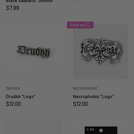
Black Sabbath "Demon"
price
Sale
$7.99
price
Sold out
Enter your email below to
be notified when this
becomes available again.
Cancel
Submit
DRUDKH
NECROPHOBIC
Drudkh "Logo"
Necrophobic "Logo"
Sale
Sale
$12.00
$12.00
price
price