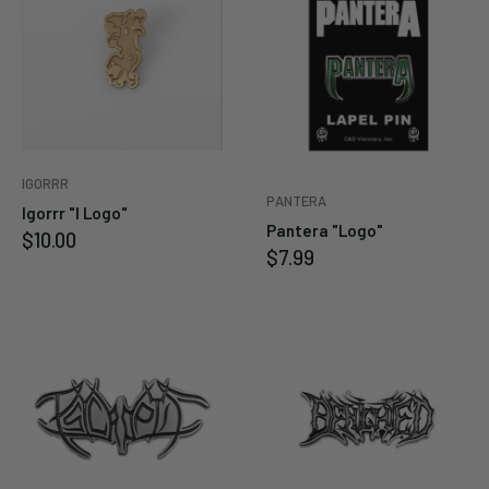
IGORRR
PANTERA
Igorrr "I Logo"
Pantera "Logo"
Sale
$10.00
Sale
$7.99
price
price