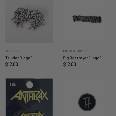
Enter your email below to
be notified when this
becomes available again.
Cancel
Submit
TSJUDER
PIG DESTROYER
Tsjuder "Logo"
Pig Destroyer "Logo"
Sale
Sale
$12.00
$12.00
price
price