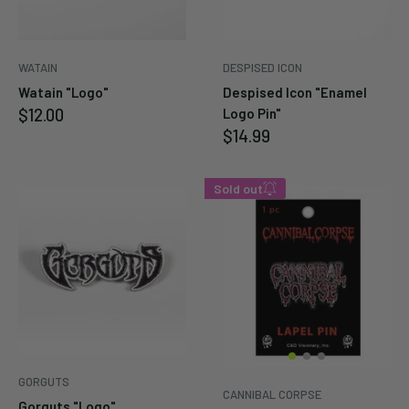
WATAIN
DESPISED ICON
Watain "Logo"
Despised Icon "Enamel
Sale
$12.00
Logo Pin"
price
Sale
$14.99
price
Sold out
Enter your email below to
be notified when this
becomes available again.
Cancel
Submit
GORGUTS
CANNIBAL CORPSE
Gorguts "Logo"