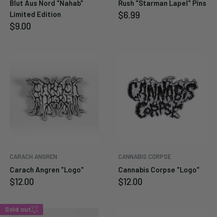
Blut Aus Nord "Nahab"
Rush "Starman Lapel" Pins
Sale
$6.99
Limited Edition
price
Sale
$9.00
price
CARACH ANGREN
CANNABIS CORPSE
Carach Angren "Logo"
Cannabis Corpse "Logo"
Sale
Sale
$12.00
$12.00
price
price
Sold out