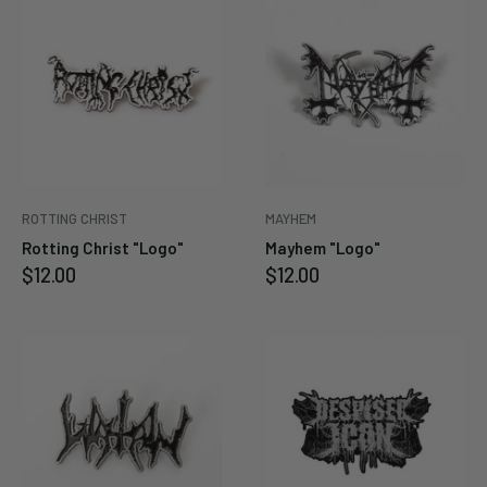
ROTTING CHRIST
MAYHEM
Rotting Christ "Logo"
Mayhem "Logo"
Sale
Sale
$12.00
$12.00
price
price