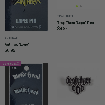
TRAP THEM
Trap Them "Logo" Pins
Sale
$9.99
price
ANTHRAX
Anthrax "Logo"
Sale
$6.99
price
Sold out
Enter your email below to
be notified when this
becomes available again.