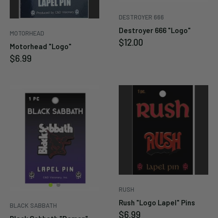
Cancel
DESTROYER 666
Submit
Destroyer 666 "Logo"
MOTORHEAD
Sale
$12.00
Motorhead "Logo"
price
Sale
$6.99
price
RUSH
Rush "Logo Lapel" Pins
BLACK SABBATH
Sale
$6.99