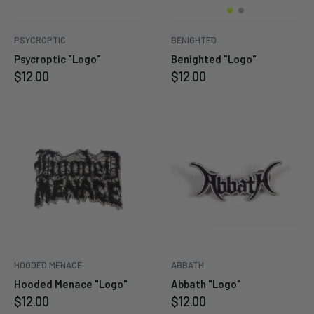
PSYCROPTIC
BENIGHTED
Psycroptic "Logo"
Benighted "Logo"
Sale
Sale
$12.00
$12.00
price
price
HOODED MENACE
ABBATH
Hooded Menace "Logo"
Abbath "Logo"
Sale
Sale
$12.00
$12.00
price
price