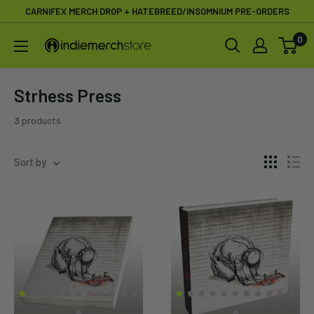
Skip
CARNIFEX MERCH DROP + HATEBREED/INSOMNIUM PRE-ORDERS
to
0
IndieMerchstore
content
Strhess Press
3 products
Sort by