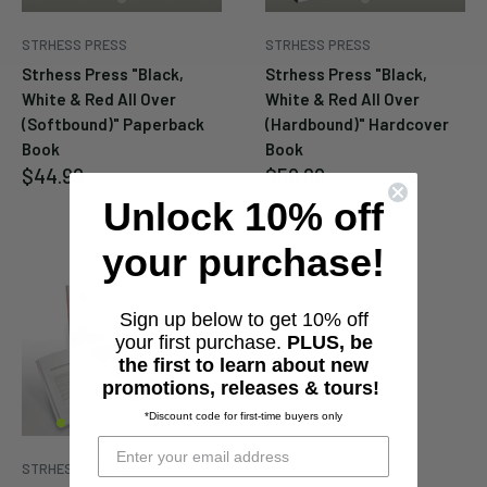
STRHESS PRESS
STRHESS PRESS
Strhess Press "Black,
Strhess Press "Black,
White & Red All Over
White & Red All Over
(Softbound)" Paperback
(Hardbound)" Hardcover
Book
Book
Sale
Sale
$44.99
$59.99
price
price
Unlock 10% off
your purchase!
Sign up below to get 10% off
your first purchase.
PLUS, be
the first to learn about new
promotions, releases & tours!
*Discount code for first-time buyers only
STRHESS PRESS