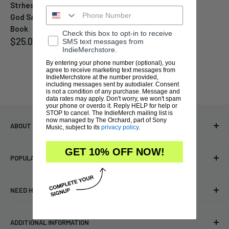
Strhess Press "Please
God Save Us" Paperback
Book
Check this box to opt-in to receive
Sale
$25.00
SMS text messages from
price
IndieMerchstore.
By entering your phone number (optional), you
agree to receive marketing text messages from
IndieMerchstore at the number provided,
including messages sent by autodialer. Consent
is not a condition of any purchase. Message and
data rates may apply. Don't worry, we won't spam
your phone or overdo it. Reply HELP for help or
STOP to cancel. The IndieMerch mailing list is
now managed by The Orchard, part of Sony
ABOUT INDIEMERCHSTORE
Music, subject to its
privacy policy
.
Bringing you officially licensed merchandise from our favorite
GET 10% OFF NOW!
POPULAR LINKS
bands and labels since 2005. No bootlegs.
T-shirts
Indie Merchandising LLC.
NEED HELP?
Vinyl
34440 Vine St.
Pre-orders
FAQs
Eastlake, OH 44095
ADDITIONAL INFORMATION
Best Sellers
Contact Us