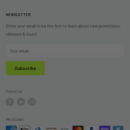
+1 (833) 976-3724
On Sale
Terms of Service
NEWSLETTER
Shipping Policy
Refund Policy
Enter your email to be the first to learn about new promotions,
releases & tours!
Privacy Policy
Do Not Sell My Personal Information
Your email
Subscribe
Follow Us
We Accept