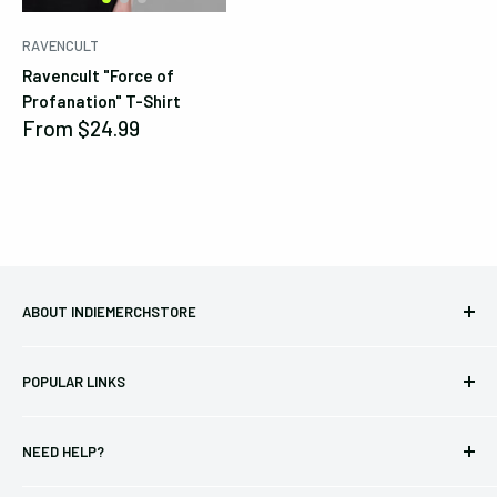
RAVENCULT
Ravencult "Force of
Cancel
Submit
Profanation" T-Shirt
Sale
From
$24.99
price
ABOUT INDIEMERCHSTORE
Bringing you officially licensed merchandise from our favorite
POPULAR LINKS
bands and labels since 2005. No bootlegs.
T-shirts
Indie Merchandising LLC.
NEED HELP?
Vinyl
34440 Vine St.
Pre-orders
FAQs