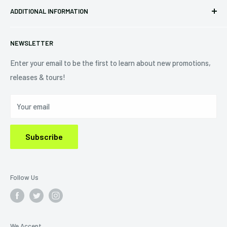
Eastlake, OH 44095
ADDITIONAL INFORMATION
Best Sellers
Contact Us
+1 (833) 976-3724
On Sale
Terms of Service
NEWSLETTER
Shipping Policy
Refund Policy
Enter your email to be the first to learn about new promotions,
releases & tours!
Privacy Policy
Do Not Sell My Personal Information
Your email
Subscribe
Follow Us
We Accept