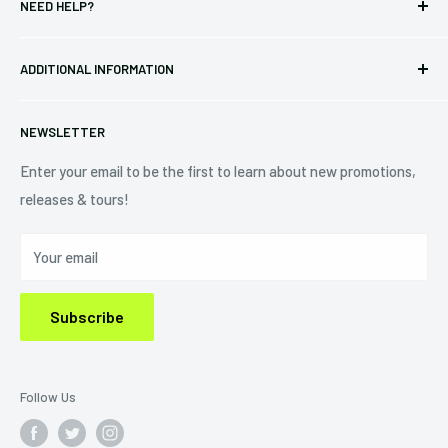
NEED HELP?
Vinyl
34440 Vine St.
Pre-orders
FAQs
Eastlake, OH 44095
ADDITIONAL INFORMATION
Best Sellers
Contact Us
+1 (833) 976-3724
On Sale
Terms of Service
NEWSLETTER
Shipping Policy
Refund Policy
Enter your email to be the first to learn about new promotions,
releases & tours!
Privacy Policy
Do Not Sell My Personal Information
Your email
Subscribe
Follow Us