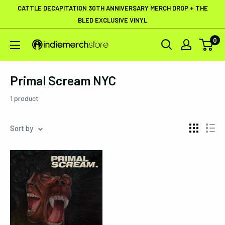
Skip
CATTLE DECAPITATION 30TH ANNIVERSARY MERCH DROP + THE
to
BLED EXCLUSIVE VINYL
content
0
IndieMerchstore
Primal Scream NYC
1 product
Sort by