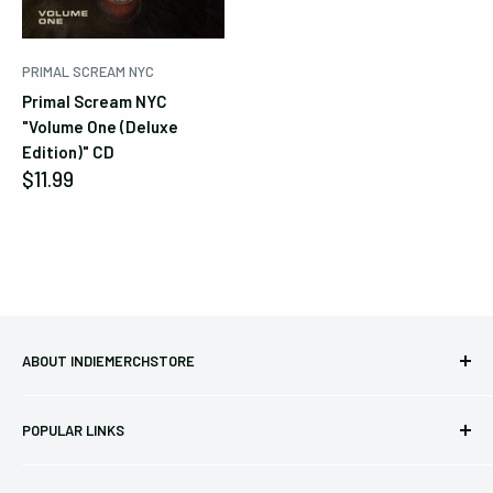
PRIMAL SCREAM NYC
Primal Scream NYC
"Volume One (Deluxe
Edition)" CD
Sale
$11.99
price
ABOUT INDIEMERCHSTORE
Bringing you officially licensed merchandise from our favorite
POPULAR LINKS
bands and labels since 2005. No bootlegs.
T-shirts
Indie Merchandising LLC.