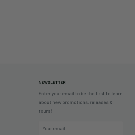
N
NEWSLETTER
Enter your email to be the first to learn
about new promotions, releases &
tours!
Your email