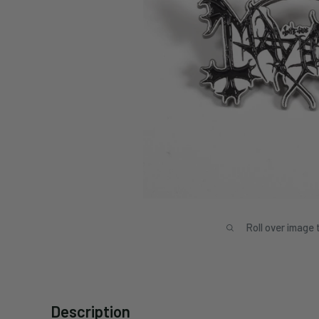
Roll over image 
Description