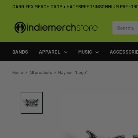
Skip
CARNIFEX MERCH DROP + HATEBREED/INSOMNIUM PRE-OR
to
content
IndieMerchstore
BANDS
APPAREL
MUSIC
ACCESSORI
Home
All products
Mayhem "Logo"