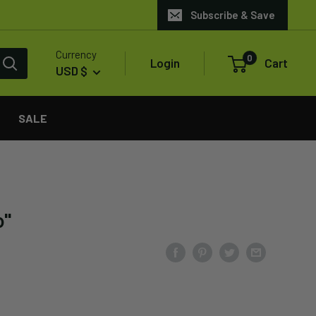
Subscribe & Save
Currency
0
Login
Cart
USD $
SALE
o"