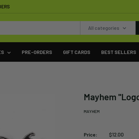
DERS
All categories
ES
PRE-ORDERS
GIFT CARDS
BEST SELLERS
Mayhem "Log
MAYHEM
Sale
$12.00
Price: