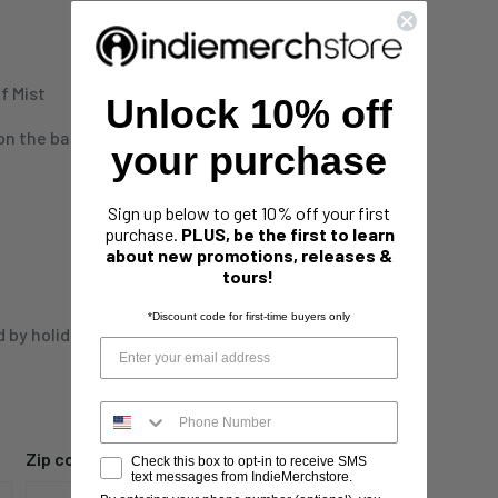
f Mist
Unlock 10% off
 on the back
your purchase
Sign up below to get 10% off your first
purchase.
PLUS, be the first to learn
about new promotions, releases &
tours!
*Discount code for first-time buyers only
d by holidays,
Zip code
Check this box to opt-in to receive SMS
text messages from IndieMerchstore.