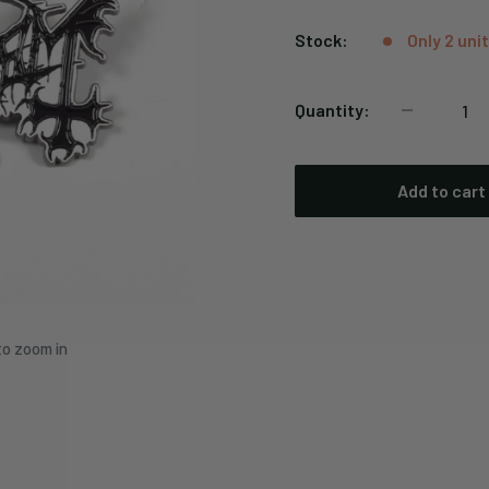
price
Stock:
Only 2 unit
Quantity:
Add to cart
to zoom in