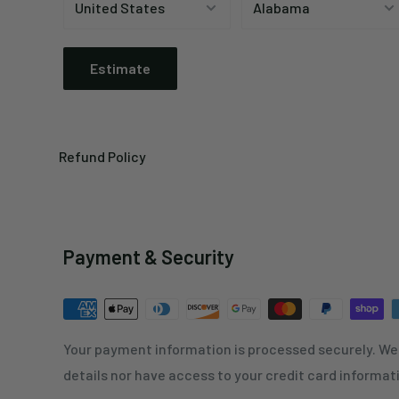
Estimate
Refund Policy
Payment & Security
Your payment information is processed securely. We 
details nor have access to your credit card informat