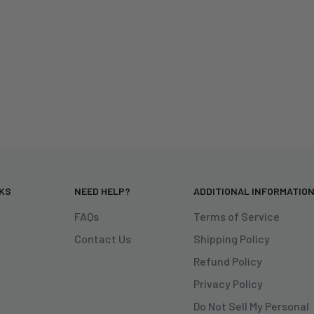
NKS
NEED HELP?
ADDITIONAL INFORMATIO
FAQs
Terms of Service
Contact Us
Shipping Policy
Refund Policy
Privacy Policy
Do Not Sell My Personal