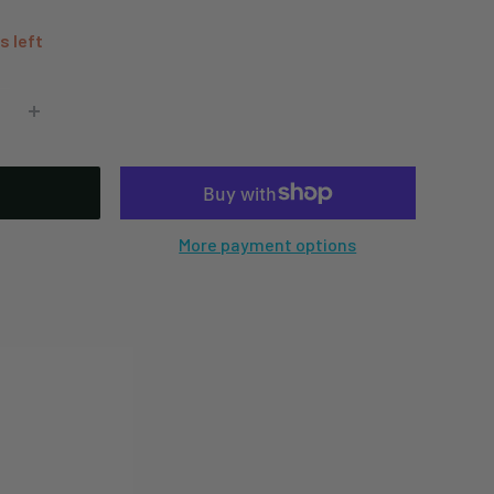
s left
More payment options