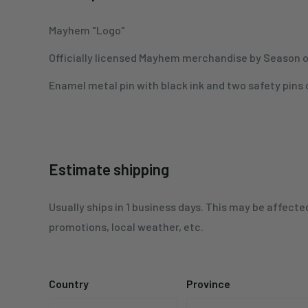
Mayhem "Logo"
Officially licensed Mayhem merchandise by Season o
Enamel metal pin with black ink and two safety pins
Estimate shipping
Usually ships in 1 business days. This may be affecte
promotions, local weather, etc.
Country
Province