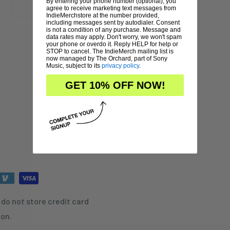
By entering your phone number (optional), you
agree to receive marketing text messages from
IndieMerchstore at the number provided,
including messages sent by autodialer. Consent
is not a condition of any purchase. Message and
data rates may apply. Don't worry, we won't spam
your phone or overdo it. Reply HELP for help or
STOP to cancel. The IndieMerch mailing list is
now managed by The Orchard, part of Sony
Music, subject to its
privacy policy
.
GET 10% OFF NOW!
do not store credit card
ion.