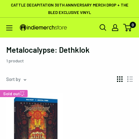
Skip
CATTLE DECAPITATION 30TH ANNIVERSARY MERCH DROP + THE
to
BLED EXCLUSIVE VINYL
content
0
IndieMerchstore
Metalocalypse: Dethklok
1 product
Sort by
Sold out
Enter your email below to
be notified when this