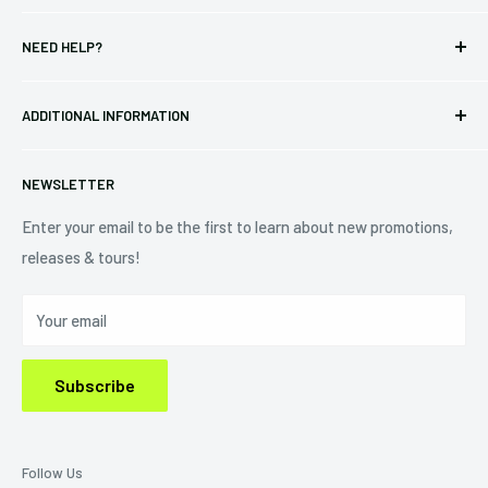
T-shirts
Indie Merchandising LLC.
NEED HELP?
Vinyl
34440 Vine St.
Pre-orders
FAQs
Eastlake, OH 44095
ADDITIONAL INFORMATION
Best Sellers
Contact Us
+1 (833) 976-3724
On Sale
Terms of Service
NEWSLETTER
Shipping Policy
Refund Policy
Enter your email to be the first to learn about new promotions,
releases & tours!
Privacy Policy
Do Not Sell My Personal Information
Your email
Subscribe
Follow Us