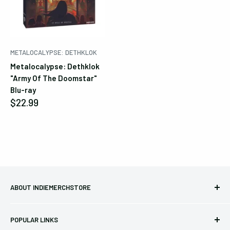
becomes available again.
Cancel
Submit
METALOCALYPSE: DETHKLOK
Metalocalypse: Dethklok
"Army Of The Doomstar"
Blu-ray
Sale
$22.99
price
ABOUT INDIEMERCHSTORE
Bringing you officially licensed merchandise from our favorite
POPULAR LINKS
bands and labels since 2005. No bootlegs.