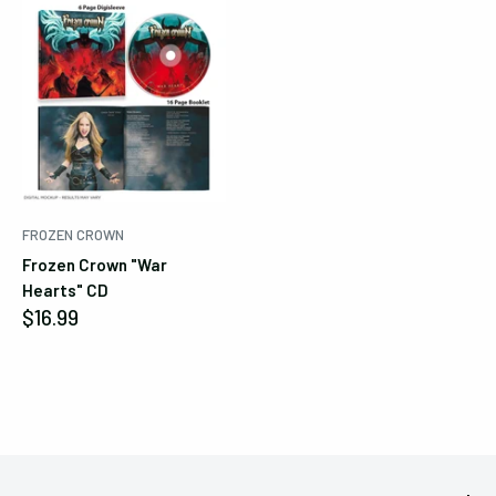
FROZEN CROWN
Frozen Crown "War
Hearts" CD
Sale
$16.99
price