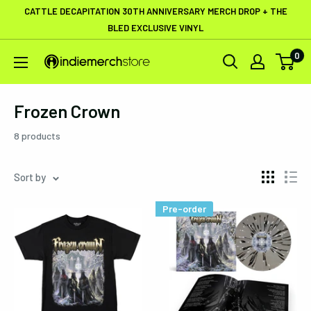
Skip
CATTLE DECAPITATION 30TH ANNIVERSARY MERCH DROP + THE
to
BLED EXCLUSIVE VINYL
content
0
IndieMerchstore
Frozen Crown
8 products
Sort by
Pre-order