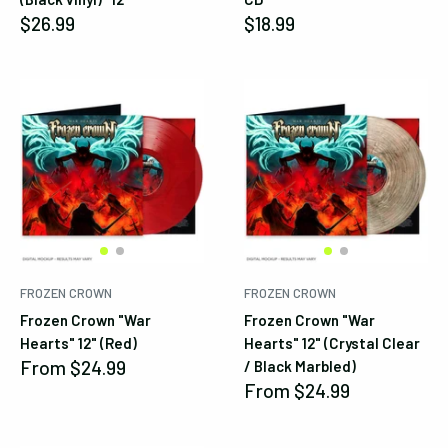
Sale
Sale
$26.99
$18.99
price
price
FROZEN CROWN
FROZEN CROWN
Frozen Crown "War
Frozen Crown "War
Hearts" 12" (Red)
Hearts" 12" (Crystal Clear
Sale
From
$24.99
/ Black Marbled)
price
Sale
From
$24.99
price