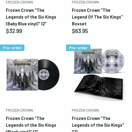
FROZEN CROWN
FROZEN CROWN
Frozen Crown "The
Frozen Crown "The
Legends of the Six Kings
Legend Of The Six Kings"
(Baby Blue vinyl)" 12"
Boxset
Sale
Sale
$32.99
$63.95
price
price
Pre-order
Pre-order
FROZEN CROWN
FROZEN CROWN
Frozen Crown "The
Frozen Crown "The
Legends of the Six Kings
Legends of the Six Kings"
(Black vinyl)" 12"
CD