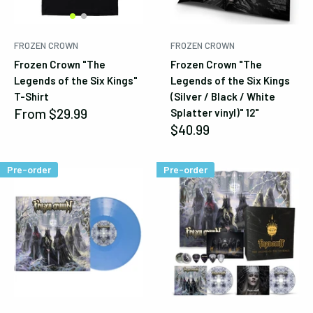
FROZEN CROWN
FROZEN CROWN
Frozen Crown "The
Frozen Crown "The
Legends of the Six Kings"
Legends of the Six Kings
T-Shirt
(Silver / Black / White
Sale
From
$29.99
Splatter vinyl)" 12"
price
Sale
$40.99
price
Pre-order
Pre-order