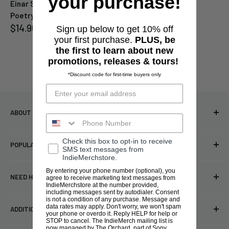
your purchase!
Einar Selvik "Snake Pit
Poetry" 10"
Sale
$14.90
Sign up below to get 10% off
price
your first purchase.
PLUS, be
the first to learn about new
promotions, releases & tours!
*Discount code for first-time buyers only
ABOUT INDIEMERCHSTORE
Bringing you officially licensed merchandise from our favorite
Check this box to opt-in to receive
POPULAR LINKS
bands and labels since 2005. No bootlegs.
SMS text messages from
IndieMerchstore.
T-shirts
Indie Merchandising LLC.
By entering your phone number (optional), you
NEED HELP?
agree to receive marketing text messages from
Vinyl
34440 Vine St.
IndieMerchstore at the number provided,
including messages sent by autodialer. Consent
Pre-orders
FAQs
is not a condition of any purchase. Message and
Eastlake, OH 44095
data rates may apply. Don't worry, we won't spam
ADDITIONAL INFORMATION
Best Sellers
Contact Us
your phone or overdo it. Reply HELP for help or
STOP to cancel. The IndieMerch mailing list is
+1 (833) 976-3724
On Sale
Terms of Service
now managed by The Orchard, part of Sony