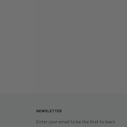
N
NEWSLETTER
Enter your email to be the first to learn