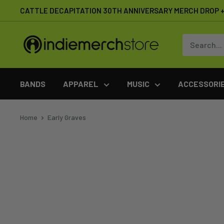
Skip
CATTLE DECAPITATION 30TH ANNIVERSARY MERCH DROP + 
to
content
IndieMerchstore
BANDS
APPAREL
MUSIC
ACCESSORI
Home
Early Graves