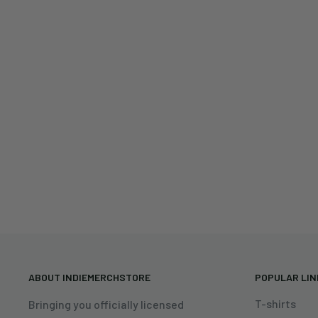
ABOUT INDIEMERCHSTORE
POPULAR LI
T-shirts
Bringing you officially licensed