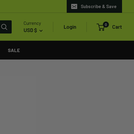
Subscribe & Save
Currency
0
Login
Cart
USD $
SALE