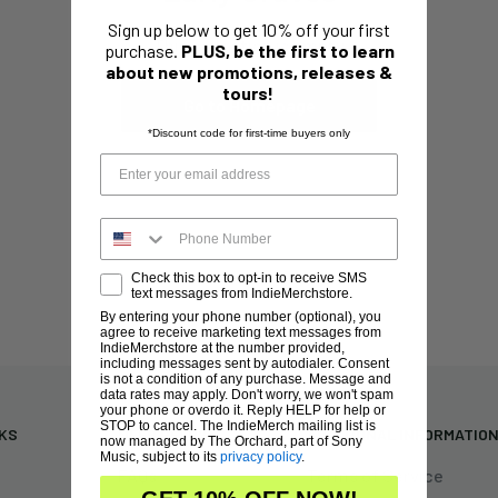
Sign up below to get 10% off your first
This collection is empty
purchase.
PLUS, be the first to learn
about new promotions, releases &
tours!
Go to Homepage
*Discount code for first-time buyers only
Check this box to opt-in to receive SMS
text messages from IndieMerchstore.
By entering your phone number (optional), you
agree to receive marketing text messages from
IndieMerchstore at the number provided,
including messages sent by autodialer. Consent
is not a condition of any purchase. Message and
data rates may apply. Don't worry, we won't spam
your phone or overdo it. Reply HELP for help or
STOP to cancel. The IndieMerch mailing list is
NKS
NEED HELP?
ADDITIONAL INFORMATIO
now managed by The Orchard, part of Sony
Music, subject to its
privacy policy
.
FAQs
Terms of Service