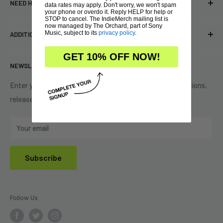
NEED HELP?
data rates may apply. Don't worry, we won't spam
Vinyl
34440 Vine St.
your phone or overdo it. Reply HELP for help or
STOP to cancel. The IndieMerch mailing list is
Pre-orders
FAQs
now managed by The Orchard, part of Sony
Eastlake, OH 44095
Music, subject to its
privacy policy
.
ADDITIONAL INFORMATION
Best Sellers
Contact Us
+1 (833) 976-3724
On Sale
Terms of Service
GET 10% OFF NOW!
NEWSLETTER
Shipping Policy
Refund Policy
Enter your email to be the first to learn about new promotions,
releases & tours!
Privacy Policy
Do Not Sell My Personal Information
Your email
Subscribe
Follow Us