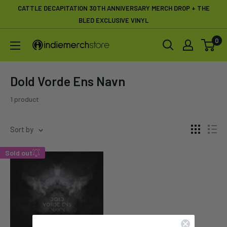
Skip
CATTLE DECAPITATION 30TH ANNIVERSARY MERCH DROP + THE
to
BLED EXCLUSIVE VINYL
content
0
IndieMerchstore
Dold Vorde Ens Navn
1 product
Sort by
Sold out
Enter your email below to
be notified when this
becomes available again.