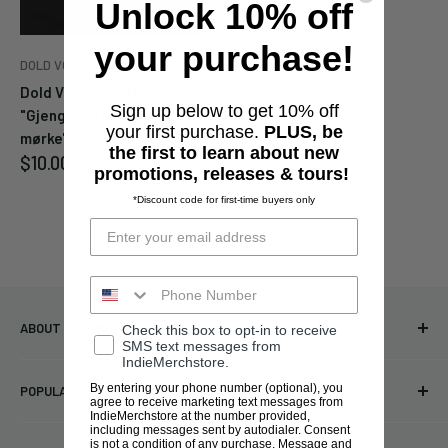
Unlock 10% off
your purchase!
DOLD VORDE ENS NAVN
Cancel
Submit
Dold Vorde Ens Navn
Sign up below to get 10% off
"Gjengangere i hjertets
your first purchase.
PLUS, be
mørke" CD
the first to learn about new
Sale
$10.00
promotions, releases & tours!
price
*Discount code for first-time buyers only
ABOUT INDIEMERCHSTORE
Check this box to opt-in to receive
SMS text messages from
IndieMerchstore.
Bringing you officially licensed merchandise from our favorite
By entering your phone number (optional), you
POPULAR LINKS
bands and labels since 2005. No bootlegs.
agree to receive marketing text messages from
IndieMerchstore at the number provided,
T-shirts
including messages sent by autodialer. Consent
Indie Merchandising LLC.
is not a condition of any purchase. Message and