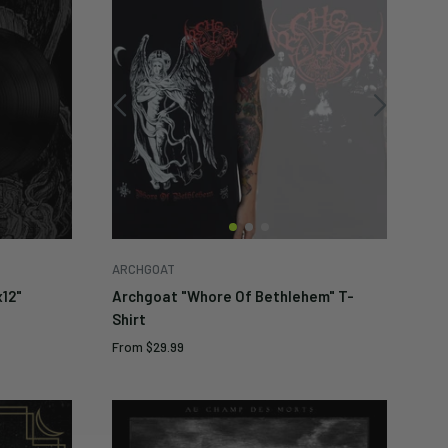
ARCHGOAT
x12"
Archgoat "Whore Of Bethlehem" T-
Shirt
Sale
From
$29.99
price