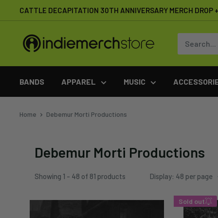
Skip
CATTLE DECAPITATION 30TH ANNIVERSARY MERCH DROP + 
to
content
IndieMerchstore
BANDS
APPAREL
MUSIC
ACCESSORI
Home
Debemur Morti Productions
Debemur Morti Productions
Showing 1 - 48 of 81 products
Display: 48 per page
Sold out