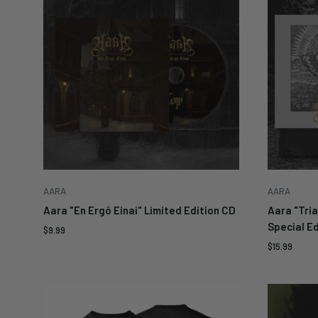
Enter yo
notifie
availabl
Submit
AARA
AARA
Aara "En Ergô Einai" Limited Edition CD
Aara "Tria
Special Ed
Sale
$9.99
price
Sale
$15.99
price