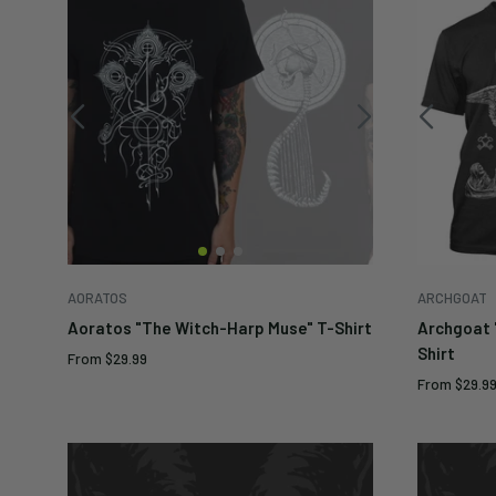
AORATOS
ARCHGOAT
Aoratos "The Witch-Harp Muse" T-Shirt
Archgoat 
Shirt
Sale
From
$29.99
price
Sale
From
$29.9
price