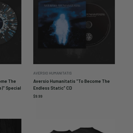
be
es
AVERSIO HUMANITATIS
come The
Aversio Humanitatis "To Become The
e)" Special
Endless Static" CD
Sale
$9.99
price