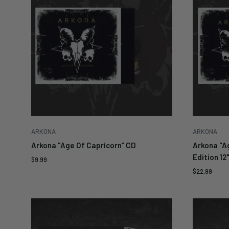
ARKONA
ARKONA
Arkona "Age Of Capricorn" CD
Arkona "A
Edition 12
Sale
$9.99
price
Sale
$22.99
price