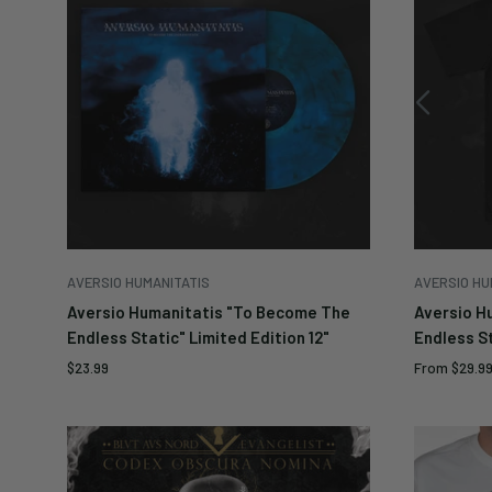
AVERSIO HUMANITATIS
AVERSIO HU
Aversio Humanitatis "To Become The
Aversio H
Endless Static" Limited Edition 12"
Endless St
Sale
Sale
$23.99
From
$29.9
price
price