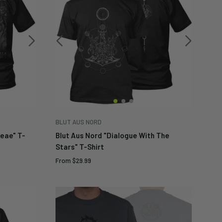
BLUT AUS NORD
Meae" T-
Blut Aus Nord "Dialogue With The
Stars" T-Shirt
Sale
From
$29.99
price