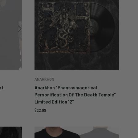
ANARKHON
rt
Anarkhon "Phantasmagorical
Personification Of The Death Temple"
Limited Edition 12"
Sale
$22.99
price