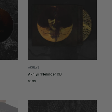
AKHLYS
Akhlys "Melinoë" CD
Sale
$9.99
price