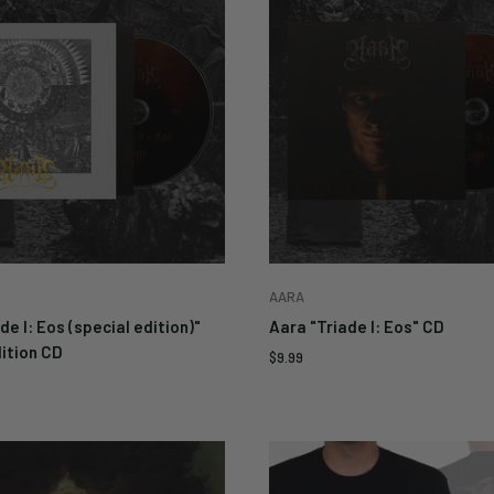
ur email below to be
d when this becomes
e again.
Cancel
AARA
de I: Eos (special edition)"
Aara "Triade I: Eos" CD
ition CD
Sale
$9.99
price