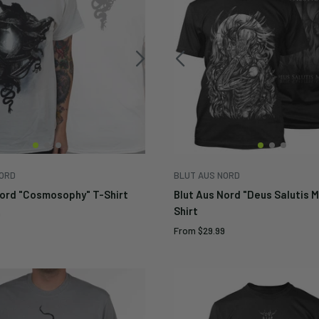
NORD
BLUT AUS NORD
Nord "Cosmosophy" T-Shirt
Blut Aus Nord "Deus Salutis 
Shirt
9
Sale
From
$29.99
price