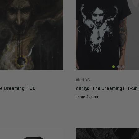
AKHLYS
he Dreaming I" CD
Akhlys "The Dreaming I" T-Shi
Sale
From
$29.99
price