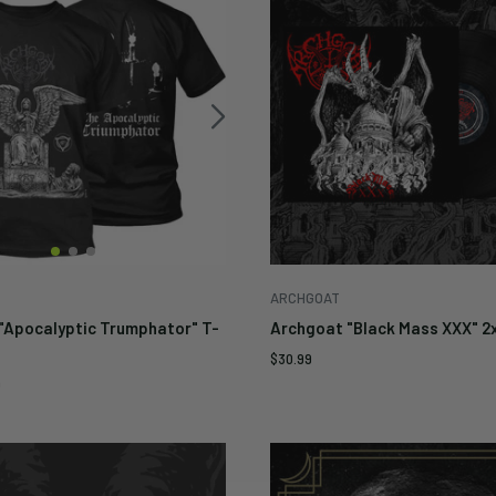
ARCHGOAT
"Apocalyptic Trumphator" T-
Archgoat "Black Mass XXX" 2
Sale
$30.99
price
9