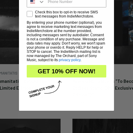
Check this box to opt-in to receive SMS
text messages from IndieMerchstore.
By entering your phone number (optional), you
Enter your email below to 
agree to receive marketing text messages from
notified when this becom
IndieMerchstore at the number provided,
including messages sent by autodialer. Consent
available again.
is not a condition of any purchase. Message and
data rates may apply. Don't worry, we won't spam
your phone or overdo it. Reply HELP for help or
STOP to cancel. The IndieMerch mailing list is
now managed by The Orchard, part of Sony
Music, subject to its
privacy policy
.
Cancel
Submit
GET 10% OFF NOW!
MANITATIS
AVERSIO HUMANITATIS
umanitatis "Behold The Silent
Aversio Humanitatis "To Be
Limited Edition CD
Endless Static (DMP Exclusiv
Edition 12"
Sale
$44.99
price