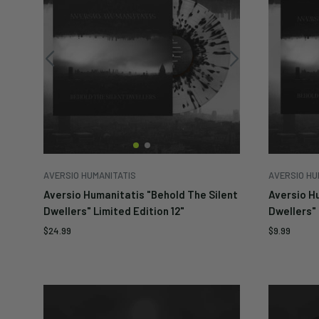
AVERSIO HUMANITATIS
AVERSIO HU
Aversio Humanitatis "Behold The Silent
Aversio H
Dwellers" Limited Edition 12"
Dwellers" 
Sale
Sale
$24.99
$9.99
price
price