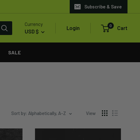
Subscribe & Save
Currency
0
Login
Cart
USD $
SALE
Sort by: Alphabetically, A-Z
View