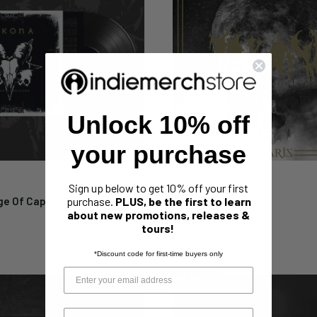
Unlock 10% off
your purchase
ARKONA
Sign up below to get 10% off your first
ge Of Capricorn" Limited
Arkona "Lunaris" CD
purchase.
PLUS, be the first to learn
about new promotions, releases &
"
Sale
$9.99
tours!
price
*Discount code for first-time buyers only
Sold out