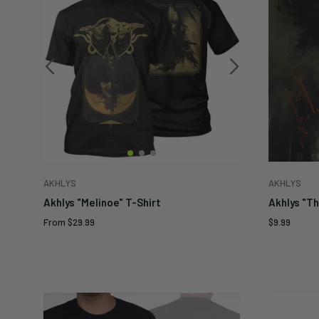
AKHLYS
AKHLYS
Akhlys "Melinoe" T-Shirt
Akhlys "T
Sale
Sale
From
$29.99
$9.99
price
price