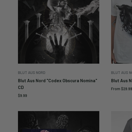
BLUT AUS NORD
BLUT AUS 
Blut Aus Nord "Codex Obscura Nomina"
Blut Aus 
CD
Sale
From
$29.9
price
Sale
$9.99
price