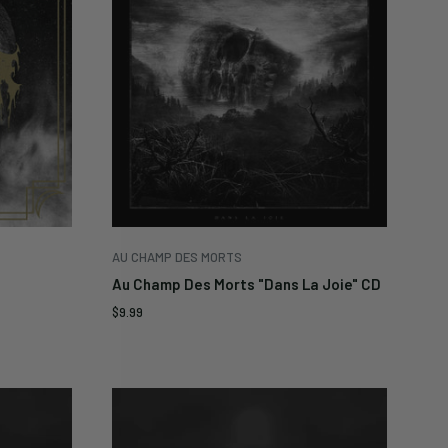
AU CHAMP DES MORTS
Au Champ Des Morts "Dans La Joie" CD
Sale
$9.99
price