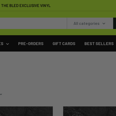
THE BLED EXCLUSIVE VINYL
All categories
ES
PRE-ORDERS
GIFT CARDS
BEST SELLERS