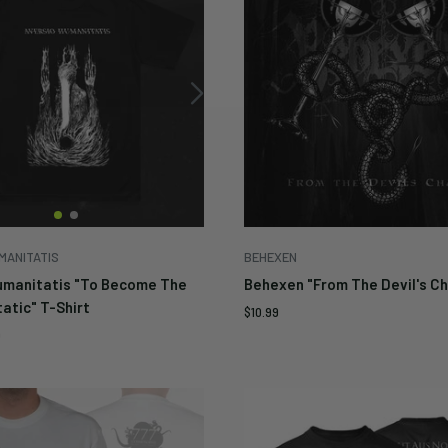
MANITATIS
BEHEXEN
umanitatis "To Become The
Behexen "From The Devil's Ch
atic" T-Shirt
Sale
$10.99
price
9