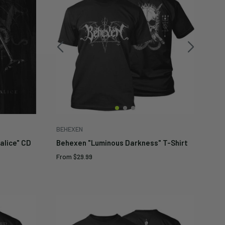
BEHEXEN
alice" CD
Behexen "Luminous Darkness" T-Shirt
Sale
From
$29.99
price