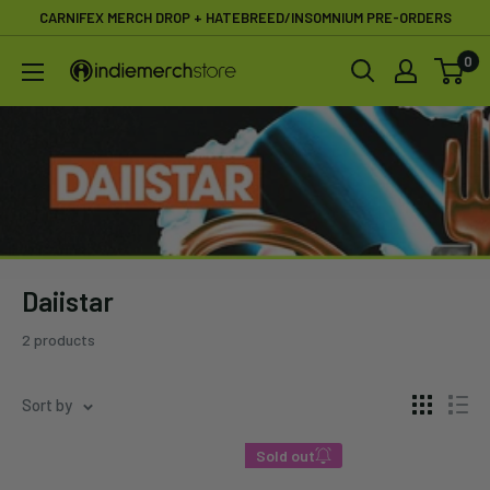
Skip
CARNIFEX MERCH DROP + HATEBREED/INSOMNIUM PRE-ORDERS
to
0
IndieMerchstore
content
Daiistar
2 products
Sort by
Sold out