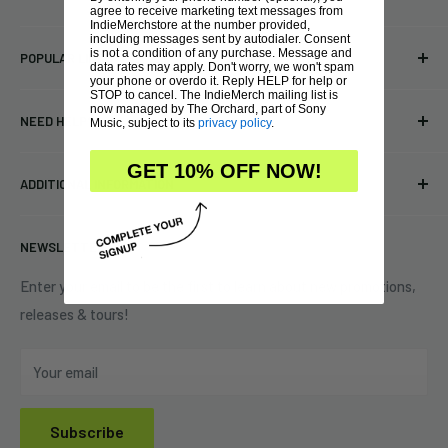
agree to receive marketing text messages from
IndieMerchstore at the number provided,
Bringing you officially licensed merchandise from our favorite
including messages sent by autodialer. Consent
is not a condition of any purchase. Message and
POPULAR LINKS
bands and labels since 2005. No bootlegs.
data rates may apply. Don't worry, we won't spam
your phone or overdo it. Reply HELP for help or
T-shirts
STOP to cancel. The IndieMerch mailing list is
Indie Merchandising LLC.
now managed by The Orchard, part of Sony
NEED HELP?
Music, subject to its
privacy policy
.
Vinyl
34440 Vine St.
Pre-orders
FAQs
GET 10% OFF NOW!
Eastlake, OH 44095
ADDITIONAL INFORMATION
Best Sellers
Contact Us
+1 (833) 976-3724
On Sale
Terms of Service
NEWSLETTER
Shipping Policy
Refund Policy
Enter your email to be the first to learn about new promotions,
releases & tours!
Privacy Policy
Do Not Sell My Personal Information
Your email
Subscribe