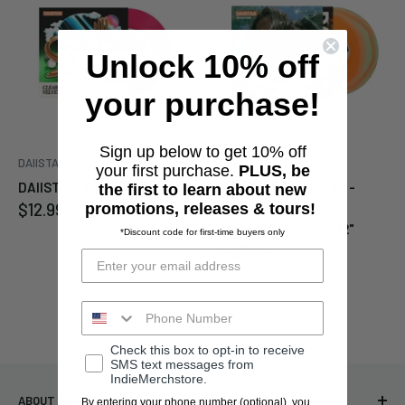
Unlock 10% off
Enter your email below to
be notified when this
your purchase!
becomes available again.
Sign up below to get 10% off
DAIISTAR
DAIISTAR
Cancel
Submit
your first purchase.
PLUS, be
DAIISTAR "Clear" 7"
DAIISTAR "DAIISTAR -
the first to learn about new
Sale
$12.99
Good Time - Neon
promotions, releases & tours!
price
Orange/Green LP" 12"
*Discount code for first-time buyers only
Sale
$27.99
price
Check this box to opt-in to receive
SMS text messages from
IndieMerchstore.
ABOUT INDIEMERCHSTORE
By entering your phone number (optional), you