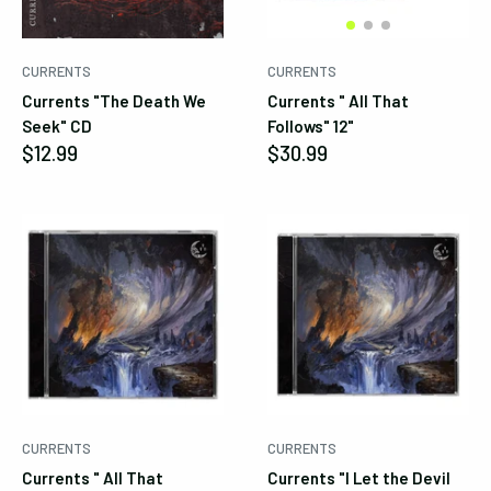
Cancel
Submit
CURRENTS
CURRENTS
Currents "The Death We
Currents " All That
Seek" CD
Follows" 12"
Sale
Sale
$12.99
$30.99
price
price
CURRENTS
CURRENTS
Currents " All That
Currents "I Let the Devil