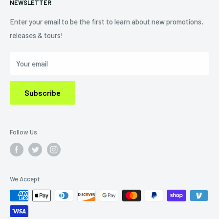
NEWSLETTER
Shipping Policy
Refund Policy
Enter your email to be the first to learn about new promotions,
releases & tours!
Privacy Policy
Do Not Sell My Personal Information
Your email
Subscribe
Follow Us
We Accept