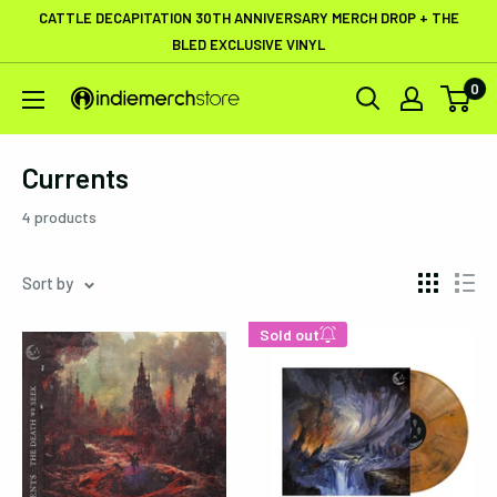
Skip
CATTLE DECAPITATION 30TH ANNIVERSARY MERCH DROP + THE
to
BLED EXCLUSIVE VINYL
content
0
IndieMerchstore
Currents
4 products
Sort by
Sold out
Enter your email below to
be notified when this
becomes available again.