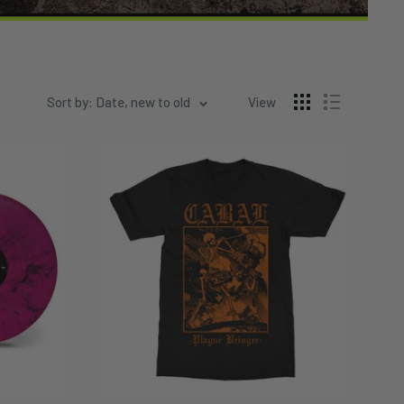
Sort by: Date, new to old
View