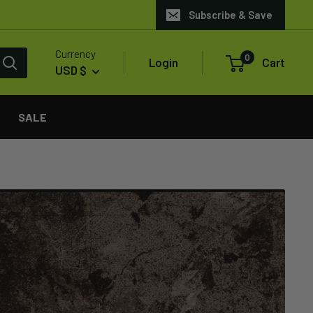
Subscribe & Save
Currency
0
Login
Cart
USD $
SALE