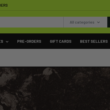
DERS
All categories
ES
PRE-ORDERS
GIFT CARDS
BEST SELLERS