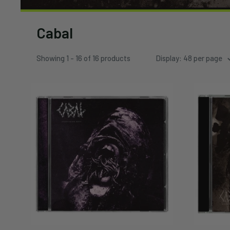
Cabal
Showing 1 - 16 of 16 products
Display: 48 per page