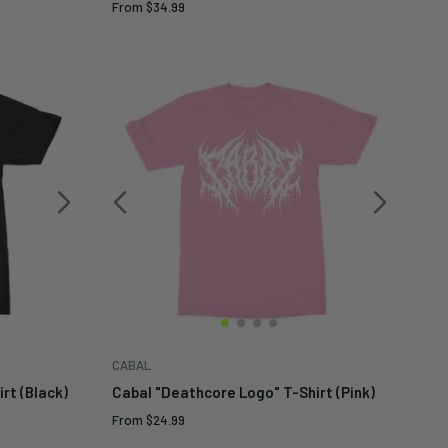
Sale
From
$34.99
price
CABAL
rt (Black)
Cabal "Deathcore Logo" T-Shirt (Pink)
Sale
From
$24.99
price