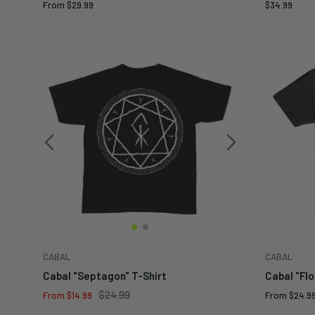
Sale
Sale
From
$29.99
$34.99
price
price
CABAL
CABAL
Cabal "Septagon" T-Shirt
Cabal "Flo
Regular
$24.99
Sale
Sale
From
$14.99
From
$24.9
price
price
price