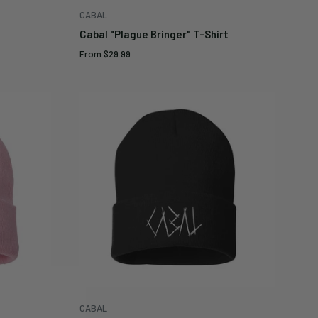
CABAL
Cabal "Plague Bringer" T-Shirt
Sale
From
$29.99
price
CABAL