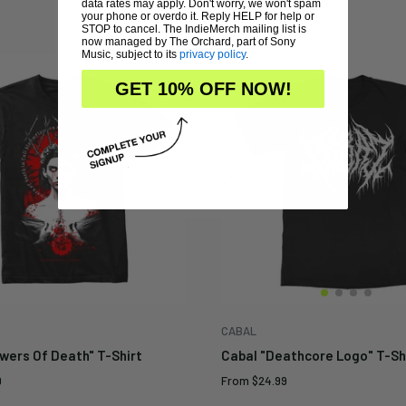
Regular
$24.99
data rates may apply. Don't worry, we won't spam
Sale
From
$14.99
price
price
your phone or overdo it. Reply HELP for help or
STOP to cancel. The IndieMerch mailing list is
now managed by The Orchard, part of Sony
Music, subject to its
privacy policy
.
GET 10% OFF NOW!
CABAL
wers Of Death" T-Shirt
Cabal "Deathcore Logo" T-Shi
Sale
9
From
$24.99
price