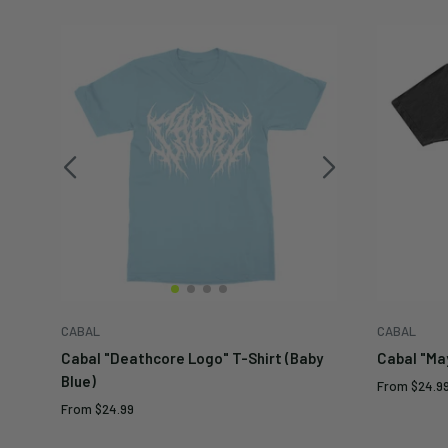
CABAL
CABAL
Cabal "Deathcore Logo" T-Shirt (Baby
Cabal "Ma
Blue)
Sale
From
$24.9
price
Sale
From
$24.99
price