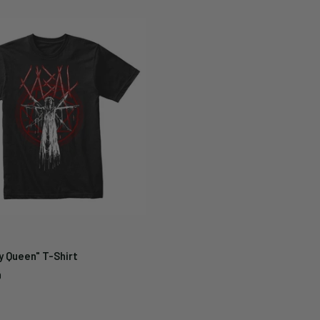
y Queen" T-Shirt
9