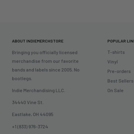
ABOUT INDIEMERCHSTORE
POPULAR LI
T-shirts
Bringing you officially licensed
merchandise from our favorite
Vinyl
bands and labels since 2005. No
Pre-orders
bootlegs.
Best Sellers
On Sale
Indie Merchandising LLC.
34440 Vine St.
Eastlake, OH 44095
+1 (833) 976-3724