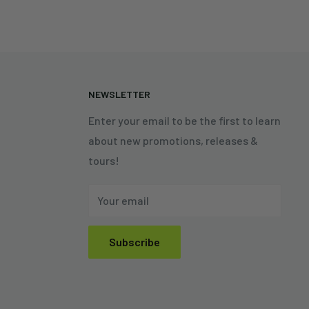
N
NEWSLETTER
Enter your email to be the first to learn
about new promotions, releases &
tours!
Your email
Subscribe