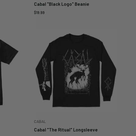
Cabal "Black Logo" Beanie
Sale
$19.99
price
CABAL
Cabal "The Ritual" Longsleeve