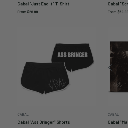
Cabal "Just End It" T-Shirt
Cabal "Sc
Sale
Sale
From
$29.99
From
$54.9
price
price
CABAL
CABAL
Cabal "Ass Bringer" Shorts
Cabal "Mag