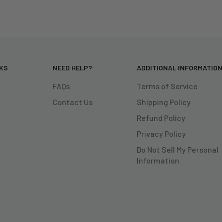
NKS
NEED HELP?
ADDITIONAL INFORMATIO
FAQs
Terms of Service
Contact Us
Shipping Policy
Refund Policy
Privacy Policy
Do Not Sell My Personal
Information