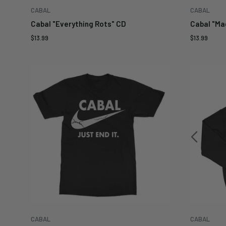
CABAL
CABAL
Cabal "Everything Rots" CD
Cabal "Ma
Sale
Sale
$13.99
$13.99
price
price
CABAL
CABAL