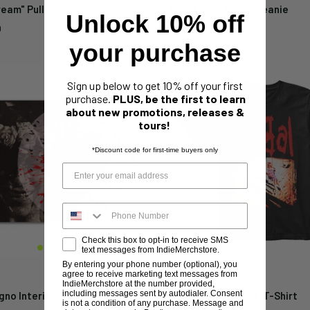
ream" Pullover Hoodie
Cabal "Pink Logo" Beanie
Unlock 10% off
Sale
9
$19.99
price
your purchase
Sign up below to get 10% off your first
purchase.
PLUS, be the first to learn
about new promotions, releases &
tours!
*Discount code for first-time buyers only
Check this box to opt-in to receive SMS
text messages from IndieMerchstore.
By entering your phone number (optional), you
agree to receive marketing text messages from
CABAL
IndieMerchstore at the number provided,
including messages sent by autodialer. Consent
no Interitus" 12"
Cabal "Playground" T-Shirt
is not a condition of any purchase. Message and