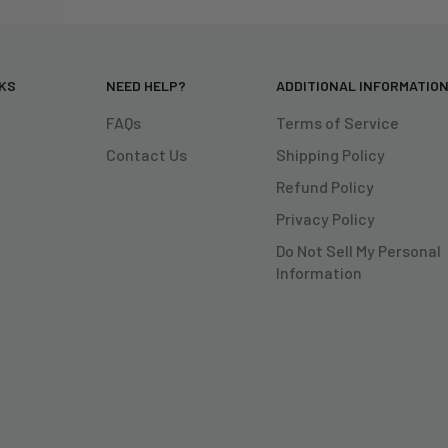
NKS
NEED HELP?
ADDITIONAL INFORMATIO
FAQs
Terms of Service
Contact Us
Shipping Policy
Refund Policy
Privacy Policy
Do Not Sell My Personal
Information