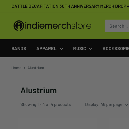
Skip
CATTLE DECAPITATION 30TH ANNIVERSARY MERCH DROP + 
to
content
IndieMerchstore
BANDS
APPAREL
MUSIC
ACCESSORI
Home
Alustrium
Alustrium
Showing 1 - 4 of 4 products
Display: 48 per page