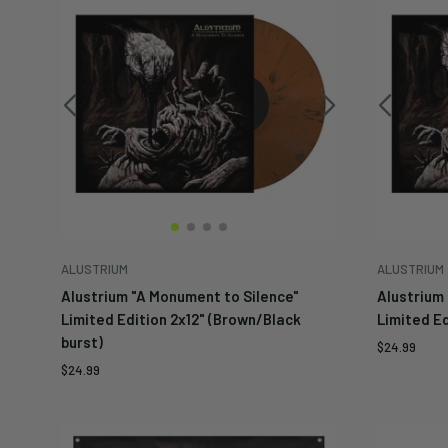
ALUSTRIUM
ALUSTRIUM
Alustrium "A Monument to Silence"
Alustrium
Limited Edition 2x12" (Brown/Black
Limited Ed
burst)
Sale
$24.99
price
Sale
$24.99
price