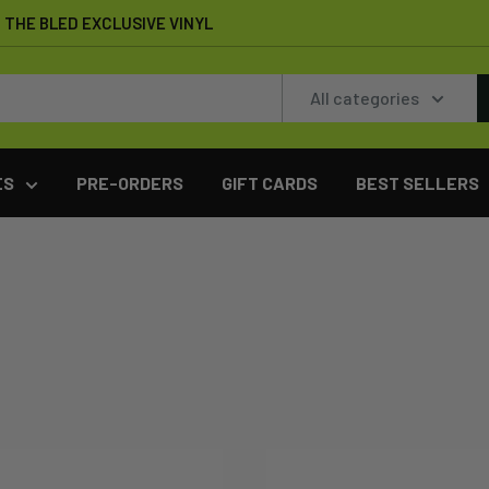
THE BLED EXCLUSIVE VINYL
All categories
ES
PRE-ORDERS
GIFT CARDS
BEST SELLERS