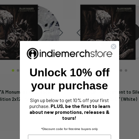
Unlock 10% off
your purchase
ALUSTRIUM
 "A Monument to Silence"
Alustrium "A Monument to Sil
ition 2x12" (Silver Marble)
Limited Edition 2x12" (White)
Sign up below to get 10% off your first
purchase.
PLUS, be the first to learn
Sale
$24.99
price
about new promotions, releases &
tours!
*Discount code for first-time buyers only