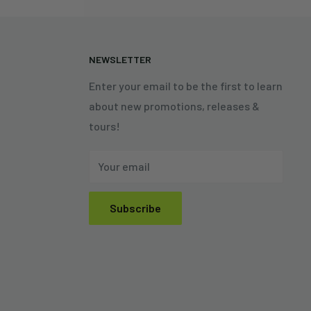
N
NEWSLETTER
Enter your email to be the first to learn
about new promotions, releases &
tours!
Your email
Subscribe