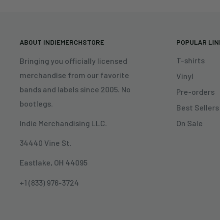
ABOUT INDIEMERCHSTORE
POPULAR LI
T-shirts
Bringing you officially licensed
merchandise from our favorite
Vinyl
bands and labels since 2005. No
Pre-orders
bootlegs.
Best Sellers
On Sale
Indie Merchandising LLC.
34440 Vine St.
Eastlake, OH 44095
+1 (833) 976-3724