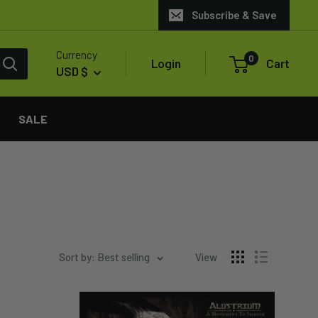
Subscribe & Save
Currency
0
Login
Cart
USD $
SALE
Sort by: Best selling
View