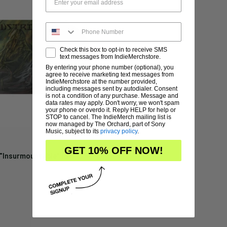
Check this box to opt-in to receive SMS
text messages from IndieMerchstore.
By entering your phone number (optional), you
agree to receive marketing text messages from
IndieMerchstore at the number provided,
including messages sent by autodialer. Consent
is not a condition of any purchase. Message and
data rates may apply. Don't worry, we won't spam
your phone or overdo it. Reply HELP for help or
STOP to cancel. The IndieMerch mailing list is
now managed by The Orchard, part of Sony
Music, subject to its
privacy policy
.
GET 10% OFF NOW!
"Insurmountable" 10"