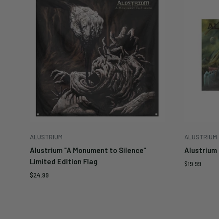
ALUSTRIUM
ALUSTRIUM
Alustrium "A Monument to Silence"
Alustrium 
Limited Edition Flag
Sale
$19.99
price
Sale
$24.99
price