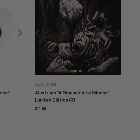
ALUSTRIUM
ence"
Alustrium "A Monument to Silence"
Limited Edition CD
Sale
$14.99
price