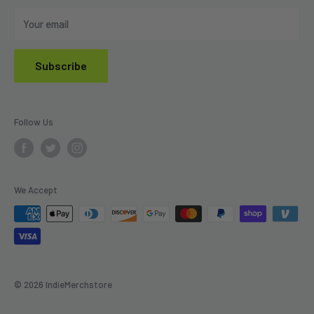
Do Not Sell My Personal Information
Your email
Subscribe
Follow Us
We Accept
© 2026 IndieMerchstore