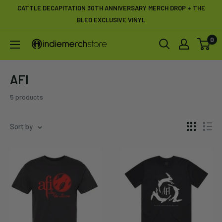
Skip
CATTLE DECAPITATION 30TH ANNIVERSARY MERCH DROP + THE
to
BLED EXCLUSIVE VINYL
content
0
IndieMerchstore
AFI
5 products
Sort by