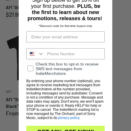
Sale
$35.99
your first purchase.
PLUS, be
AFI "All Hallows EP" 10"
price
the first to learn about new
Sale
$21.99
promotions, releases & tours!
price
*Discount code for first-time buyers only
Check this box to opt-in to receive
SMS text messages from
IndieMerchstore.
By entering your phone number (optional), you
agree to receive marketing text messages from
IndieMerchstore at the number provided,
AFI
including messages sent by autodialer. Consent
is not a condition of any purchase. Message and
AFI "Silver Bleeds to
data rates may apply. Don't worry, we won't spam
your phone or overdo it. Reply HELP for help or
Black" T-Shirt
STOP to cancel. The IndieMerch mailing list is
Sale
From
$29.99
now managed by The Orchard, part of Sony
price
Music, subject to its
privacy policy
.