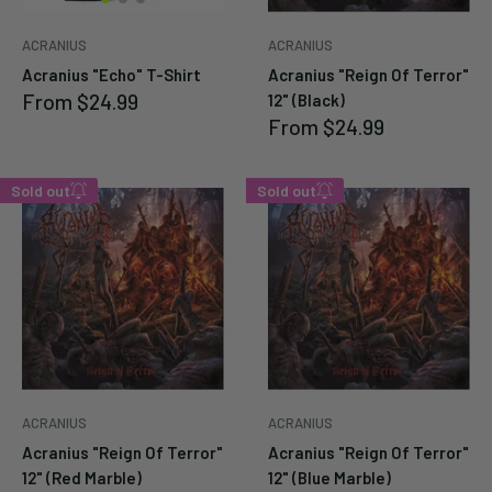
Cancel
Submit
ACRANIUS
ACRANIUS
Acranius "Echo" T-Shirt
Acranius "Reign Of Terror"
Cancel
Submit
Sale
From
$24.99
12" (Black)
price
Sale
From
$24.99
price
Sold out
Sold out
Enter your email below to
Enter your email below to
be notified when this
be notified when this
becomes available again.
becomes available again.
Cancel
Cancel
Submit
Submit
ACRANIUS
ACRANIUS
Acranius "Reign Of Terror"
Acranius "Reign Of Terror"
12" (Red Marble)
12" (Blue Marble)