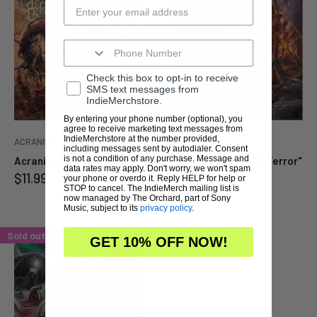
Enter your email below to
Enter your email below to
be notified when this
be notified when this
Check this box to opt-in to receive
becomes available again.
becomes available again.
SMS text messages from
IndieMerchstore.
By entering your phone number (optional), you
agree to receive marketing text messages from
Cancel
Cancel
Submit
Submit
IndieMerchstore at the number provided,
ACRANIUS
ACRANIUS
including messages sent by autodialer. Consent
is not a condition of any purchase. Message and
Acranius "Dishonor" CD
Acranius "Reign Of Terror"
data rates may apply. Don't worry, we won't spam
Sale
$11.99
CD
your phone or overdo it. Reply HELP for help or
price
STOP to cancel. The IndieMerch mailing list is
Sale
$11.99
now managed by The Orchard, part of Sony
price
Music, subject to its
privacy policy
.
Sold out
GET 10% OFF NOW!
Enter your email below to
be notified when this