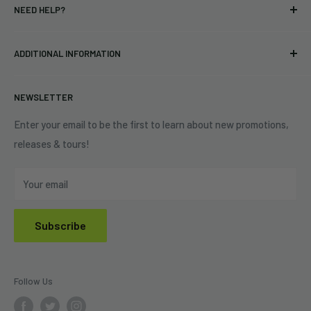
NEED HELP?
Vinyl
34440 Vine St.
Pre-orders
FAQs
Eastlake, OH 44095
ADDITIONAL INFORMATION
Best Sellers
Contact Us
+1 (833) 976-3724
On Sale
Terms of Service
NEWSLETTER
Shipping Policy
Refund Policy
Enter your email to be the first to learn about new promotions,
releases & tours!
Privacy Policy
Do Not Sell My Personal Information
Your email
Subscribe
Follow Us