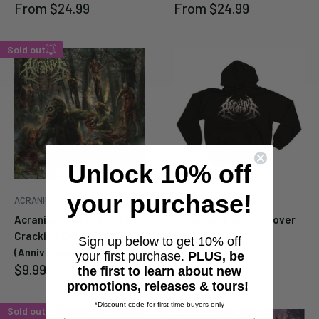
Sale
Sale
From
$24.99
From
$24.99
price
price
Sold out
Enter your email below to
be notified when this
becomes available again.
Unlock 10% off
your purchase!
ACRANIUS
ACRANIUS
Cancel
Submit
Acranius "The Echo Of Her
Acranius "Logo" Pullover
Cracking Chest
Hoodie
Sign up below to get 10% off
Sale
From
$44.99
(Anniversary Edition)" CD
your first purchase.
PLUS, be
price
Sale
$9.99
the first to learn about new
price
promotions, releases & tours!
*Discount code for first-time buyers only
Sold out
Sold out