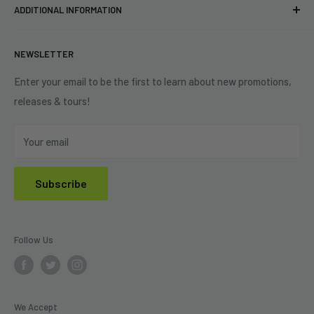
Eastlake, OH 44095
ADDITIONAL INFORMATION
Best Sellers
Contact Us
+1 (833) 976-3724
On Sale
Terms of Service
NEWSLETTER
Shipping Policy
Refund Policy
Enter your email to be the first to learn about new promotions,
releases & tours!
Privacy Policy
Do Not Sell My Personal Information
Your email
Subscribe
Follow Us
We Accept