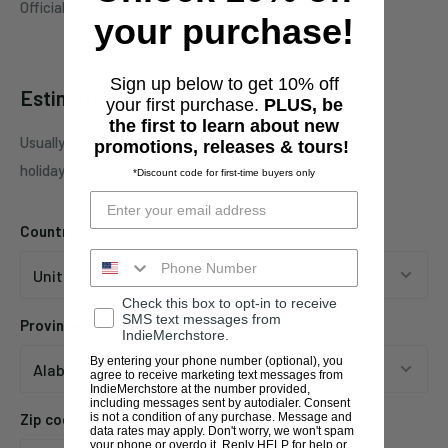
Officially licensed Everlasting Spew media.
your purchase!
Sign up below to get 10% off
Estimate shipping
your first purchase.
PLUS, be
the first to learn about new
Usually ships in 1 business days. This may be affected by
promotions, releases & tours!
holidays, promotions, local weather, etc.
*Discount code for first-time buyers only
Country
Check this box to opt-in to receive
SMS text messages from
Province
IndieMerchstore.
By entering your phone number (optional), you
agree to receive marketing text messages from
IndieMerchstore at the number provided,
including messages sent by autodialer. Consent
is not a condition of any purchase. Message and
Zip code
data rates may apply. Don't worry, we won't spam
your phone or overdo it. Reply HELP for help or