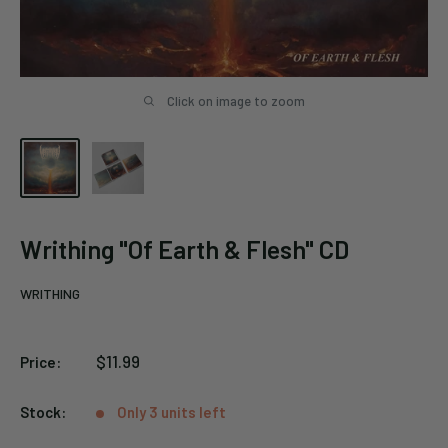
Click on image to zoom
Writhing "Of Earth & Flesh" CD
WRITHING
Sale
$11.99
Price:
price
Stock:
Only 3 units left