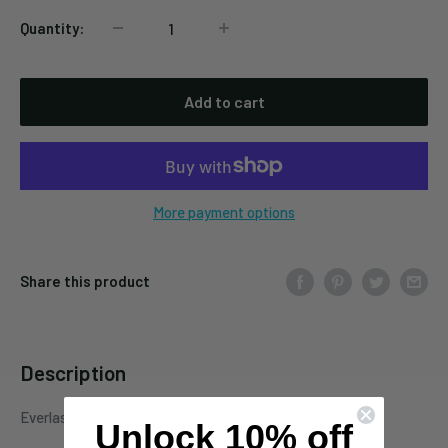
Quantity:
Add to cart
More payment options
Share this product
Description
Everlasting Spew SPIT078CD
Unlock 10% off