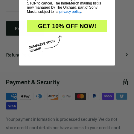
STOP to cancel. The IndieMerch mailing list is
now managed by The Orchard, part of Sony
Music, subject to its
privacy policy
.
GET 10% OFF NOW!
Estimate
Refund Policy
Payment & Security
Your payment information is processed securely. We do not
store credit card details nor have access to your credit card