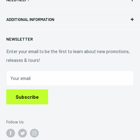
Vinyl
34440 Vine St.
Pre-orders
FAQs
Eastlake, OH 44095
ADDITIONAL INFORMATION
Best Sellers
Contact Us
+1 (833) 976-3724
On Sale
Terms of Service
NEWSLETTER
Shipping Policy
Refund Policy
Enter your email to be the first to learn about new promotions,
releases & tours!
Privacy Policy
Do Not Sell My Personal Information
Your email
Subscribe
Follow Us