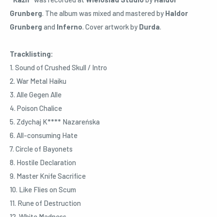
Grunberg
. The album was mixed and mastered by
Haldor
Grunberg
and
Inferno
. Cover artwork by
Durda
.
Tracklisting:
1. Sound of Crushed Skull / Intro
2. War Metal Haiku
3. Alle Gegen Alle
4. Poison Chalice
5. Zdychaj K**** Nazareńska
6. All-consuming Hate
7. Circle of Bayonets
8. Hostile Declaration
9. Master Knife Sacrifice
10. Like Flies on Scum
11. Rune of Destruction
12. White Madness