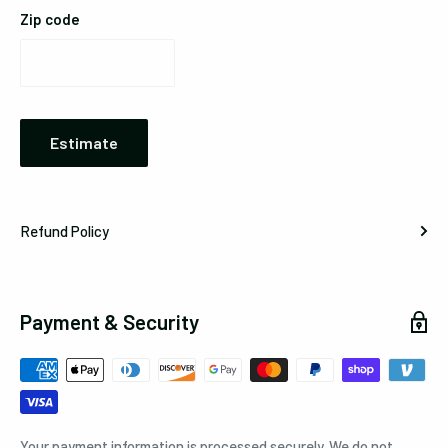
Zip code
Estimate
Refund Policy
Payment & Security
Your payment information is processed securely. We do not