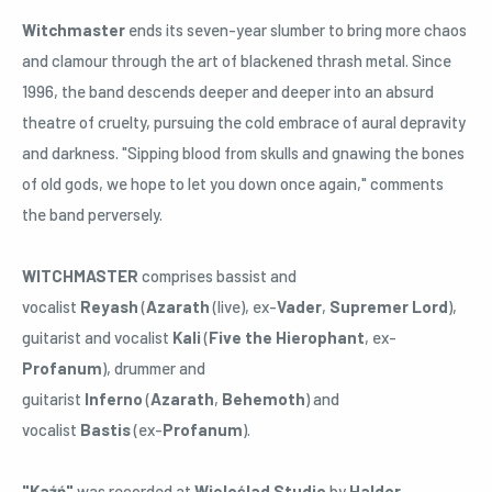
Witchmaster
ends its seven-year slumber to bring more chaos
and clamour through the art of blackened thrash metal. Since
1996, the band descends deeper and deeper into an absurd
theatre of cruelty, pursuing the cold embrace of aural depravity
and darkness. "Sipping blood from skulls and gnawing the bones
of old gods, we hope to let you down once again," comments
the band perversely.
WITCHMASTER
comprises bassist and
vocalist
Reyash
(
Azarath
(live), ex-
Vader
,
Supremer Lord
),
guitarist and vocalist
Kali
(
Five the Hierophant
, ex-
Profanum
), drummer and
guitarist
Inferno
(
Azarath
,
Behemoth
) and
vocalist
Bastis
(ex-
Profanum
).
"Kaźń"
was recorded at
Wieloślad Studio
by
Haldor