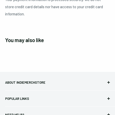
store credit card details nor have access to your credit card
information.
You may also like
ABOUT INDIEMERCHSTORE
Bringing you officially licensed merchandise from our favorite
POPULAR LINKS
bands and labels since 2005. No bootlegs.
T-shirts
Indie Merchandising LLC.
NEED HELP?