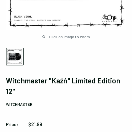
Click on image to zoom
Witchmaster "Kaźń" Limited Edition
12"
WITCHMASTER
Sale
$21.99
Price:
price