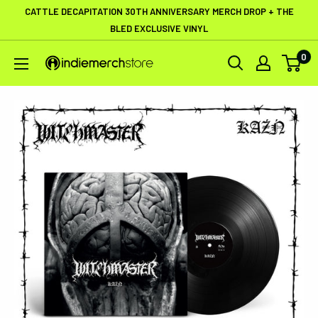
Skip
CATTLE DECAPITATION 30TH ANNIVERSARY MERCH DROP + THE
to
BLED EXCLUSIVE VINYL
content
0
IndieMerchstore