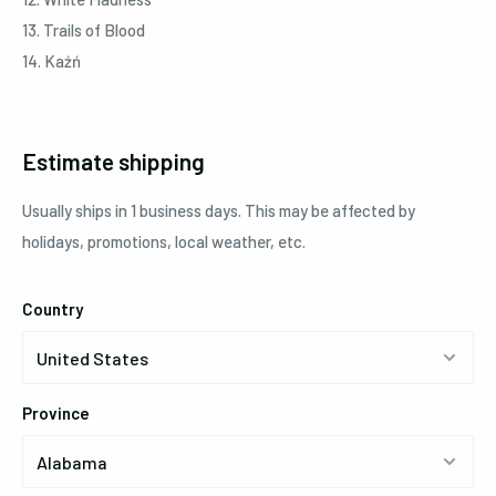
13. Trails of Blood
14. Kaźń
Estimate shipping
Usually ships in 1 business days. This may be affected by
holidays, promotions, local weather, etc.
Country
Province