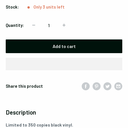
Stock:
Only 3 units left
Quantity:
Add to cart
Share this product
Description
Limited to 350 copies black vinyl.