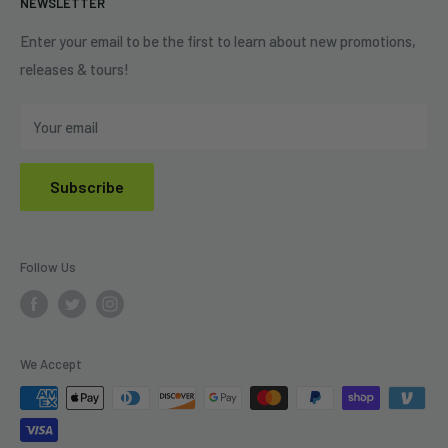
NEWSLETTER
Shipping Policy
Refund Policy
Enter your email to be the first to learn about new promotions,
releases & tours!
Privacy Policy
Do Not Sell My Personal Information
Your email
Subscribe
Follow Us
We Accept