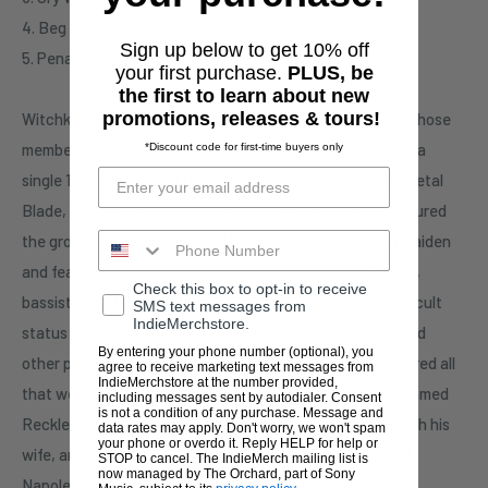
4. Beg For Mercy
Sign up below to get 10% off
5. Penance For Past Sins
your first purchase.
PLUS, be
the first to learn about new
promotions, releases & tours!
Witchkiller was a promising Canadian heavy metal band whose
members sadly went their separate ways after recording a
*Discount code for first-time buyers only
single 1984 EP entitled Day of the Saxons. Released by Metal
Blade, it has since become a collector's favorite, and assured
the group - deeply influenced by Judas Priest and Iron Maiden
and featuring vocalist Doug Adams, guitarist Kurt Phillips,
Check this box to opt-in to receive
bassist Todd Pilon, and drummer Steve Batky - a certain cult
SMS text messages from
IndieMerchstore.
status in the metal underground. All four members pursued
By entering your phone number (optional), you
other projects following Witchkiller's demise, but none fared all
agree to receive marketing text messages from
IndieMerchstore at the number provided,
that well: Adams and Pilow joined forces in a new band named
including messages sent by autodialer. Consent
is not a condition of any purchase. Message and
Reckless, Phillips founded Christian metal act Warhag with his
data rates may apply. Don't worry, we won't spam
your phone or overdo it. Reply HELP for help or
wife, and Batky resurfaced as a singer in a group called I
STOP to cancel. The IndieMerch mailing list is
now managed by The Orchard, part of Sony
Napoleon. - Ed Rivadavia (All Music Guide)