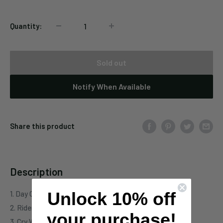
Quantity:
Sold out
Notify When Available
Share this product
Description
Unlock 10% off
1. Day Of The Saxons
2. Riders Of Doom
your purchase!
3. Cry Wolf