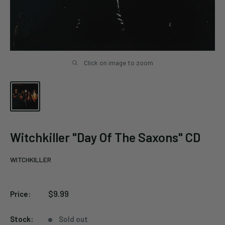
Click on image to zoom
Witchkiller "Day Of The Saxons" CD
WITCHKILLER
Sale
$9.99
Price:
price
Stock:
Sold out