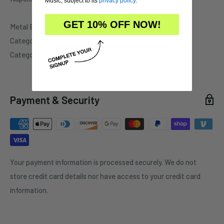
Music, subject to its
privacy policy
.
GET 10% OFF NOW!
Metal Blade Records item #141692
Category: 45fQusxU
Category: B6eFYgJY
Payment & Security
Your payment information is processed securely. We do not
store credit card details nor have access to your credit card
information.