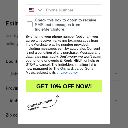
Check this box to opt-in to receive
Estimate shipping
SMS text messages from
IndieMerchstore.
Usually ships in 1 business days. This may be affected by
By entering your phone number (optional), you
agree to receive marketing text messages from
holidays, promotions, local weather, etc.
IndieMerchstore at the number provided,
including messages sent by autodialer. Consent
is not a condition of any purchase. Message and
data rates may apply. Don't worry, we won't spam
Country
your phone or overdo it. Reply HELP for help or
STOP to cancel. The IndieMerch mailing list is
now managed by The Orchard, part of Sony
Music, subject to its
privacy policy
.
GET 10% OFF NOW!
Province
Zip code