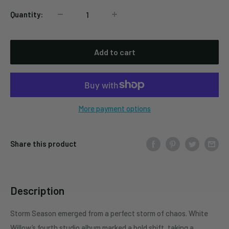
Quantity:
Add to cart
More payment options
Share this product
Description
Storm Season emerged from a perfect storm of chaos. White
Willow’s fourth studio album marked a bold shift, taking a