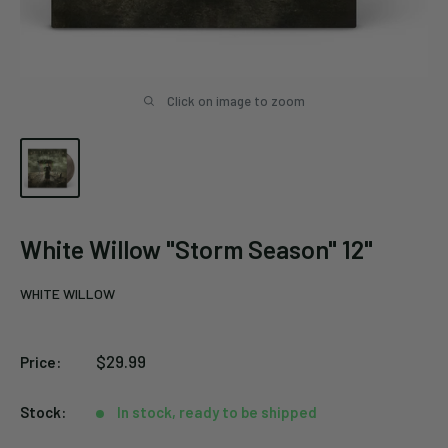
Click on image to zoom
White Willow "Storm Season" 12"
WHITE WILLOW
Sale
$29.99
Price:
price
Stock:
In stock, ready to be shipped