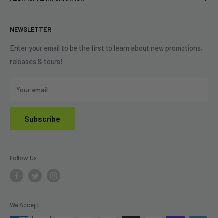
Best Sellers
Contact Us
+1 (833) 976-3724
On Sale
Terms of Service
NEWSLETTER
Shipping Policy
Refund Policy
Enter your email to be the first to learn about new promotions,
releases & tours!
Privacy Policy
Do Not Sell My Personal Information
Your email
Subscribe
Follow Us
We Accept