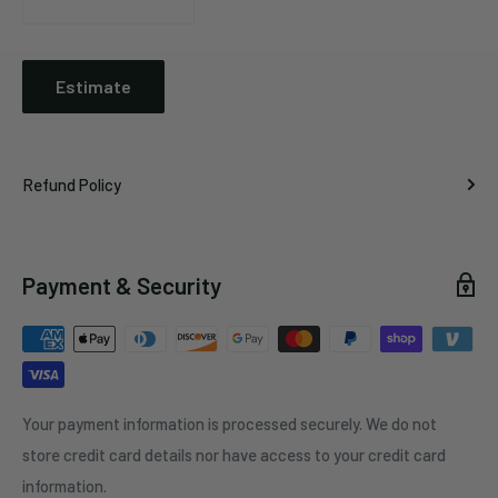
Estimate
Refund Policy
Payment & Security
Your payment information is processed securely. We do not
store credit card details nor have access to your credit card
information.