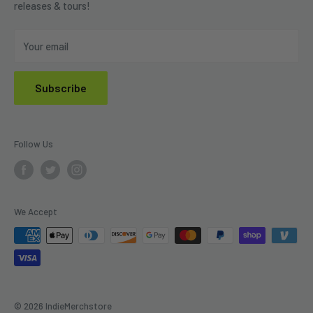
releases & tours!
Privacy Policy
Do Not Sell My Personal Information
Your email
Subscribe
Follow Us
We Accept
© 2026 IndieMerchstore