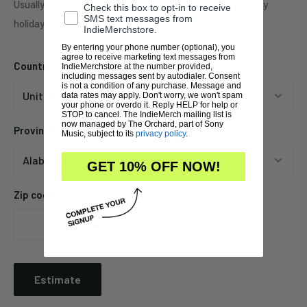
Usually ships in 5-7 business days. This may be affected by
Check this box to opt-in to receive
SMS text messages from
holidays, promotions, local weather, etc.
IndieMerchstore.
By entering your phone number (optional), you
agree to receive marketing text messages from
Country
IndieMerchstore at the number provided,
including messages sent by autodialer. Consent
is not a condition of any purchase. Message and
data rates may apply. Don't worry, we won't spam
your phone or overdo it. Reply HELP for help or
STOP to cancel. The IndieMerch mailing list is
now managed by The Orchard, part of Sony
Province
Music, subject to its
privacy policy
.
GET 10% OFF NOW!
Zip code
Estimate