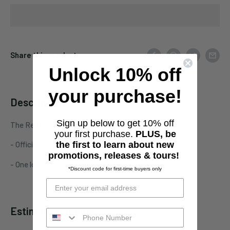
Share this product
Unlock 10% off
your purchase!
Description
Sign up below to get 10% off
The Red Chord "Skull Wings and Knives" tee
your first purchase.
PLUS, be
the first to learn about new
- Officially licensed The Red Chord merchandise
promotions, releases & tours!
- One location print on unisex/men's standard garment
*Discount code for first-time buyers only
Estimate shipping