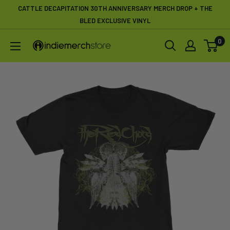
Skip
CATTLE DECAPITATION 30TH ANNIVERSARY MERCH DROP + THE
to
BLED EXCLUSIVE VINYL
content
0
IndieMerchstore