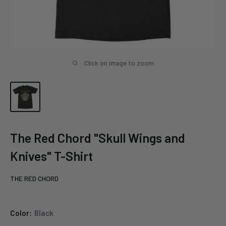
Click on image to zoom
The Red Chord "Skull Wings and
Knives" T-Shirt
THE RED CHORD
Color:
Black