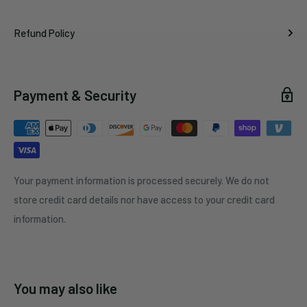
Refund Policy
Payment & Security
Your payment information is processed securely. We do not
store credit card details nor have access to your credit card
information.
You may also like