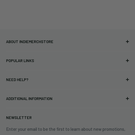
ABOUT INDIEMERCHSTORE
Bringing you officially licensed merchandise from our favorite
POPULAR LINKS
bands and labels since 2005. No bootlegs.
T-shirts
Indie Merchandising LLC.
NEED HELP?
Vinyl
34440 Vine St.
Pre-orders
FAQs
Eastlake, OH 44095
ADDITIONAL INFORMATION
Best Sellers
Contact Us
+1 (833) 976-3724
On Sale
Terms of Service
NEWSLETTER
Shipping Policy
Refund Policy
Enter your email to be the first to learn about new promotions,