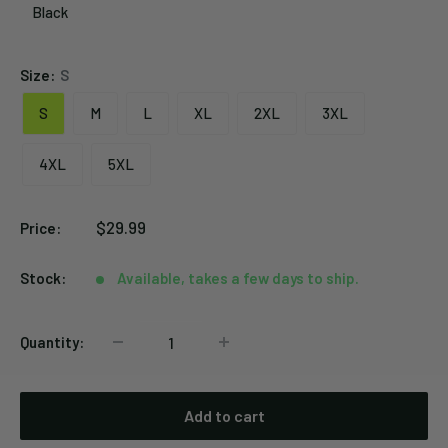
Black
Black
Size:
S
S
M
L
XL
2XL
3XL
4XL
5XL
Sale
$29.99
Price:
price
Stock:
Available, takes a few days to ship.
Quantity:
Add to cart