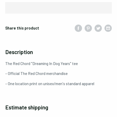
Share this product
Description
The Red Chord "Dreaming In Dog Years" tee
- Official The Red Chord merchandise
- One location print on unisex/men's standard apparel
Estimate shipping