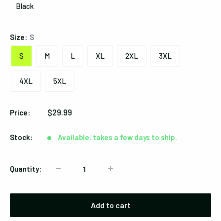
Black
Black
Size:
S
S
M
L
XL
2XL
3XL
4XL
5XL
Sale
$29.99
Price:
price
Stock:
Available, takes a few days to ship.
Quantity:
Add to cart