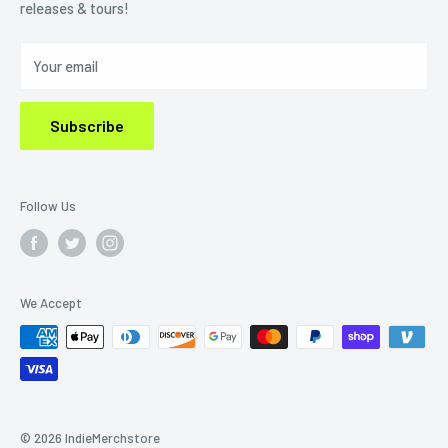
releases & tours!
Privacy Policy
Do Not Sell My Personal Information
Your email
Subscribe
Follow Us
We Accept
© 2026 IndieMerchstore