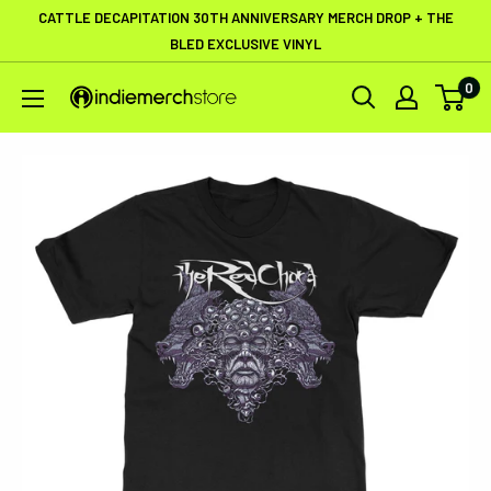
Skip
CATTLE DECAPITATION 30TH ANNIVERSARY MERCH DROP + THE
to
BLED EXCLUSIVE VINYL
content
0
IndieMerchstore