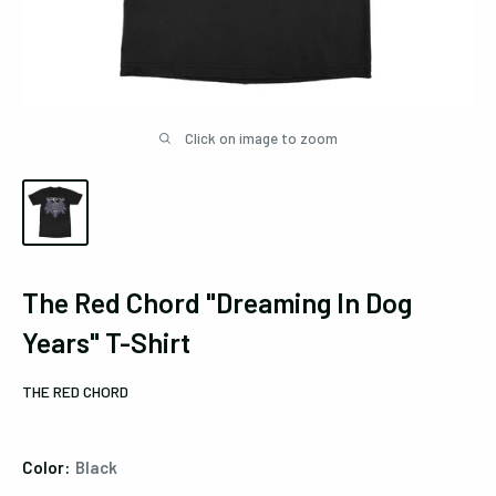
Click on image to zoom
The Red Chord "Dreaming In Dog
Years" T-Shirt
THE RED CHORD
Color:
Black