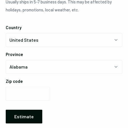
Usually ships in 5-7 business days. This may be affected by
holidays, promotions, local weather, etc.
Country
Province
Zip code
Estimate