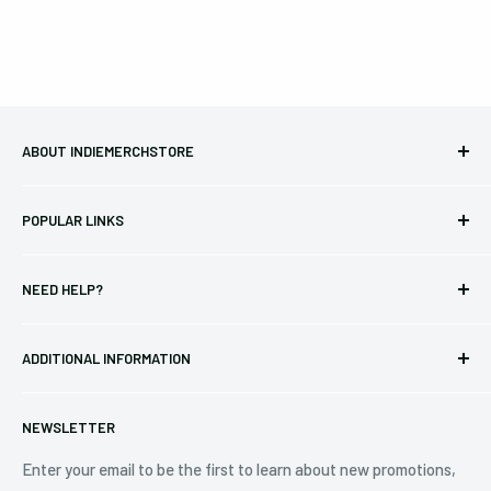
ABOUT INDIEMERCHSTORE
Bringing you officially licensed merchandise from our favorite
POPULAR LINKS
bands and labels since 2005. No bootlegs.
T-shirts
Indie Merchandising LLC.
NEED HELP?
Vinyl
34440 Vine St.
Pre-orders
FAQs
Eastlake, OH 44095
ADDITIONAL INFORMATION
Best Sellers
Contact Us
+1 (833) 976-3724
On Sale
Terms of Service
NEWSLETTER
Shipping Policy
Refund Policy
Enter your email to be the first to learn about new promotions,