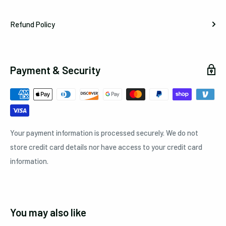
Refund Policy
Payment & Security
Your payment information is processed securely. We do not
store credit card details nor have access to your credit card
information.
You may also like