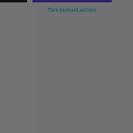
More payment options