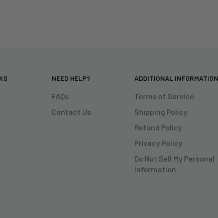
NKS
NEED HELP?
ADDITIONAL INFORMATIO
FAQs
Terms of Service
Contact Us
Shipping Policy
Refund Policy
Privacy Policy
Do Not Sell My Personal
Information