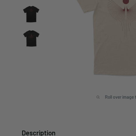
Roll over image 
Description