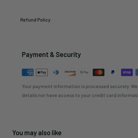
Refund Policy
Payment & Security
Your payment information is processed securely. We 
details nor have access to your credit card informat
You may also like