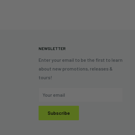
N
NEWSLETTER
Enter your email to be the first to learn
about new promotions, releases &
tours!
Your email
Subscribe