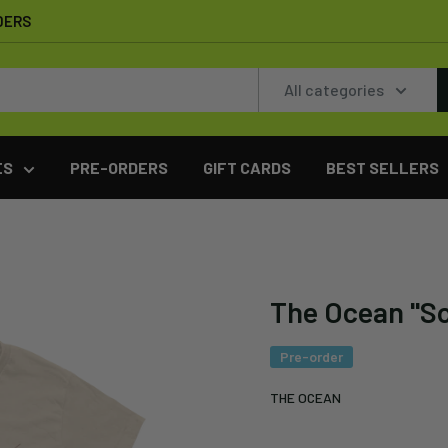
DERS
All categories
ES
PRE-ORDERS
GIFT CARDS
BEST SELLERS
The Ocean "So
Pre-order
THE OCEAN