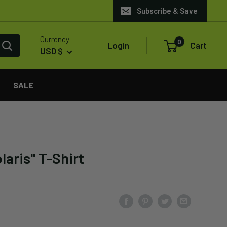
Subscribe & Save
Currency
0
Login
Cart
USD $
SALE
laris" T-Shirt