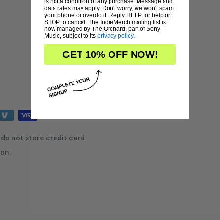
is not a condition of any purchase. Message and
data rates may apply. Don't worry, we won't spam
your phone or overdo it. Reply HELP for help or
STOP to cancel. The IndieMerch mailing list is
now managed by The Orchard, part of Sony
Music, subject to its
privacy policy
.
GET 10% OFF NOW!
do not store credit card
ion.