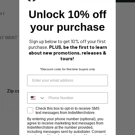
Unlock 10% off
irt
your purchase
Y WANT TO SIZE UP
Sign up below to get 10% off your first
purchase.
PLUS, be the first to learn
about new promotions, releases &
tours!
*Discount code for first-time buyers only
Zip code
Check this box to opt-in to receive SMS
text messages from IndieMerchstore.
By entering your phone number (optional), you
agree to receive marketing text messages from
IndieMerchstore at the number provided,
including messages sent by autodialer. Consent