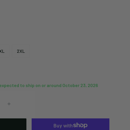
XL
2XL
 expected to ship on or around October 23, 2026