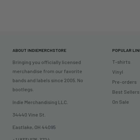
ABOUT INDIEMERCHSTORE
POPULAR LI
T-shirts
Bringing you officially licensed
merchandise from our favorite
Vinyl
bands and labels since 2005. No
Pre-orders
bootlegs.
Best Sellers
On Sale
Indie Merchandising LLC.
34440 Vine St.
Eastlake, OH 44095
+1 (833) 976-3724