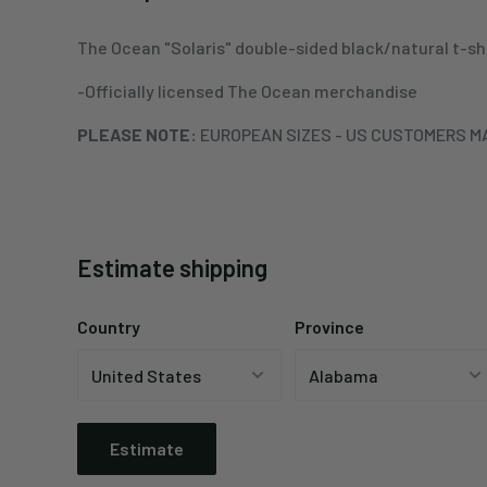
The Ocean "Solaris" double-sided black/natural t-sh
-Officially licensed The Ocean merchandise
PLEASE NOTE:
EUROPEAN SIZES - US CUSTOMERS MA
Estimate shipping
Country
Province
Estimate