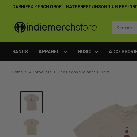
Skip
CARNIFEX MERCH DROP + HATEBREED/INSOMNIUM PRE-OR
to
content
IndieMerchstore
BANDS
APPAREL
MUSIC
ACCESSORI
Home
All products
The Ocean "Solaris" T-Shirt