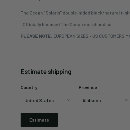
The Ocean "Solaris" double-sided black/natural t-sh
-Officially licensed The Ocean merchandise
PLEASE NOTE:
EUROPEAN SIZES - US CUSTOMERS MA
Estimate shipping
Country
Province
Estimate