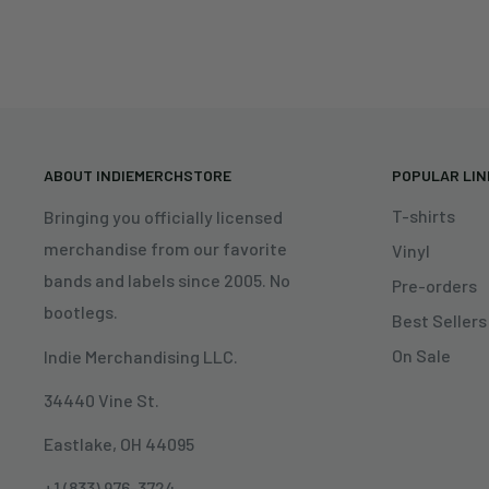
ABOUT INDIEMERCHSTORE
POPULAR LI
T-shirts
Bringing you officially licensed
merchandise from our favorite
Vinyl
bands and labels since 2005. No
Pre-orders
bootlegs.
Best Sellers
On Sale
Indie Merchandising LLC.
34440 Vine St.
Eastlake, OH 44095
+1 (833) 976-3724