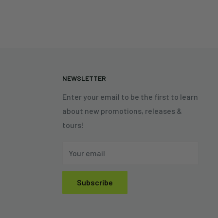
N
NEWSLETTER
Enter your email to be the first to learn
about new promotions, releases &
tours!
Your email
Subscribe