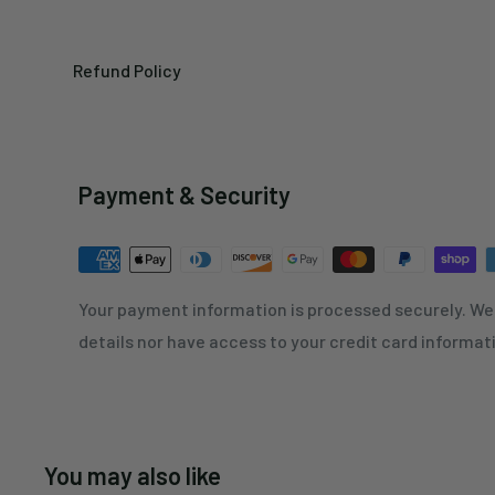
Refund Policy
Payment & Security
Your payment information is processed securely. We 
details nor have access to your credit card informat
You may also like