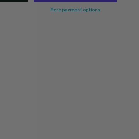
More payment options