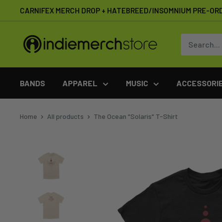
Skip
CARNIFEX MERCH DROP + HATEBREED/INSOMNIUM PRE-OR
to
content
IndieMerchstore
BANDS
APPAREL
MUSIC
ACCESSORI
Home
All products
The Ocean "Solaris" T-Shirt