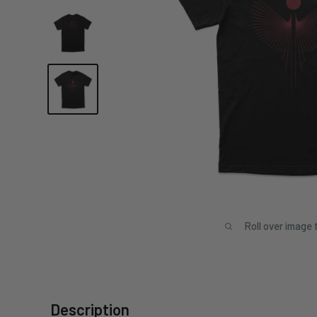
Roll over image 
Description