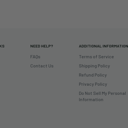
NKS
NEED HELP?
ADDITIONAL INFORMATIO
FAQs
Terms of Service
Contact Us
Shipping Policy
Refund Policy
Privacy Policy
Do Not Sell My Personal
Information