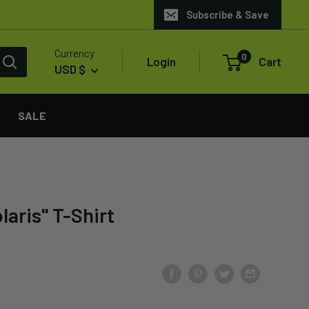
Subscribe & Save
Currency
0
Login
Cart
USD $
SALE
laris" T-Shirt