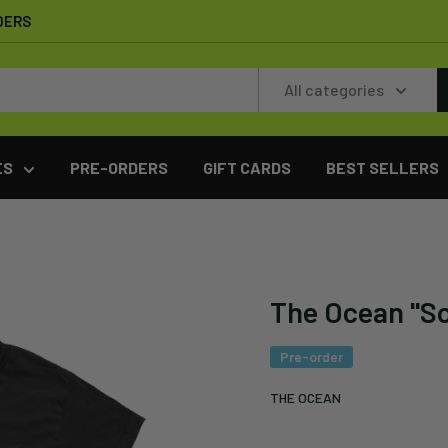
DERS
All categories
ES
PRE-ORDERS
GIFT CARDS
BEST SELLERS
The Ocean "So
Pre-order
THE OCEAN