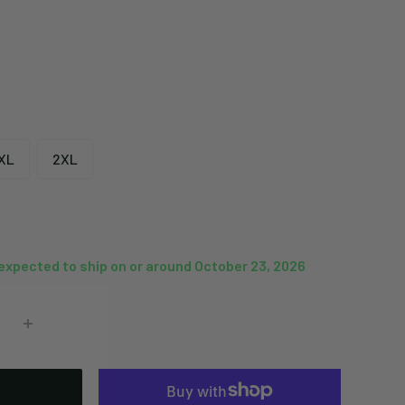
XL
2XL
 expected to ship on or around October 23, 2026