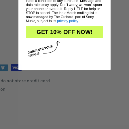
is not a condition of any purchase. Message and
data rates may apply. Don't worry, we won't spam
your phone or overdo it. Reply HELP for help or
STOP to cancel. The IndieMerch mailing list is
now managed by The Orchard, part of Sony
Music, subject to its
privacy policy
.
GET 10% OFF NOW!
do not store credit card
ion.