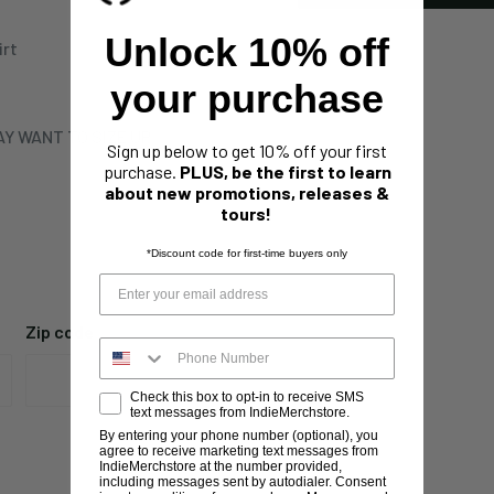
Unlock 10% off
irt
your purchase
Y WANT TO SIZE UP
Sign up below to get 10% off your first
purchase.
PLUS, be the first to learn
about new promotions, releases &
tours!
*Discount code for first-time buyers only
Zip code
Check this box to opt-in to receive SMS
text messages from IndieMerchstore.
By entering your phone number (optional), you
agree to receive marketing text messages from
IndieMerchstore at the number provided,
including messages sent by autodialer. Consent