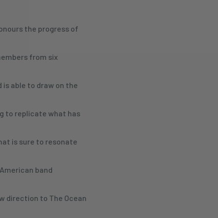
honours the progress of
 members from six
 is able to draw on the
g to replicate what has
hat is sure to resonate
e American band
ew direction to The Ocean