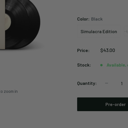
Color:
Black
Simulacra Edition
Simulacra
Edition
Sale
$43.00
Price:
price
Stock:
Available,
Quantity:
to zoom in
Pre-order