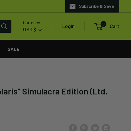
Subscribe & Save
Currency
0
Login
Cart
USD $
SALE
aris" Simulacra Edition (Ltd.