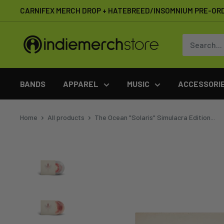
Skip
CARNIFEX MERCH DROP + HATEBREED/INSOMNIUM PRE-OR
to
content
IndieMerchstore
BANDS
APPAREL
MUSIC
ACCESSORI
Home
All products
The Ocean "Solaris" Simulacra Edition...