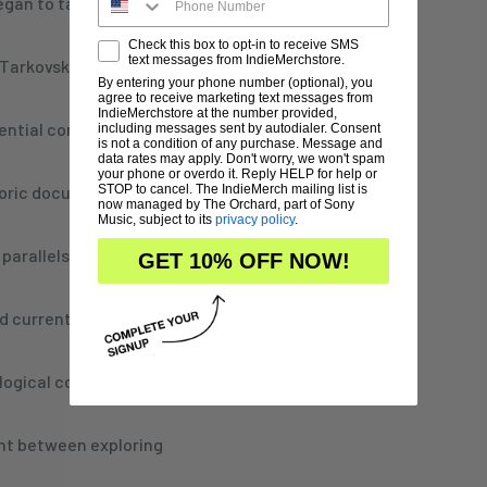
egan to take on a
Check this box to opt-in to receive SMS
text messages from IndieMerchstore.
Tarkovsky’s 1972 film of
By entering your phone number (optional), you
agree to receive marketing text messages from
IndieMerchstore at the number provided,
tential contemplation
including messages sent by autodialer. Consent
is not a condition of any purchase. Message and
data rates may apply. Don't worry, we won't spam
your phone or overdo it. Reply HELP for help or
storic documents related
STOP to cancel. The IndieMerch mailing list is
now managed by The Orchard, part of Sony
Music, subject to its
privacy policy
.
 parallels between the
GET 10% OFF NOW!
nd current-day political
ogical cost of being so
int between exploring