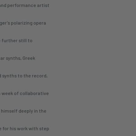
and performance artist
ger’s polarizing opera
further still to
ar synths, Greek
 synths to the record,
 week of collaborative
himself deeply in the
 for his work with step