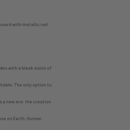
board with metallic red
es with a bleak vision of
table. The only option to
ls a new era: the creation
those on Earth. Human