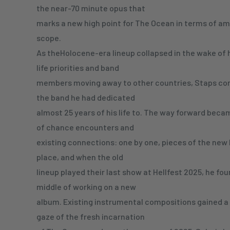
the near-70 minute opus that
marks a new high point for The Ocean in terms of am
scope.
As theHolocene-era lineup collapsed in the wake of h
life priorities and band
members moving away to other countries, Staps co
the band he had dedicated
almost 25 years of his life to. The way forward beca
of chance encounters and
existing connections: one by one, pieces of the new 
place, and when the old
lineup played their last show at Hellfest 2025, he fou
middle of working on a new
album. Existing instrumental compositions gained 
gaze of the fresh incarnation