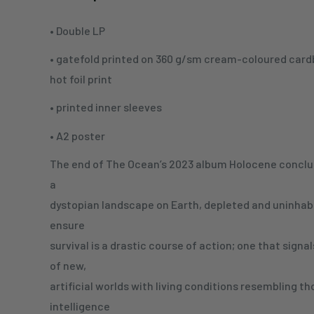
• Double LP
• gatefold printed on 360 g/sm cream-coloured card
hot foil print
• printed inner sleeves
• A2 poster
The end of The Ocean’s 2023 album Holocene conclud
a
dystopian landscape on Earth, depleted and uninhabi
ensure
survival is a drastic course of action; one that signa
of new,
artificial worlds with living conditions resembling 
intelligence