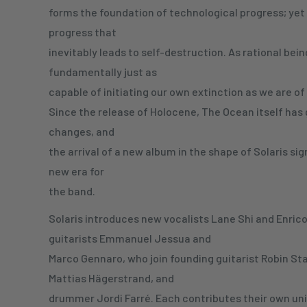
forms the foundation of technological progress; yet i
progress that
inevitably leads to self-destruction. As rational bein
fundamentally just as
capable of initiating our own extinction as we are of 
Since the release of Holocene, The Ocean itself has
changes, and
the arrival of a new album in the shape of Solaris sig
new era for
the band.
Solaris introduces new vocalists Lane Shi and Enrico 
guitarists Emmanuel Jessua and
Marco Gennaro, who join founding guitarist Robin St
Mattias Hägerstrand, and
drummer Jordi Farré. Each contributes their own uniqu