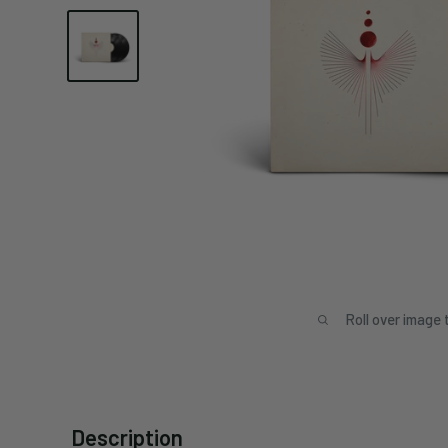
Roll over image 
Description