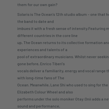
them for our own gain?
Solaris is The Ocean’s 12th studio album – one that 
the band to date and
imbues it with a fresh sense of intensity.Featuring
different countries in the core line
up, The Ocean returns to its collective formation and
experiences and talents of a
pool of extraordinary musicians. Whilst never seekin
gone before, Enrico Tiberi’s
vocals deliver a familiarity, energy and vocal range t
with long-time fans of The
Ocean. Meanwhile, Lane Shi who used to sing for th
Elizabeth Colour Wheel and also
performs under the solo moniker Otay:Onii adds a n
sound and performance,