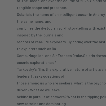
of The Ocean, and over the course of 2025, Solaris b
tangible shape and presence.
Solaris is the name of an intelligent ocean in Andrey 
the same name, and
combines the dystopian sci-fi storytelling with exis
inspired by the journals and
records of real-life explorers. By poring over the hi
to explorers such as Da
Gama, Magellan, and Sir Frances Drake,Solaris draws
cosmic explorations of
Tarkovsky’s film, the explorative nature of artists a
leaders. It asks questions of
those among us who are seekers; what is the psychol
driven? What do we leave
behind in pursuit of answers? What is the tipping po
new terrains and dominating