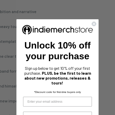
bition and narrative
eavy touring, shifting
ntemplated the future of
Unlock 10% off
your purchase
me clear through a series
Sign up below to get 10% off your first
band formation fell into
purchase.
PLUS, be the first to learn
about new promotions, releases &
tours!
nd himself already in the
*Discount code for first-time buyers only
a new impetus under the