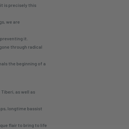
t is precisely this
gs, we are
preventing it.
 gone through radical
nals the beginning of a
Tiberi, as well as
aps, longtime bassist
e flair to bring to life