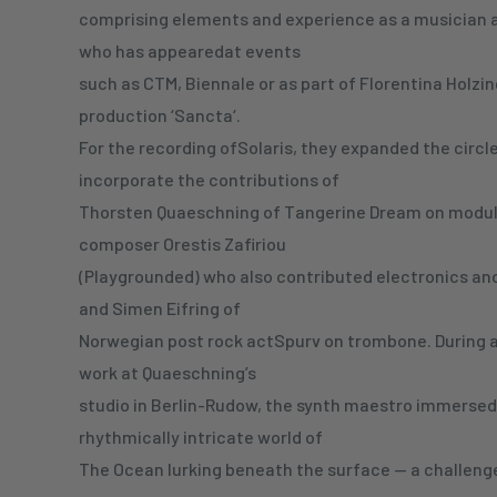
comprising elements and experience as a musician 
who has appearedat events
such as CTM, Biennale or as part of Florentina Holzin
production ‘Sancta‘.
For the recording ofSolaris, they expanded the circle 
incorporate the contributions of
Thorsten Quaeschning of Tangerine Dream on modul
composer Orestis Zafiriou
(Playgrounded) who also contributed electronics and
and Simen Eifring of
Norwegian post rock actSpurv on trombone. During a
work at Quaeschning’s
studio in Berlin-Rudow, the synth maestro immersed 
rhythmically intricate world of
The Ocean lurking beneath the surface — a challenge