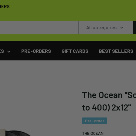
DERS
All categories
ES
PRE-ORDERS
GIFT CARDS
BEST SELLERS
The Ocean "Sol
to 400) 2x12"
Pre-order
THE OCEAN