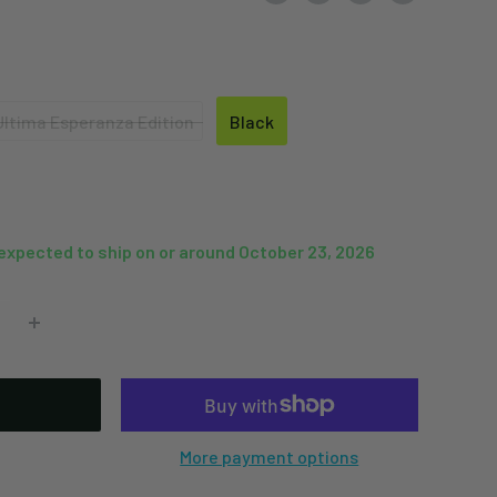
Ultima Esperanza Edition
Black
Ultima
Black
Esperanza
Edition
 expected to ship on or around October 23, 2026
More payment options