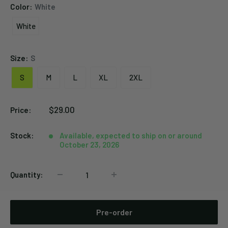
Color:
White
White
White
Size:
S
S
M
L
XL
2XL
Sale
$29.00
Price:
price
Stock:
Available, expected to ship on or around
October 23, 2026
Quantity:
Pre-order