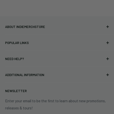
ABOUT INDIEMERCHSTORE
Bringing you officially licensed merchandise from our favorite
POPULAR LINKS
bands and labels since 2005. No bootlegs.
T-shirts
Indie Merchandising LLC.
NEED HELP?
Vinyl
34440 Vine St.
Pre-orders
FAQs
Eastlake, OH 44095
ADDITIONAL INFORMATION
Best Sellers
Contact Us
+1 (833) 976-3724
On Sale
Terms of Service
NEWSLETTER
Shipping Policy
Refund Policy
Enter your email to be the first to learn about new promotions,
releases & tours!
Privacy Policy