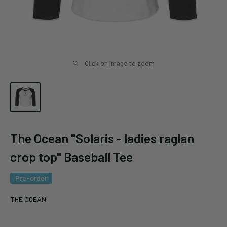
Click on image to zoom
The Ocean "Solaris - ladies raglan
crop top" Baseball Tee
Pre-order
THE OCEAN