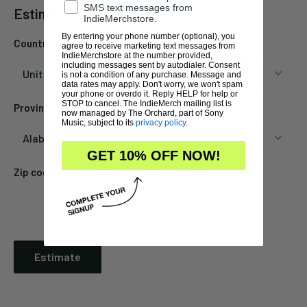
SMS text messages from
Estimate shipping
IndieMerchstore.
By entering your phone number (optional), you
Country
agree to receive marketing text messages from
IndieMerchstore at the number provided,
including messages sent by autodialer. Consent
is not a condition of any purchase. Message and
data rates may apply. Don't worry, we won't spam
your phone or overdo it. Reply HELP for help or
STOP to cancel. The IndieMerch mailing list is
Province
now managed by The Orchard, part of Sony
Music, subject to its
privacy policy
.
GET 10% OFF NOW!
Zip code
Estimate