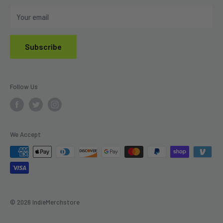
Do Not Sell My Personal Information
Your email
Subscribe
Follow Us
We Accept
© 2026 IndieMerchstore