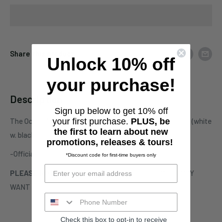
Share this product
Unlock 10% off
your purchase!
Description
Sign up below to get 10% off
The Ocean "Solaris" one-sided raglan 3/4 sleeve crop top (white
your first purchase.
PLUS, be
the first to learn about new
w. black sleeve)
promotions, releases & tours!
-Officially licensed The Ocean merchandise
*Discount code for first-time buyers only
PLEASE NOTE:
EUROPEAN SIZES - US CUSTOMERS MAY
WANT TO SIZE UP
Check this box to opt-in to receive