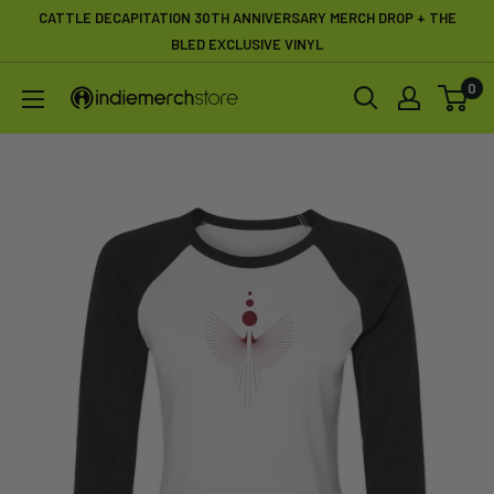
Skip
CATTLE DECAPITATION 30TH ANNIVERSARY MERCH DROP + THE
to
BLED EXCLUSIVE VINYL
content
0
IndieMerchstore