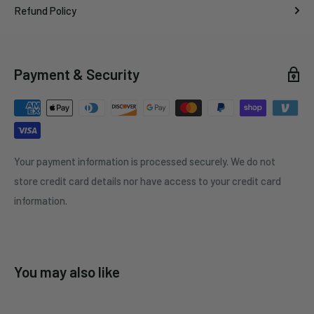
Refund Policy
Payment & Security
Your payment information is processed securely. We do not
store credit card details nor have access to your credit card
information.
You may also like