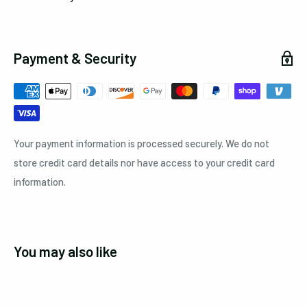
Payment & Security
Your payment information is processed securely. We do not
store credit card details nor have access to your credit card
information.
You may also like