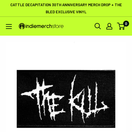
Skip
CATTLE DECAPITATION 30TH ANNIVERSARY MERCH DROP + THE
to
BLED EXCLUSIVE VINYL
content
0
IndieMerchstore