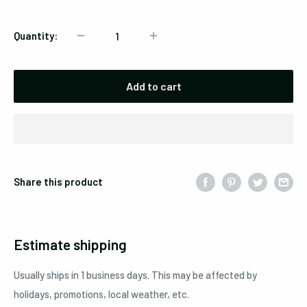
Quantity:
Add to cart
Share this product
Estimate shipping
Usually ships in 1 business days. This may be affected by
holidays, promotions, local weather, etc.