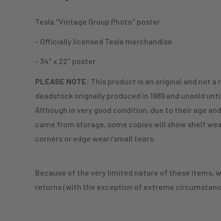
Tesla "Vintage Group Photo" poster
- Officially licensed Tesla merchandise
- 34" x 22" poster
PLEASE NOTE:
This product is an original and not a 
deadstock orignally produced in 1989 and unsold unti
Although in very good condition, due to their age an
came from storage, some copies will show shelf wear
corners or edge wear/small tears.
Because of the very limited nature of these items,
returns (with the exception of extreme circumstanc