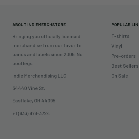
ABOUT INDIEMERCHSTORE
POPULAR LI
T-shirts
Bringing you officially licensed
merchandise from our favorite
Vinyl
bands and labels since 2005. No
Pre-orders
bootlegs.
Best Sellers
On Sale
Indie Merchandising LLC.
34440 Vine St.
Eastlake, OH 44095
+1 (833) 976-3724