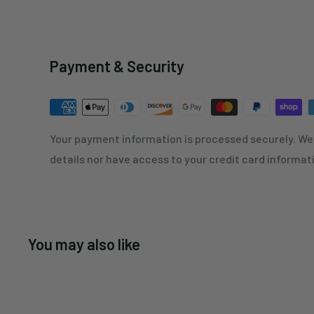
Payment & Security
Your payment information is processed securely. We 
details nor have access to your credit card informat
You may also like