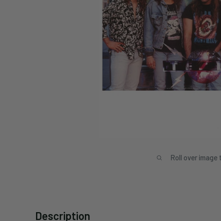
Roll over image 
Description