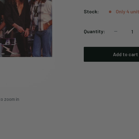
price
Stock:
Only 4 unit
Quantity:
Add to cart
to zoom in