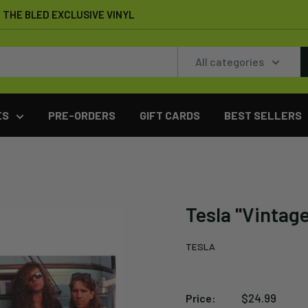
THE BLED EXCLUSIVE VINYL
All categories
ES
PRE-ORDERS
GIFT CARDS
BEST SELLERS
Tesla "Vintag
TESLA
Sale
$24.99
Price: