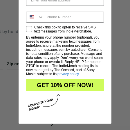
Check this box to opt-in to receive SMS
d by holidays,
text messages from IndieMerchstore.
By entering your phone number (optional), you
agree to receive marketing text messages from
IndieMerchstore at the number provided,
including messages sent by autodialer. Consent
is not a condition of any purchase. Message and
data rates may apply. Don't worry, we won't spam
your phone or overdo it. Reply HELP for help or
Zip code
STOP to cancel. The IndieMerch mailing list is
now managed by The Orchard, part of Sony
Music, subject to its
privacy policy
.
GET 10% OFF NOW!