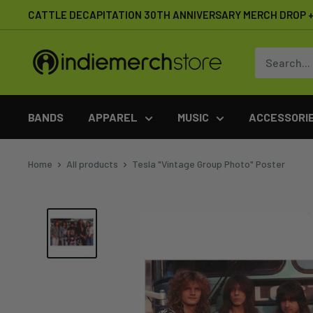
Skip
CATTLE DECAPITATION 30TH ANNIVERSARY MERCH DROP + 
to
content
IndieMerchstore
BANDS
APPAREL
MUSIC
ACCESSORI
Home
All products
Tesla "Vintage Group Photo" Poster