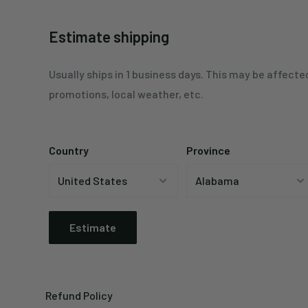
Estimate shipping
Usually ships in 1 business days. This may be affecte
promotions, local weather, etc.
Country
Province
Estimate
Refund Policy