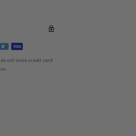
do not store credit card
ion.