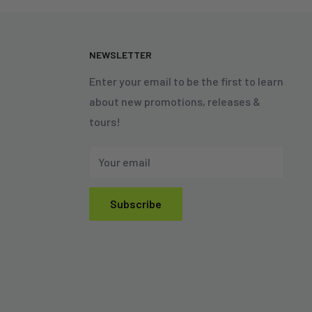
N
NEWSLETTER
Enter your email to be the first to learn
about new promotions, releases &
tours!
Your email
Subscribe