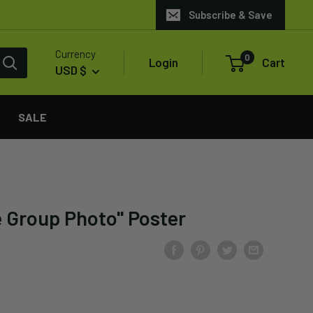
Subscribe & Save
Currency
0
Login
Cart
USD $
SALE
e Group Photo" Poster