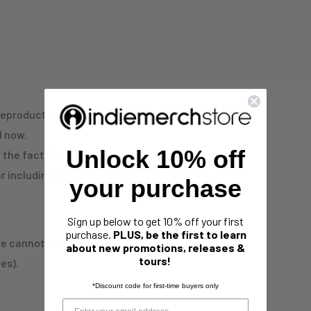
reproduction. This is
l now.
Unlock 10% off
d the fact that these
 including possible bent
your purchase
Sign up below to get 10% off your first
purchase.
PLUS, be the first to learn
 we cannot accept any
about new promotions, releases &
tours!
es).
*Discount code for first-time buyers only