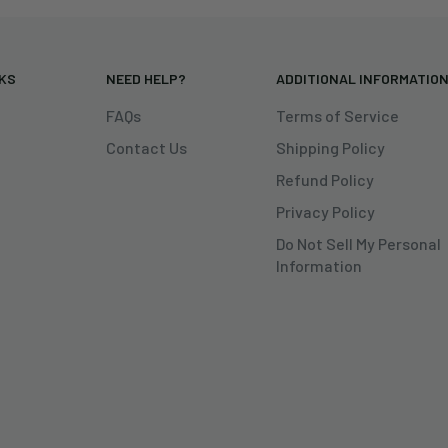
NKS
NEED HELP?
ADDITIONAL INFORMATIO
FAQs
Terms of Service
Contact Us
Shipping Policy
Refund Policy
Privacy Policy
Do Not Sell My Personal
Information