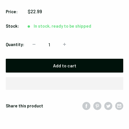
/
Sale
$22.99
Price:
Red
price
Marbled
Stock:
In stock, ready to be shipped
Quantity:
Add to cart
Share this product