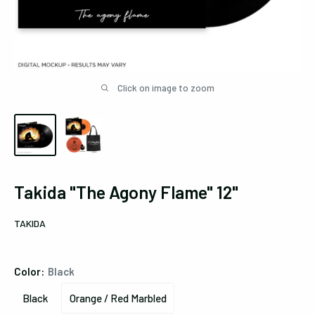
Click on image to zoom
Takida "The Agony Flame" 12"
TAKIDA
Color:
Black
Black
Orange / Red Marbled
Black
Orange