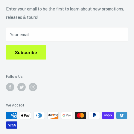
Refund Policy
Enter your email to be the first to learn about new promotions,
releases & tours!
Privacy Policy
Do Not Sell My Personal Information
Your email
Subscribe
Follow Us
We Accept