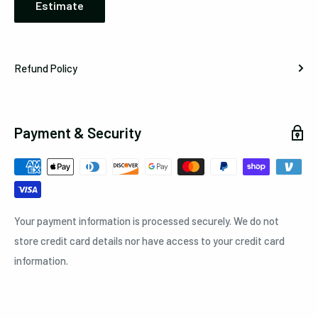
Estimate
Refund Policy
Payment & Security
Your payment information is processed securely. We do not
store credit card details nor have access to your credit card
information.