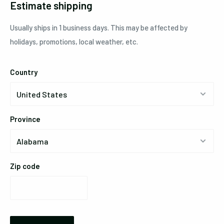
Estimate shipping
Usually ships in 1 business days. This may be affected by
holidays, promotions, local weather, etc.
Country
Province
Zip code