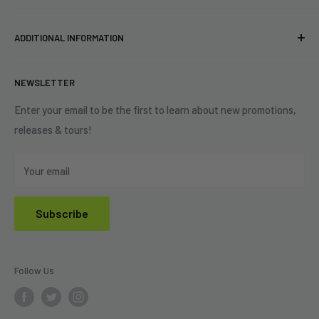
34440 Vine St.
Pre-orders
FAQs
Eastlake, OH 44095
ADDITIONAL INFORMATION
Best Sellers
Contact Us
+1 (833) 976-3724
On Sale
Terms of Service
NEWSLETTER
Shipping Policy
Refund Policy
Enter your email to be the first to learn about new promotions,
releases & tours!
Privacy Policy
Do Not Sell My Personal Information
Your email
Subscribe
Follow Us