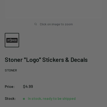
Click on image to zoom
Stoner "Logo" Stickers & Decals
STONER
Sale
$4.99
Price:
price
Stock:
In stock, ready to be shipped