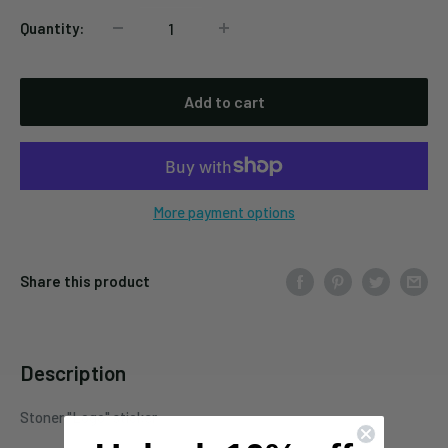
Quantity:
Add to cart
More payment options
Share this product
Description
Stoner "Logo" sticker