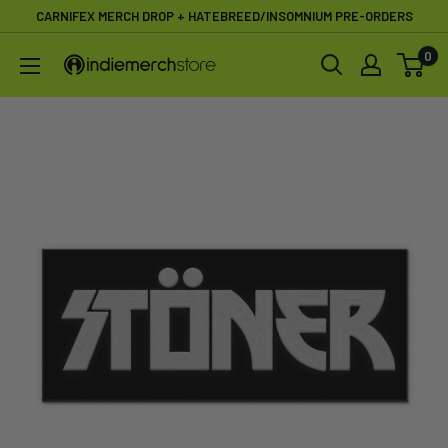
Skip
CARNIFEX MERCH DROP + HATEBREED/INSOMNIUM PRE-ORDERS
to
0
IndieMerchstore
content