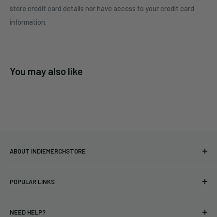
store credit card details nor have access to your credit card
information.
You may also like
ABOUT INDIEMERCHSTORE
Bringing you officially licensed merchandise from our favorite
POPULAR LINKS
bands and labels since 2005. No bootlegs.
T-shirts
Indie Merchandising LLC.
NEED HELP?
Vinyl