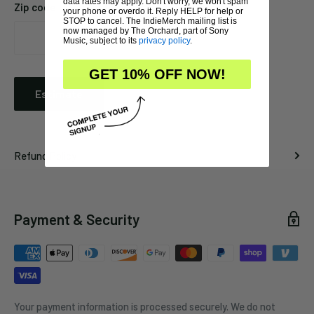
data rates may apply. Don't worry, we won't spam
Zip code
your phone or overdo it. Reply HELP for help or
STOP to cancel. The IndieMerch mailing list is
now managed by The Orchard, part of Sony
Music, subject to its
privacy policy
.
GET 10% OFF NOW!
Estimate
Refund Policy
Payment & Security
Your payment information is processed securely. We do not