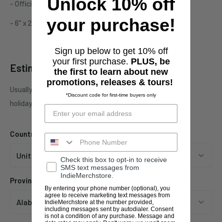
Unlock 10% off
- Official Stoner merchandise
your purchase!
- 6" x 2.5" vinyl decal
Sign up below to get 10% off
your first purchase.
PLUS, be
Estimate shipping
the first to learn about new
promotions, releases & tours!
Usually ships in 1 business days. This may be affected by
*Discount code for first-time buyers only
holidays, promotions, local weather, etc.
Country
Check this box to opt-in to receive
SMS text messages from
IndieMerchstore.
Province
By entering your phone number (optional), you
agree to receive marketing text messages from
IndieMerchstore at the number provided,
including messages sent by autodialer. Consent
is not a condition of any purchase. Message and