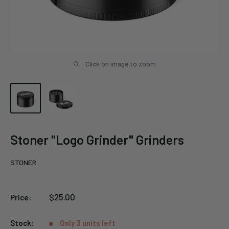
Click on image to zoom
Stoner "Logo Grinder" Grinders
STONER
Sale
$25.00
Price:
price
Stock:
Only 3 units left