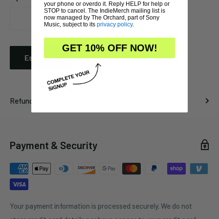
your phone or overdo it. Reply HELP for help or
STOP to cancel. The IndieMerch mailing list is
now managed by The Orchard, part of Sony
Music, subject to its
privacy policy
.
GET 10% OFF NOW!
Estimate
Refund Policy
Payment & Security
Your payment information is processed securely. We do not