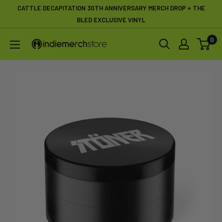
Skip
CATTLE DECAPITATION 30TH ANNIVERSARY MERCH DROP + THE
to
BLED EXCLUSIVE VINYL
content
0
IndieMerchstore