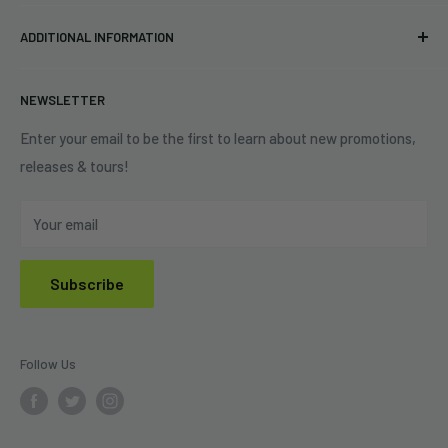
Pre-orders
FAQs
Eastlake, OH 44095
ADDITIONAL INFORMATION
Best Sellers
Contact Us
+1 (833) 976-3724
On Sale
Terms of Service
NEWSLETTER
Shipping Policy
Refund Policy
Enter your email to be the first to learn about new promotions,
releases & tours!
Privacy Policy
Do Not Sell My Personal Information
Your email
Subscribe
Follow Us