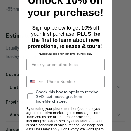
Unlock 10% off
-55mm metal grinder with engraved Stoner logo
your purchase!
Sign up below to get 10% off
your first purchase.
PLUS, be
Estimate shipping
the first to learn about new
promotions, releases & tours!
Usually ships in 1 business days. This may be affected by
*Discount code for first-time buyers only
holidays, promotions, local weather, etc.
Country
Check this box to opt-in to receive
SMS text messages from
IndieMerchstore.
Province
By entering your phone number (optional), you
agree to receive marketing text messages from
IndieMerchstore at the number provided,
including messages sent by autodialer. Consent
is not a condition of any purchase. Message and
Zip code
data rates may apply. Don't worry, we won't spam