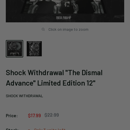
Click on image to zoom
Shock Withdrawal "The Dismal
Advance" Limited Edition 12"
SHOCK WITHDRAWAL
Regular
$22.99
Sale
$17.99
Price:
price
price