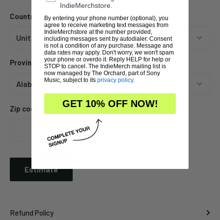
IndieMerchstore.
Country
By entering your phone number (optional), you
agree to receive marketing text messages from
IndieMerchstore at the number provided,
including messages sent by autodialer. Consent
is not a condition of any purchase. Message and
data rates may apply. Don't worry, we won't spam
your phone or overdo it. Reply HELP for help or
Province
STOP to cancel. The IndieMerch mailing list is
now managed by The Orchard, part of Sony
Music, subject to its
privacy policy
.
GET 10% OFF NOW!
Zip code
Estimate
Refund Policy