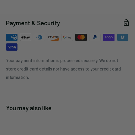
Payment & Security
Your payment information is processed securely. We do not
store credit card details nor have access to your credit card
information.
You may also like