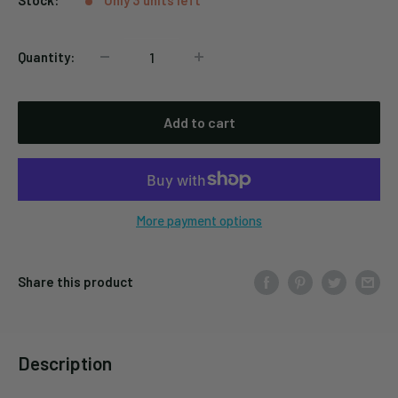
Stock:
Only 3 units left
Quantity:
Add to cart
More payment options
Share this product
Description