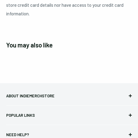
store credit card details nor have access to your credit card
information.
You may also like
ABOUT INDIEMERCHSTORE
Bringing you officially licensed merchandise from our favorite
POPULAR LINKS
bands and labels since 2005. No bootlegs.
T-shirts
Indie Merchandising LLC.
NEED HELP?
Vinyl