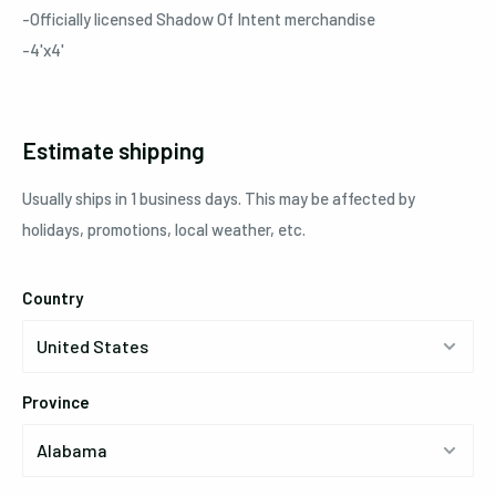
-Officially licensed Shadow Of Intent merchandise
-4'x4'
Estimate shipping
Usually ships in 1 business days. This may be affected by
holidays, promotions, local weather, etc.
Country
Province