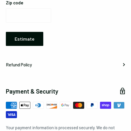
Zip code
Estimate
Refund Policy
Payment & Security
Your payment information is processed securely. We do not