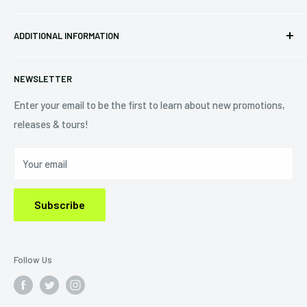
34440 Vine St.
Pre-orders
FAQs
Eastlake, OH 44095
ADDITIONAL INFORMATION
Best Sellers
Contact Us
+1 (833) 976-3724
On Sale
Terms of Service
NEWSLETTER
Shipping Policy
Refund Policy
Enter your email to be the first to learn about new promotions,
releases & tours!
Privacy Policy
Do Not Sell My Personal Information
Your email
Subscribe
Follow Us