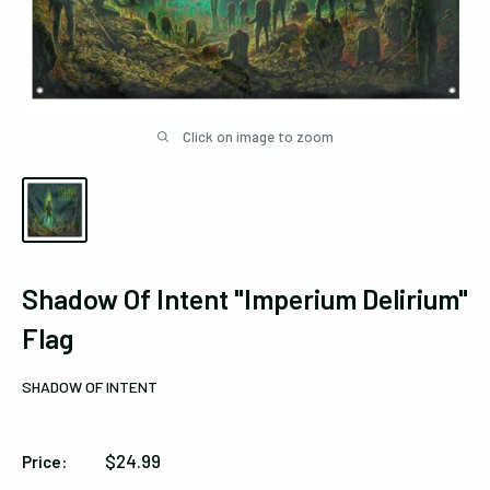
Click on image to zoom
Shadow Of Intent "Imperium Delirium"
Flag
SHADOW OF INTENT
Sale
$24.99
Price:
price