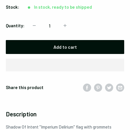
Stock:
In stock, ready to be shipped
Quantity:
Add to cart
Share this product
Description
Shadow Of Intent "Imperium Delirium" flag with grommets