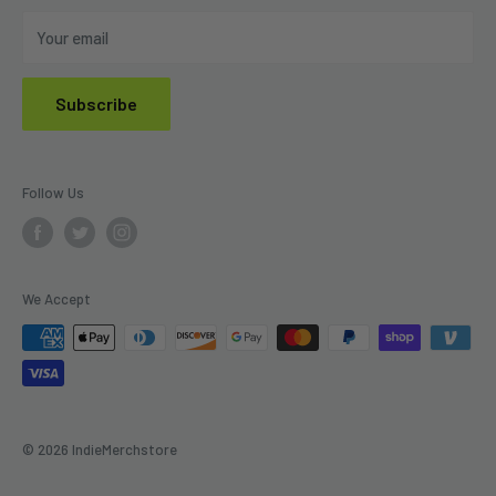
Do Not Sell My Personal Information
Your email
Subscribe
Follow Us
We Accept
© 2026 IndieMerchstore