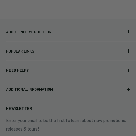
ABOUT INDIEMERCHSTORE
Bringing you officially licensed merchandise from our favorite
POPULAR LINKS
bands and labels since 2005. No bootlegs.
T-shirts
Indie Merchandising LLC.
NEED HELP?
Vinyl
34440 Vine St.
Pre-orders
FAQs
Eastlake, OH 44095
ADDITIONAL INFORMATION
Best Sellers
Contact Us
+1 (833) 976-3724
On Sale
Terms of Service
NEWSLETTER
Shipping Policy
Refund Policy
Enter your email to be the first to learn about new promotions,
releases & tours!
Privacy Policy