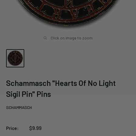
Click on image to zoom
Schammasch "Hearts Of No Light
Sigil Pin" Pins
SCHAMMASCH
Sale
$9.99
Price:
price