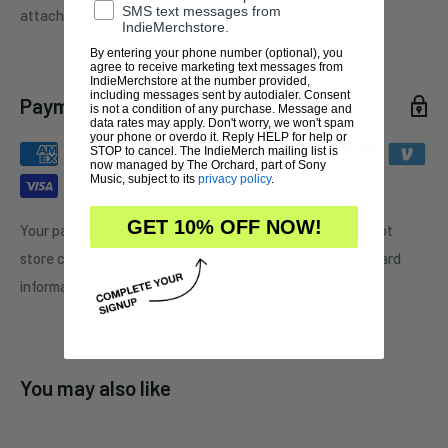
SMS text messages from
attachment:
double butterfly clutch
IndieMerchstore.
By entering your phone number (optional), you
agree to receive marketing text messages from
IndieMerchstore at the number provided,
including messages sent by autodialer. Consent
Payment & Security
is not a condition of any purchase. Message and
data rates may apply. Don't worry, we won't spam
your phone or overdo it. Reply HELP for help or
STOP to cancel. The IndieMerch mailing list is
now managed by The Orchard, part of Sony
Music, subject to its
privacy policy
.
GET 10% OFF NOW!
Your payment information is processed securely. We do not
store credit card details nor have access to your credit card
information.
You may also like