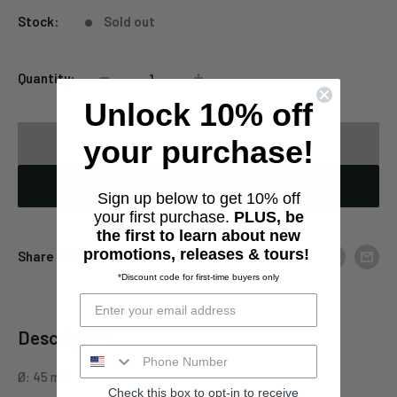
Stock:
Sold out
Quantity:
Unlock 10% off
your purchase!
Sold out
Notify When Available
Sign up below to get 10% off
your first purchase.
PLUS, be
the first to learn about new
promotions, releases & tours!
Share this product
*Discount code for first-time buyers only
Description
Ø: 45 mm
Check this box to opt-in to receive