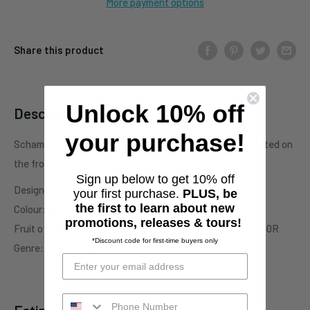
More payment options
Share this product
Unlock 10% off
Description
your purchase!
Schammasch T-Shirt - A Paradigm Of Beauty motive printed on
the front.
Sign up below to get 10% off
Design: Drowned Orange / SAROS Collective
your first purchase.
PLUS, be
the first to learn about new
Colour: black
promotions, releases & tours!
Fruit of the Loom - HD Cotton Short Sleeve T-Shirt - 3930R
*Discount code for first-time buyers only
Genre: Avantgarde/Black Metal