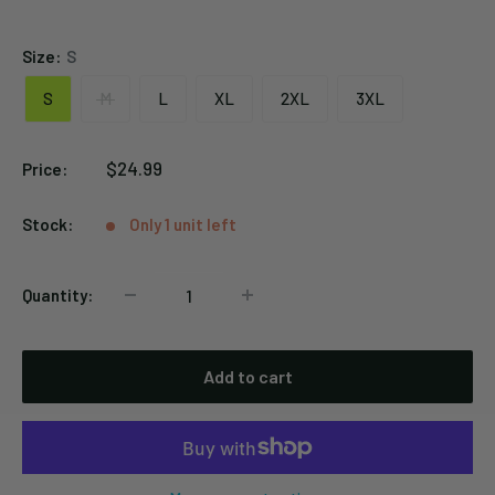
Black
Size:
S
S
M
L
XL
2XL
3XL
Sale
$24.99
Price:
price
Stock:
Only 1 unit left
Quantity:
Add to cart