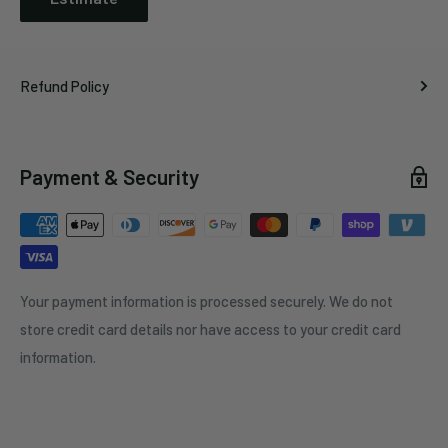
Refund Policy
Payment & Security
Your payment information is processed securely. We do not
store credit card details nor have access to your credit card
information.