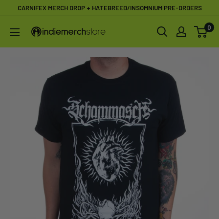
Skip
CARNIFEX MERCH DROP + HATEBREED/INSOMNIUM PRE-ORDERS
to
0
IndieMerchstore
content