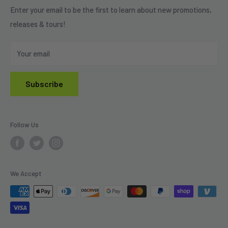
Refund Policy
Enter your email to be the first to learn about new promotions,
releases & tours!
Privacy Policy
Do Not Sell My Personal Information
Your email
Subscribe
Follow Us
We Accept