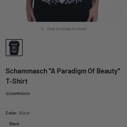
Click on image to zoom
Schammasch "A Paradigm Of Beauty"
T-Shirt
SCHAMMASCH
Color:
Black
Black