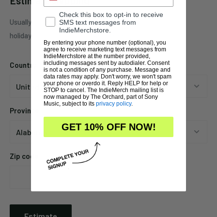
Estimate shipping
Check this box to opt-in to receive
Usually ships in 1 business days. This may be affected by
SMS text messages from
IndieMerchstore.
holidays, promotions, local weather, etc.
By entering your phone number (optional), you
agree to receive marketing text messages from
IndieMerchstore at the number provided,
including messages sent by autodialer. Consent
Country
is not a condition of any purchase. Message and
data rates may apply. Don't worry, we won't spam
your phone or overdo it. Reply HELP for help or
STOP to cancel. The IndieMerch mailing list is
now managed by The Orchard, part of Sony
Music, subject to its
privacy policy
.
Province
GET 10% OFF NOW!
Zip code
Estimate