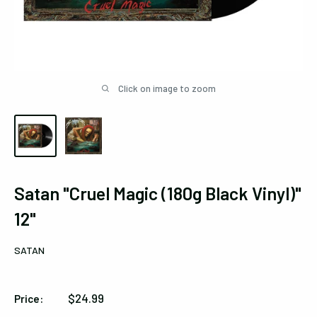
Click on image to zoom
Satan "Cruel Magic (180g Black Vinyl)"
12"
SATAN
Sale
$24.99
Price:
price