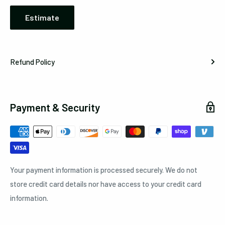
Estimate
Refund Policy
Payment & Security
Your payment information is processed securely. We do not
store credit card details nor have access to your credit card
information.