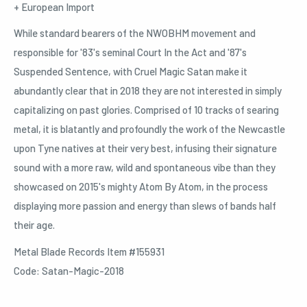
+ European Import
While standard bearers of the NWOBHM movement and
responsible for '83's seminal Court In the Act and '87's
Suspended Sentence, with Cruel Magic Satan make it
abundantly clear that in 2018 they are not interested in simply
capitalizing on past glories. Comprised of 10 tracks of searing
metal, it is blatantly and profoundly the work of the Newcastle
upon Tyne natives at their very best, infusing their signature
sound with a more raw, wild and spontaneous vibe than they
showcased on 2015's mighty Atom By Atom, in the process
displaying more passion and energy than slews of bands half
their age.
Metal Blade Records Item #155931
Code: Satan-Magic-2018