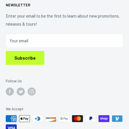
NEWSLETTER
Shipping Policy
Refund Policy
Enter your email to be the first to learn about new promotions,
releases & tours!
Privacy Policy
Do Not Sell My Personal Information
Your email
Subscribe
Follow Us
We Accept