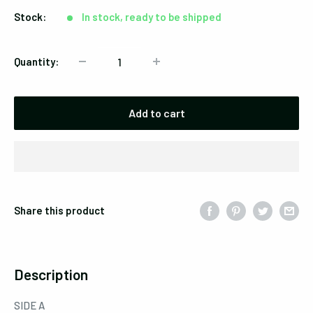
Stock:
In stock, ready to be shipped
Quantity:
Add to cart
Share this product
Description
SIDE A