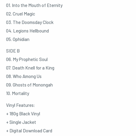
01. Into the Mouth of Eternity
02. Cruel Magic
03. The Doomsday Clock
04. Legions Hellbound
05. Ophidian
SIDE B
06. My Prophetic Soul
07. Death Knell for a King
08. Who Among Us
09. Ghosts of Monongah
10. Mortality
Vinyl Features:
+ 180g Black Vinyl
+ Single Jacket
+ Digital Download Card