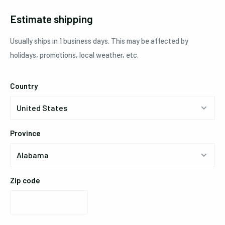
Estimate shipping
Usually ships in 1 business days. This may be affected by
holidays, promotions, local weather, etc.
Country
Province
Zip code