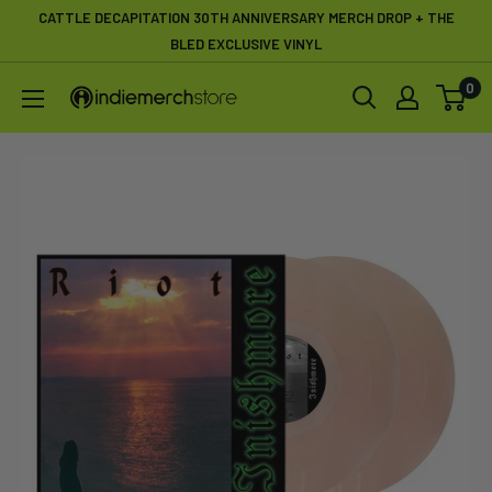
Skip
CATTLE DECAPITATION 30TH ANNIVERSARY MERCH DROP + THE
to
BLED EXCLUSIVE VINYL
content
0
IndieMerchstore