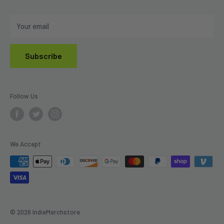
Do Not Sell My Personal Information
Your email
Subscribe
Follow Us
We Accept
© 2026 IndieMerchstore