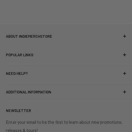
ABOUT INDIEMERCHSTORE
Bringing you officially licensed merchandise from our favorite
POPULAR LINKS
bands and labels since 2005. No bootlegs.
T-shirts
Indie Merchandising LLC.
NEED HELP?
Vinyl
34440 Vine St.
Pre-orders
FAQs
Eastlake, OH 44095
ADDITIONAL INFORMATION
Best Sellers
Contact Us
+1 (833) 976-3724
On Sale
Terms of Service
NEWSLETTER
Shipping Policy
Refund Policy
Enter your email to be the first to learn about new promotions,
releases & tours!
Privacy Policy