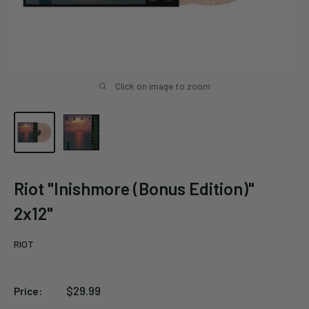
Click on image to zoom
Riot "Inishmore (Bonus Edition)"
2x12"
RIOT
Sale
$29.99
Price:
price