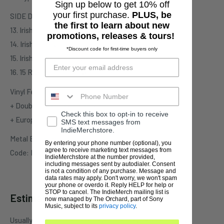
Sign up below to get 10% off
your first purchase.
PLUS, be
SIDE D
the first to learn about new
13. Irish Trilogy - Inishmore (Forsaken Heart)
promotions, releases & tours!
14. Irish Trilogy - Inishmore
*Discount code for first-time buyers only
15. Irish Trilogy - Danny Boy
16. 15 Rivers (Acoustic Writing Demo)
Vinyl Features:
+ Double Clear Dawn Red Vinyl
Check this box to opt-in to receive
+ European Import (Limited to 100 Copies)
SMS text messages from
IndieMerchstore.
Metal Blade Records Item #155225
By entering your phone number (optional), you
agree to receive marketing text messages from
Code: Riot-Vinyl-2018
IndieMerchstore at the number provided,
including messages sent by autodialer. Consent
is not a condition of any purchase. Message and
data rates may apply. Don't worry, we won't spam
your phone or overdo it. Reply HELP for help or
STOP to cancel. The IndieMerch mailing list is
Estimate shipping
now managed by The Orchard, part of Sony
Music, subject to its
privacy policy
.
Usually ships in 1 business days. This may be affected by