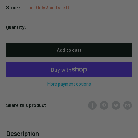
Stock:
Only 3 units left
Quantity:
Add to cart
More payment options
Share this product
Description