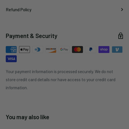
Refund Policy
Payment & Security
Your payment information is processed securely. We do not
store credit card details nor have access to your credit card
information.
You may also like