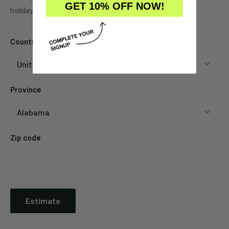
GET 10% OFF NOW!
holidays, promotions, local weather, etc.
Country
Province
Zip code
Estimate