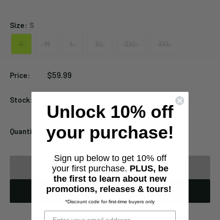
Black
Size:
S
S
M
L
XL
2XL
3XL
Sale
$59.99
Price:
price
Stock:
Sold out
Unlock 10% off
your purchase!
Quantity:
Sign up below to get 10% off
Sold out
your first purchase.
PLUS, be
the first to learn about new
promotions, releases & tours!
Notify When Available
*Discount code for first-time buyers only