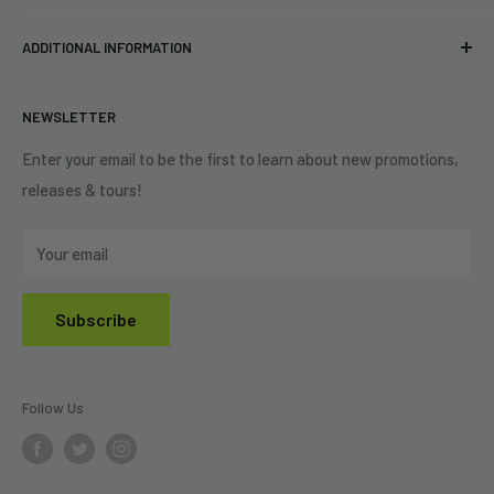
Pre-orders
FAQs
Eastlake, OH 44095
ADDITIONAL INFORMATION
Best Sellers
Contact Us
+1 (833) 976-3724
On Sale
Terms of Service
NEWSLETTER
Shipping Policy
Refund Policy
Enter your email to be the first to learn about new promotions,
releases & tours!
Privacy Policy
Do Not Sell My Personal Information
Your email
Subscribe
Follow Us