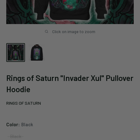
Click on image to zoom
Rings of Saturn "Invader Xul" Pullover
Hoodie
RINGS OF SATURN
Color:
Black
Black