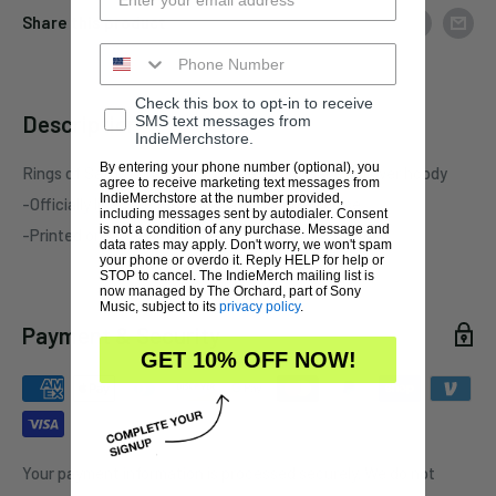
Share this product
Check this box to opt-in to receive
Description
SMS text messages from
IndieMerchstore.
By entering your phone number (optional), you
Rings of Saturn "Invader Xul" one-sided black pullover hoody
agree to receive marketing text messages from
IndieMerchstore at the number provided,
-Officially licensed Rings of Saturn merchandise
including messages sent by autodialer. Consent
is not a condition of any purchase. Message and
-Printed on standard garment
data rates may apply. Don't worry, we won't spam
your phone or overdo it. Reply HELP for help or
STOP to cancel. The IndieMerch mailing list is
now managed by The Orchard, part of Sony
Music, subject to its
privacy policy
.
Payment & Security
GET 10% OFF NOW!
Your payment information is processed securely. We do not