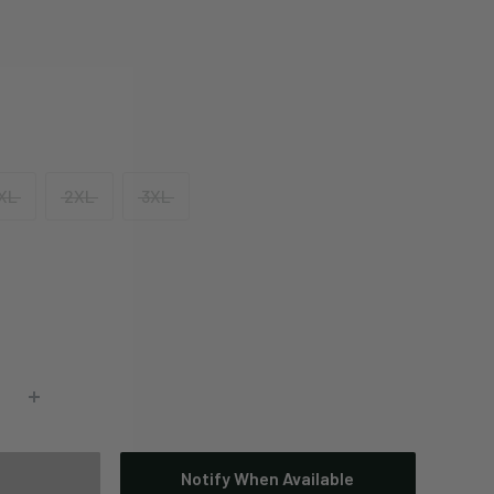
XL
2XL
3XL
Notify When Available