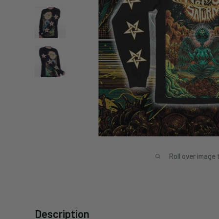
Roll over image 
Description