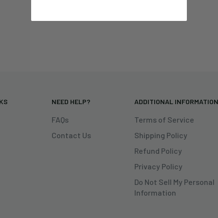
NKS
NEED HELP?
ADDITIONAL INFORMATIO
FAQs
Terms of Service
Contact Us
Shipping Policy
Refund Policy
Privacy Policy
Do Not Sell My Personal
Information