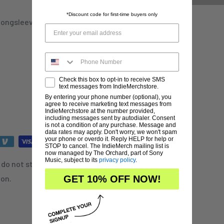
*Discount code for first-time buyers only
longsleeve t-shirt
Check this box to opt-in to receive SMS
text messages from IndieMerchstore.
By entering your phone number (optional), you
agree to receive marketing text messages from
IndieMerchstore at the number provided,
including messages sent by autodialer. Consent
is not a condition of any purchase. Message and
data rates may apply. Don't worry, we won't spam
your phone or overdo it. Reply HELP for help or
STOP to cancel. The IndieMerch mailing list is
now managed by The Orchard, part of Sony
Music, subject to its
privacy policy
.
do not store credit card
ion.
GET 10% OFF NOW!