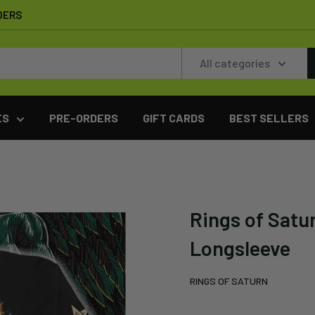
DERS
All categories
ES
PRE-ORDERS
GIFT CARDS
BEST SELLERS
Rings of Satu
Longsleeve
RINGS OF SATURN