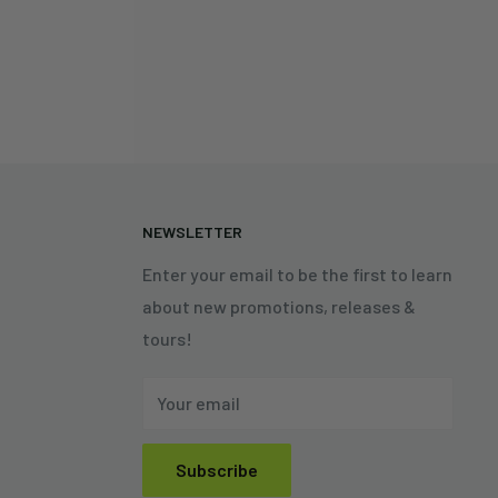
N
NEWSLETTER
Enter your email to be the first to learn
about new promotions, releases &
tours!
Your email
Subscribe