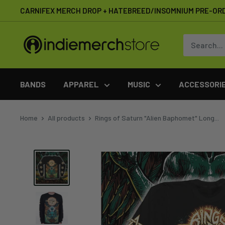
Skip
CARNIFEX MERCH DROP + HATEBREED/INSOMNIUM PRE-OR
to
content
IndieMerchstore
BANDS
APPAREL
MUSIC
ACCESSORI
Home
All products
Rings of Saturn "Alien Baphomet" Long...