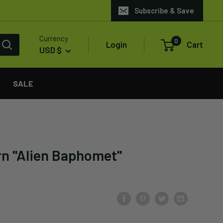
Subscribe & Save
Currency
0
Login
Cart
USD $
SALE
rn "Alien Baphomet"