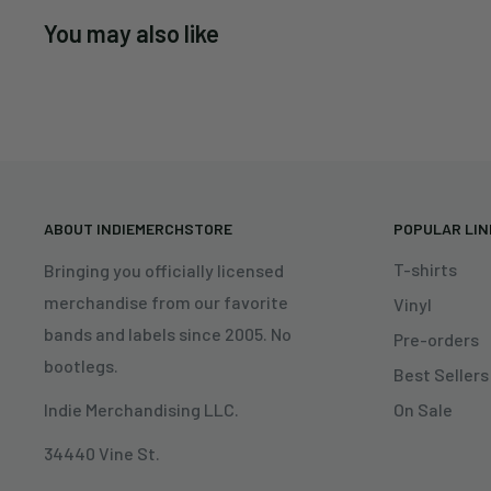
You may also like
ABOUT INDIEMERCHSTORE
POPULAR LI
T-shirts
Bringing you officially licensed
merchandise from our favorite
Vinyl
bands and labels since 2005. No
Pre-orders
bootlegs.
Best Sellers
On Sale
Indie Merchandising LLC.
34440 Vine St.