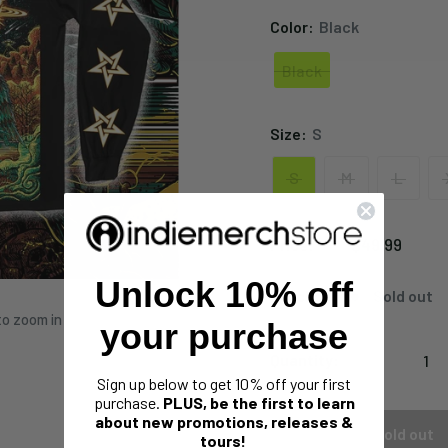
Color:
Black
Black
Black
Size:
S
S
M
L
Sale
$49.99
Price:
price
Unlock 10% off
Stock:
Sold out
to zoom in
your purchase
Quantity:
Sign up below to get 10% off your first
purchase.
PLUS, be the first to learn
about new promotions, releases &
Sold out
tours!