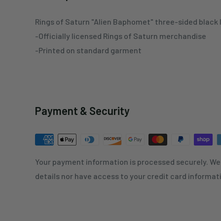
Rings of Saturn "Alien Baphomet" three-sided black 
-Officially licensed Rings of Saturn merchandise
-Printed on standard garment
Payment & Security
Your payment information is processed securely. We 
details nor have access to your credit card informat