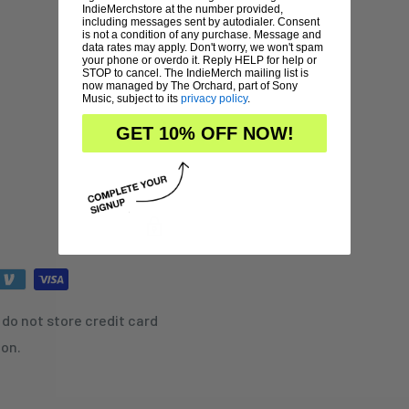
IndieMerchstore at the number provided,
including messages sent by autodialer. Consent
is not a condition of any purchase. Message and
data rates may apply. Don't worry, we won't spam
your phone or overdo it. Reply HELP for help or
STOP to cancel. The IndieMerch mailing list is
now managed by The Orchard, part of Sony
Music, subject to its
privacy policy
.
GET 10% OFF NOW!
do not store credit card
ion.