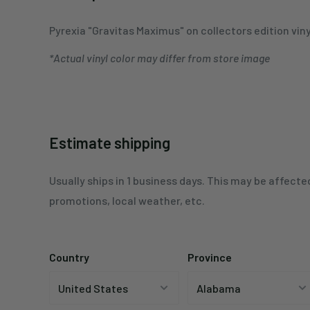
Pyrexia
"Gravitas Maximus" on collectors edition viny
*Actual vinyl color may differ from store image
Estimate shipping
Usually ships in 1 business days. This may be affecte
promotions, local weather, etc.
Country
Province