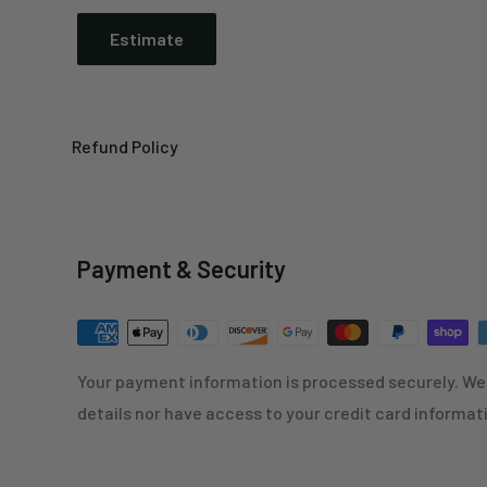
Estimate
Refund Policy
Payment & Security
Your payment information is processed securely. We 
details nor have access to your credit card informat