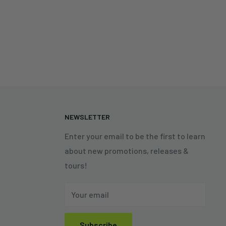
N
NEWSLETTER
Enter your email to be the first to learn
about new promotions, releases &
tours!
Your email
Subscribe