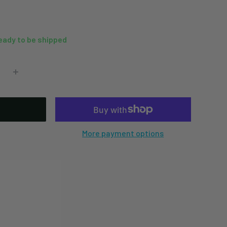
ready to be shipped
More payment options