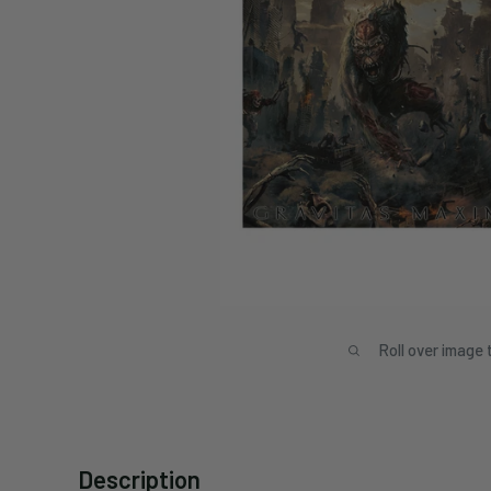
Roll over image 
Description