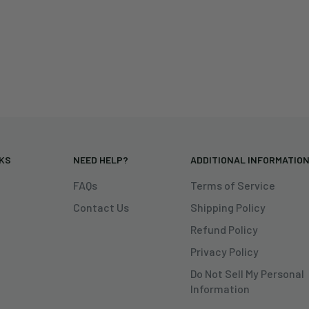
NKS
NEED HELP?
ADDITIONAL INFORMATIO
FAQs
Terms of Service
Contact Us
Shipping Policy
Refund Policy
Privacy Policy
Do Not Sell My Personal
Information