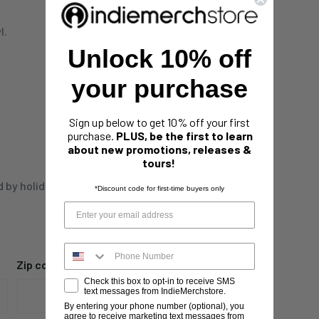
l.
Unlock 10% off
your purchase
Sign up below to get 10% off your first
purchase.
PLUS, be the first to learn
about new promotions, releases &
tours!
d by holidays,
*Discount code for first-time buyers only
Zip code
Check this box to opt-in to receive SMS
text messages from IndieMerchstore.
By entering your phone number (optional), you
agree to receive marketing text messages from