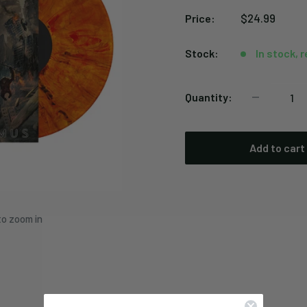
Sale
$24.99
Price:
price
Stock:
In stock, 
Quantity:
Add to cart
to zoom in