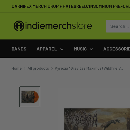
Skip
CARNIFEX MERCH DROP + HATEBREED/INSOMNIUM PRE-OR
to
content
IndieMerchstore
BANDS
APPAREL
MUSIC
ACCESSORI
Home
All products
Pyrexia "Gravitas Maximus (Wildfire V...