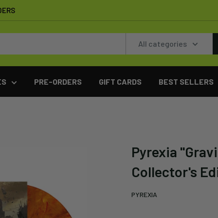
DERS
All categories
ES
PRE-ORDERS
GIFT CARDS
BEST SELLERS
Pyrexia "Gravi
Collector's Ed
PYREXIA