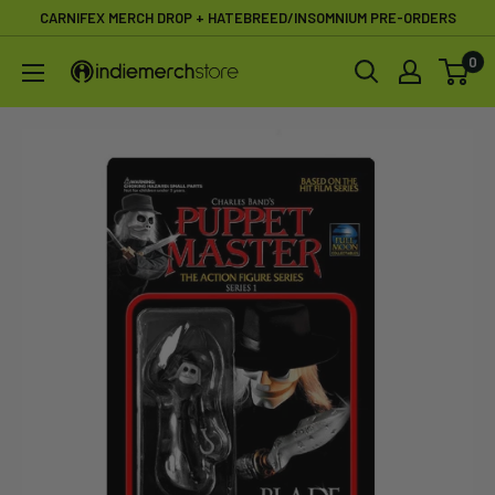
Skip
CARNIFEX MERCH DROP + HATEBREED/INSOMNIUM PRE-ORDERS
to
0
IndieMerchstore
content