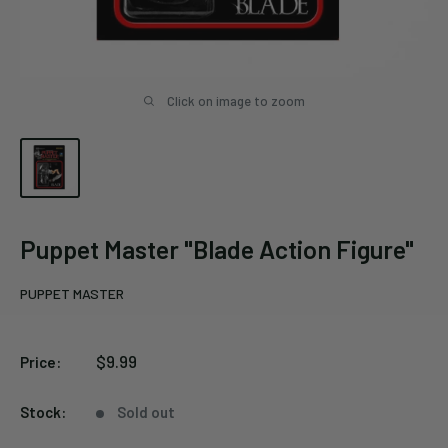
Click on image to zoom
Puppet Master "Blade Action Figure"
PUPPET MASTER
Sale
$9.99
Price:
price
Stock:
Sold out