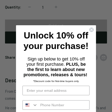
Quantity:
Sold out
Unlock 10% off
Notify When Available
your purchase!
Share this product
Sign up below to get 10% off
your first purchase.
PLUS, be
the first to learn about new
promotions, releases & tours!
Description
*Discount code for first-time buyers only
From Charles Band's popular PUPPET MASTER franchise
comes the 3-inch BLADE action figure.
He comes in a gorgeous blister pack reminiscent of the 70's and