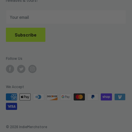
Privacy Policy
Do Not Sell My Personal Information
Your email
Subscribe
Follow Us
We Accept
© 2026 IndieMerchstore