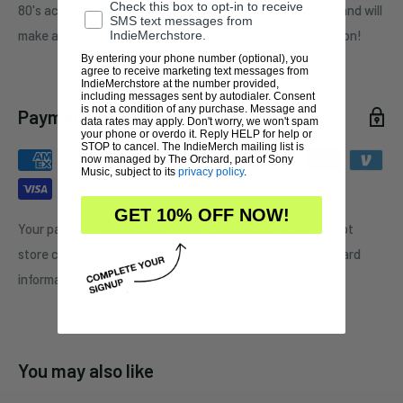
Check this box to opt-in to receive
80's action figures. This action figure will not disappoint and will
SMS text messages from
make an excellent addition to any Puppet Master collection!
IndieMerchstore.
By entering your phone number (optional), you
agree to receive marketing text messages from
IndieMerchstore at the number provided,
including messages sent by autodialer. Consent
is not a condition of any purchase. Message and
Payment & Security
data rates may apply. Don't worry, we won't spam
your phone or overdo it. Reply HELP for help or
STOP to cancel. The IndieMerch mailing list is
now managed by The Orchard, part of Sony
Music, subject to its
privacy policy
.
GET 10% OFF NOW!
Your payment information is processed securely. We do not
store credit card details nor have access to your credit card
information.
You may also like