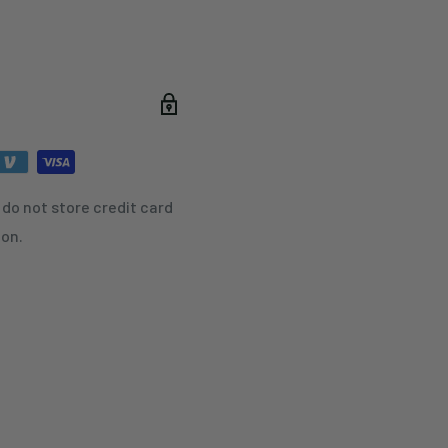
do not store credit card
ion.