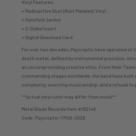
Vinyl Features:
+ Radioactive Dust (Rust Marbled) Vinyl
+ Gatefold Jacket
+ 2-Sided Insert
+ Digital Download Card
For over two decades, Psycroptic have operated at 
death metal, defined by instrumental precision, stru
an uncompromising creative ethic. From their Tasma
commanding stages worldwide, the band have built 
complexity, exacting musicianship, and a refusal to 
**Actual vinyl color may differ from mock**
Metal Blade Records Item #162148
Code: Psycroptic-TPOA-2026