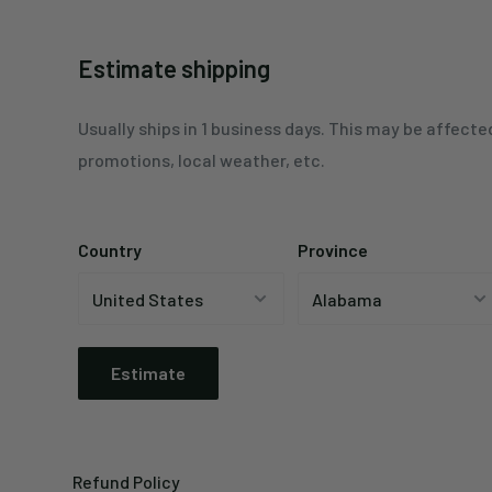
Estimate shipping
Usually ships in 1 business days. This may be affecte
promotions, local weather, etc.
Country
Province
Estimate
Refund Policy