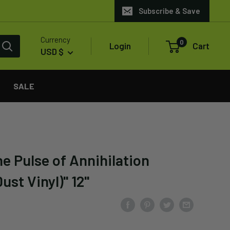
Subscribe & Save
Currency
0
Login
Cart
USD $
SALE
e Pulse of Annihilation
ust Vinyl)" 12"