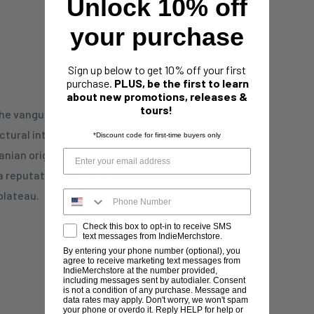
Unlock 10% off
your purchase
Sign up below to get 10% off your first
purchase.
PLUS, be the first to learn
about new promotions, releases &
tours!
the vanguard of technical
ctural intelligence and
*Discount code for first-time buyers only
nian origins to
a reputation on rhythmic
plateau.
Check this box to opt-in to receive SMS
text messages from IndieMerchstore.
By entering your phone number (optional), you
agree to receive marketing text messages from
IndieMerchstore at the number provided,
including messages sent by autodialer. Consent
is not a condition of any purchase. Message and
data rates may apply. Don't worry, we won't spam
your phone or overdo it. Reply HELP for help or