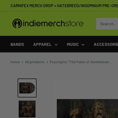
Skip
CARNIFEX MERCH DROP + HATEBREED/INSOMNIUM PRE-OR
to
content
IndieMerchstore
BANDS
APPAREL
MUSIC
ACCESSORI
Home
All products
Psycroptic "The Pulse of Annihilation...