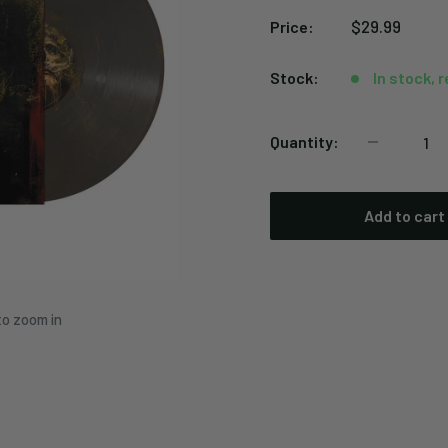
Sale
$29.99
Price:
price
Stock:
In stock, 
Quantity:
Add to cart
to zoom in