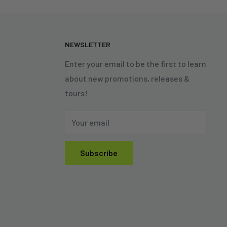
N
NEWSLETTER
Enter your email to be the first to learn
about new promotions, releases &
tours!
Your email
Subscribe