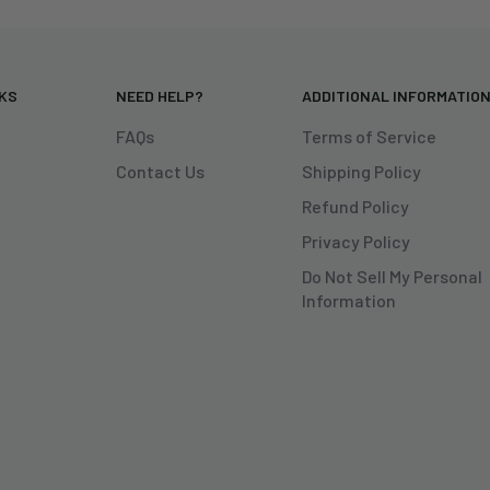
NKS
NEED HELP?
ADDITIONAL INFORMATIO
FAQs
Terms of Service
Contact Us
Shipping Policy
Refund Policy
Privacy Policy
Do Not Sell My Personal
Information