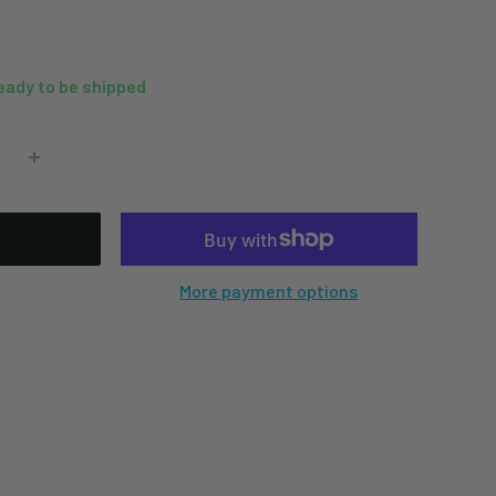
ready to be shipped
More payment options