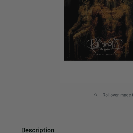
Roll over image 
Description