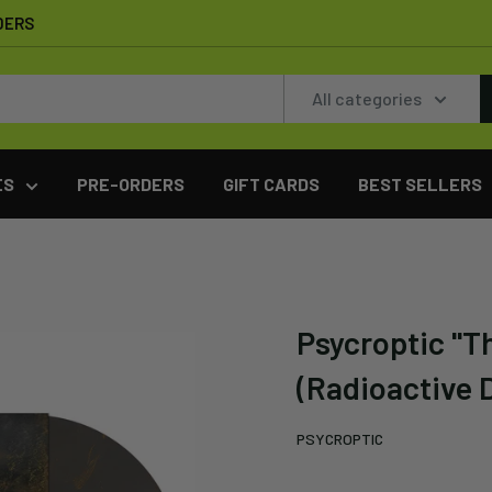
DERS
All categories
ES
PRE-ORDERS
GIFT CARDS
BEST SELLERS
Psycroptic "Th
(Radioactive D
PSYCROPTIC