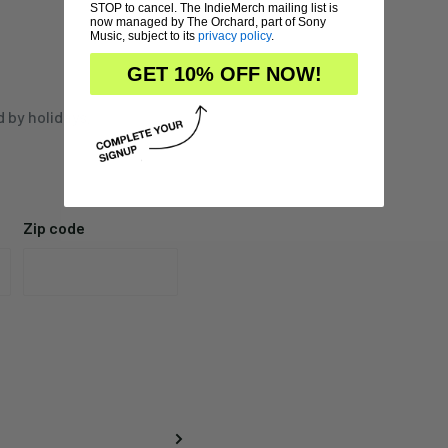
STOP to cancel. The IndieMerch mailing list is
now managed by The Orchard, part of Sony
Music, subject to its
privacy policy
.
GET 10% OFF NOW!
d by holidays,
Zip code