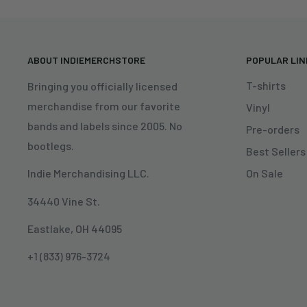
ABOUT INDIEMERCHSTORE
POPULAR LI
T-shirts
Bringing you officially licensed
merchandise from our favorite
Vinyl
bands and labels since 2005. No
Pre-orders
bootlegs.
Best Sellers
On Sale
Indie Merchandising LLC.
34440 Vine St.
Eastlake, OH 44095
+1 (833) 976-3724