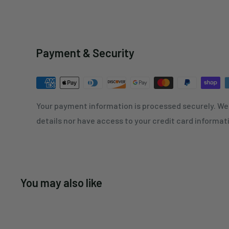
Payment & Security
Your payment information is processed securely. We 
details nor have access to your credit card informat
You may also like