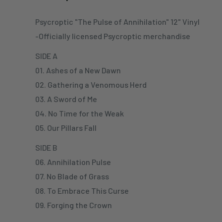
Psycroptic "The Pulse of Annihilation" 12" Vinyl
-Officially licensed Psycroptic merchandise
SIDE A
01. Ashes of a New Dawn
02. Gathering a Venomous Herd
03. A Sword of Me
04. No Time for the Weak
05. Our Pillars Fall
SIDE B
06. Annihilation Pulse
07. No Blade of Grass
08. To Embrace This Curse
09. Forging the Crown