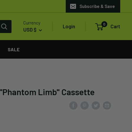
Subscribe & Save
Currency
0
Login
Cart
USD $
SALE
 "Phantom Limb" Cassette