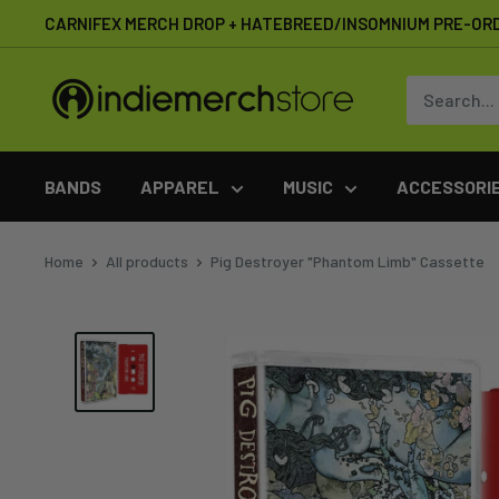
Skip
CARNIFEX MERCH DROP + HATEBREED/INSOMNIUM PRE-OR
to
content
IndieMerchstore
BANDS
APPAREL
MUSIC
ACCESSORI
Home
All products
Pig Destroyer "Phantom Limb" Cassette