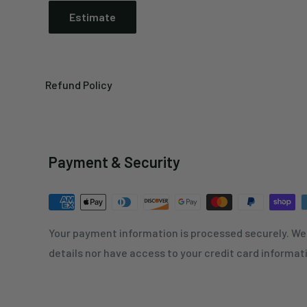
Estimate
Refund Policy
Payment & Security
Your payment information is processed securely. We 
details nor have access to your credit card informat