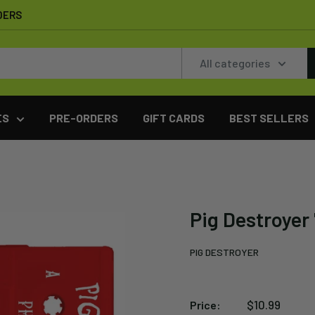
DERS
All categories
ES
PRE-ORDERS
GIFT CARDS
BEST SELLERS
Pig Destroyer
PIG DESTROYER
Sale
$10.99
Price: