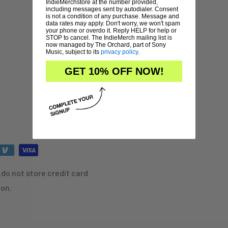
IndieMerchstore at the number provided,
including messages sent by autodialer. Consent
is not a condition of any purchase. Message and
data rates may apply. Don't worry, we won't spam
your phone or overdo it. Reply HELP for help or
STOP to cancel. The IndieMerch mailing list is
now managed by The Orchard, part of Sony
Music, subject to its
privacy policy
.
GET 10% OFF NOW!
do not store credit card
ion.