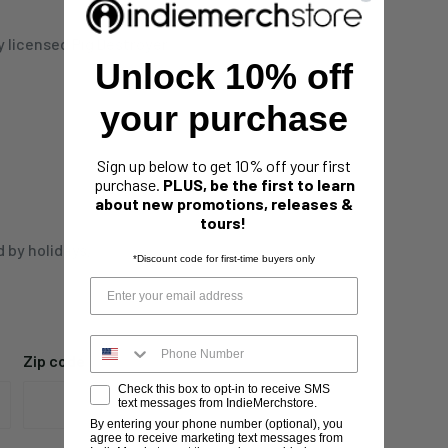
ly licensed Pig Destroyer
Unlock 10% off
your purchase
Sign up below to get 10% off your first
purchase.
PLUS, be the first to learn
about new promotions, releases &
tours!
d by holidays,
*Discount code for first-time buyers only
Zip code
Check this box to opt-in to receive SMS
text messages from IndieMerchstore.
By entering your phone number (optional), you
agree to receive marketing text messages from