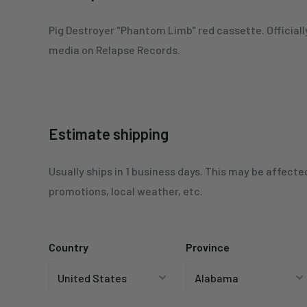
Pig Destroyer
"Phantom Limb"
red c
assette. Official
media on Relapse Records.
Estimate shipping
Usually ships in 1 business days. This may be affecte
promotions, local weather, etc.
Country
Province