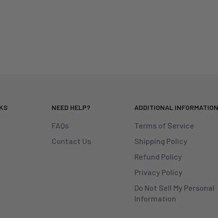
NKS
NEED HELP?
ADDITIONAL INFORMATIO
FAQs
Terms of Service
Contact Us
Shipping Policy
Refund Policy
Privacy Policy
Do Not Sell My Personal
Information