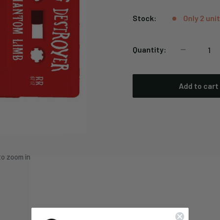
price
Stock:
Only 2 unit
Quantity:
Add to cart
to zoom in