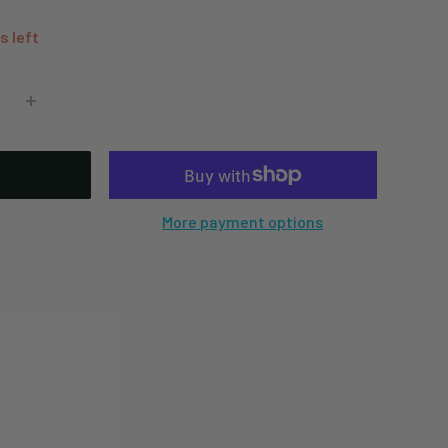
s left
More payment options