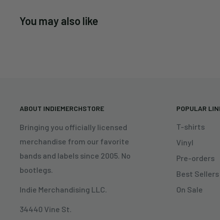
You may also like
ABOUT INDIEMERCHSTORE
POPULAR LI
T-shirts
Bringing you officially licensed
merchandise from our favorite
Vinyl
bands and labels since 2005. No
Pre-orders
bootlegs.
Best Sellers
On Sale
Indie Merchandising LLC.
34440 Vine St.