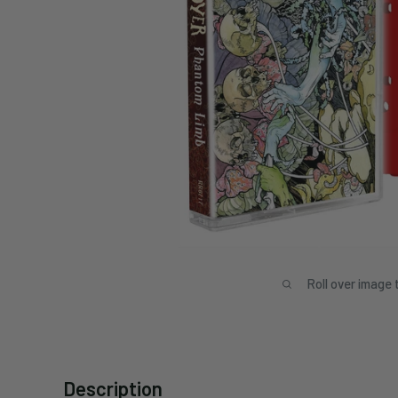
Roll over image 
Description