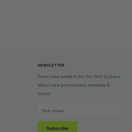
N
NEWSLETTER
Enter your email to be the first to learn
about new promotions, releases &
tours!
Your email
Subscribe