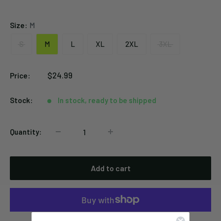
Spider
Black
Size:
M
S
M
L
XL
2XL
3XL
Sale
$24.99
Price:
price
Stock:
In stock, ready to be shipped
Quantity:
Add to cart