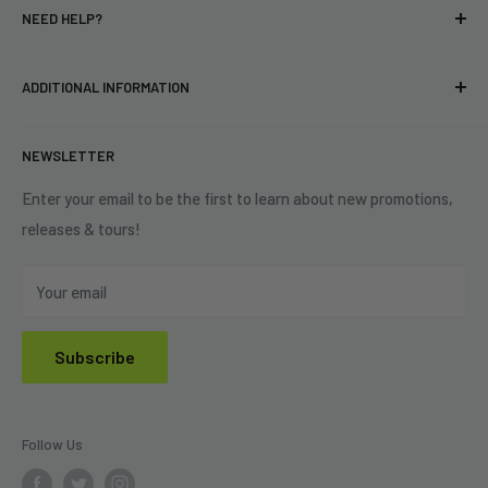
NEED HELP?
Vinyl
34440 Vine St.
Pre-orders
FAQs
Eastlake, OH 44095
ADDITIONAL INFORMATION
Best Sellers
Contact Us
+1 (833) 976-3724
On Sale
Terms of Service
NEWSLETTER
Shipping Policy
Refund Policy
Enter your email to be the first to learn about new promotions,
releases & tours!
Privacy Policy
Do Not Sell My Personal Information
Your email
Subscribe
Follow Us