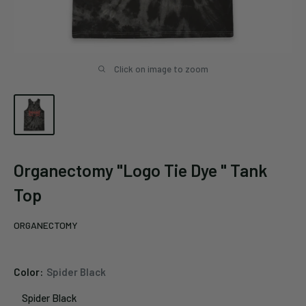
Click on image to zoom
Organectomy "Logo Tie Dye " Tank
Top
ORGANECTOMY
Color:
Spider Black
Spider Black