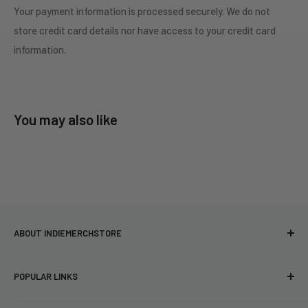
Your payment information is processed securely. We do not
store credit card details nor have access to your credit card
information.
You may also like
ABOUT INDIEMERCHSTORE
Bringing you officially licensed merchandise from our favorite
POPULAR LINKS
bands and labels since 2005. No bootlegs.
T-shirts
Indie Merchandising LLC.