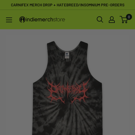
Skip
CARNIFEX MERCH DROP + HATEBREED/INSOMNIUM PRE-ORDERS
to
0
IndieMerchstore
content