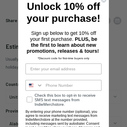
More payment options
Unlock 10% off
your purchase!
Share this product
Sign up below to get 10% off
your first purchase.
PLUS, be
the first to learn about new
Estimate shipping
promotions, releases & tours!
Usually ships in 1 business days. This may be affected by
*Discount code for first-time buyers only
holidays, promotions, local weather, etc.
Country
Check this box to opt-in to receive
SMS text messages from
IndieMerchstore.
Province
By entering your phone number (optional), you
agree to receive marketing text messages from
IndieMerchstore at the number provided,
including messages sent by autodialer. Consent