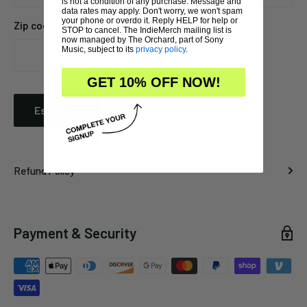
is not a condition of any purchase. Message and
data rates may apply. Don't worry, we won't spam
your phone or overdo it. Reply HELP for help or
Zip code
STOP to cancel. The IndieMerch mailing list is
now managed by The Orchard, part of Sony
Music, subject to its
privacy policy
.
GET 10% OFF NOW!
Estimate
Refund Policy
Payment & Security