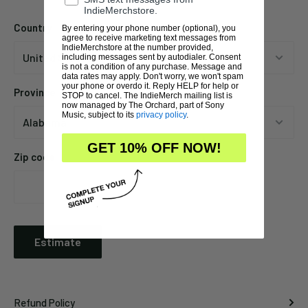
IndieMerchstore.
Country
By entering your phone number (optional), you
agree to receive marketing text messages from
IndieMerchstore at the number provided,
including messages sent by autodialer. Consent
is not a condition of any purchase. Message and
data rates may apply. Don't worry, we won't spam
your phone or overdo it. Reply HELP for help or
Province
STOP to cancel. The IndieMerch mailing list is
now managed by The Orchard, part of Sony
Music, subject to its
privacy policy
.
GET 10% OFF NOW!
Zip code
Estimate
Refund Policy