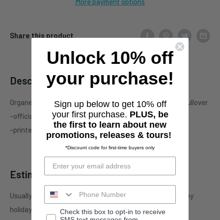
More payment options
Share this product
Unlock 10% off
your purchase!
Description
Organectomy "Existential Disconnect" two-sided black pullover
Sign up below to get 10% off
your first purchase.
PLUS, be
-officially licensed Organectomy merchandise
the first to learn about new
-printed on standard unisex garment
promotions, releases & tours!
*Discount code for first-time buyers only
Estimate shipping
Usually ships in 3-4 business days. This may be affected by
holidays, promotions, local weather, etc.
Check this box to opt-in to receive
SMS text messages from