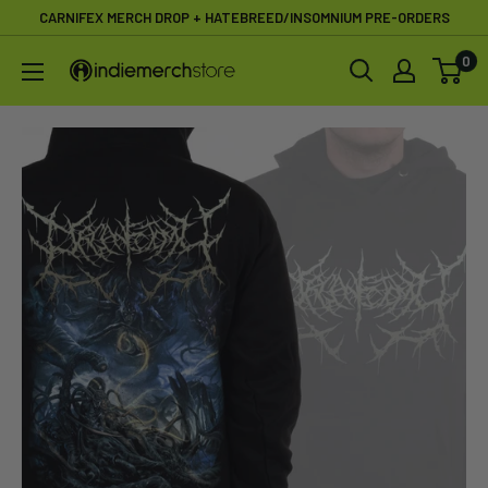
Skip
CARNIFEX MERCH DROP + HATEBREED/INSOMNIUM PRE-ORDERS
to
0
IndieMerchstore
content