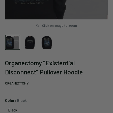
Click on image to zoom
Organectomy "Existential
Disconnect" Pullover Hoodie
ORGANECTOMY
Color:
Black
Black