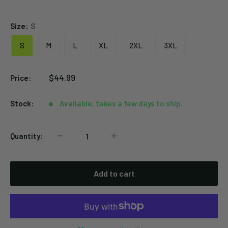
Black
Size:
S
S
M
L
XL
2XL
3XL
Sale
$44.99
Price:
price
Stock:
Available, takes a few days to ship.
Quantity:
Add to cart