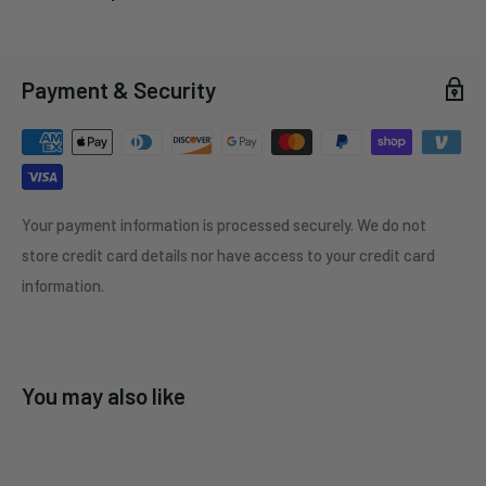
Payment & Security
Your payment information is processed securely. We do not
store credit card details nor have access to your credit card
information.
You may also like