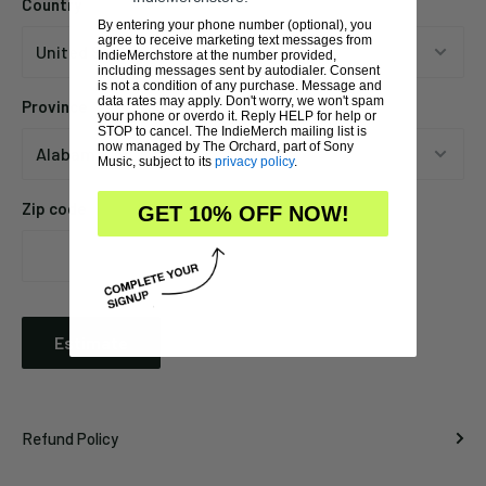
Country
By entering your phone number (optional), you
agree to receive marketing text messages from
IndieMerchstore at the number provided,
including messages sent by autodialer. Consent
is not a condition of any purchase. Message and
data rates may apply. Don't worry, we won't spam
Province
your phone or overdo it. Reply HELP for help or
STOP to cancel. The IndieMerch mailing list is
now managed by The Orchard, part of Sony
Music, subject to its
privacy policy
.
Zip code
GET 10% OFF NOW!
Estimate
Refund Policy