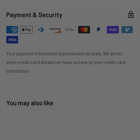
Payment & Security
Your payment information is processed securely. We do not
store credit card details nor have access to your credit card
information.
You may also like