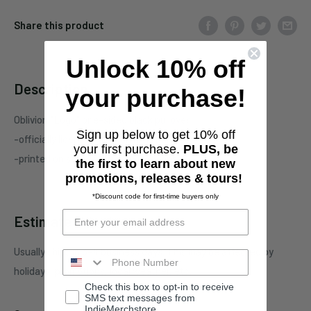
Share this product
Unlock 10% off
Description
your purchase!
Oblivion "Logo" one-sided black pullover
Sign up below to get 10% off
-officially licensed Oblivion merchandise
your first purchase.
PLUS, be
-printed on standard unisex garment
the first to learn about new
promotions, releases & tours!
*Discount code for first-time buyers only
Estimate shipping
Usually ships in 3-4 business days. This may be affected by
holidays, promotions, local weather, etc.
Check this box to opt-in to receive
SMS text messages from
IndieMerchstore.