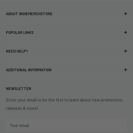
ABOUT INDIEMERCHSTORE
Bringing you officially licensed merchandise from our favorite
POPULAR LINKS
bands and labels since 2005. No bootlegs.
T-shirts
Indie Merchandising LLC.
NEED HELP?
Vinyl
34440 Vine St.
Pre-orders
FAQs
Eastlake, OH 44095
ADDITIONAL INFORMATION
Best Sellers
Contact Us
+1 (833) 976-3724
On Sale
Terms of Service
NEWSLETTER
Shipping Policy
Refund Policy
Enter your email to be the first to learn about new promotions,
releases & tours!
Privacy Policy
Do Not Sell My Personal Information
Your email