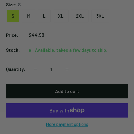
Size:
S
S
M
L
XL
2XL
3XL
Sale
$44.99
Price:
price
Stock:
Available, takes a few days to ship.
Quantity:
Add to cart
More payment options