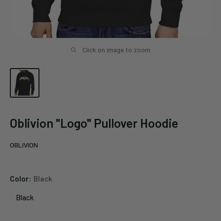
Click on image to zoom
Oblivion "Logo" Pullover Hoodie
OBLIVION
Color:
Black
Black
Black