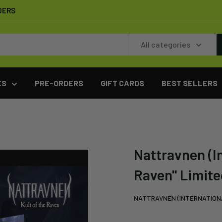
DERS
All categories
ES
PRE-ORDERS
GIFT CARDS
BEST SELLERS
Nattravnen (In
Raven" Limite
NATTRAVNEN (INTERNATION