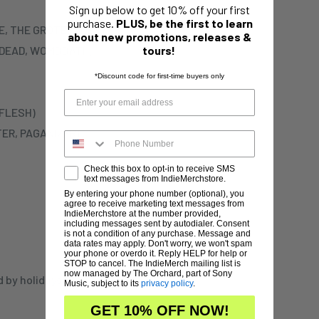
Sign up below to get 10% off your first
purchase.
PLUS, be the first to learn
CRE, THE GROTESQUERY)
about new promotions, releases &
E DEAD, WOMBBATH,
tours!
*Discount code for first-time buyers only
 FLESH)
STER, PAGANIZER)
Check this box to opt-in to receive SMS
text messages from IndieMerchstore.
By entering your phone number (optional), you
agree to receive marketing text messages from
IndieMerchstore at the number provided,
including messages sent by autodialer. Consent
is not a condition of any purchase. Message and
data rates may apply. Don't worry, we won't spam
your phone or overdo it. Reply HELP for help or
STOP to cancel. The IndieMerch mailing list is
now managed by The Orchard, part of Sony
d by holidays,
Music, subject to its
privacy policy
.
GET 10% OFF NOW!