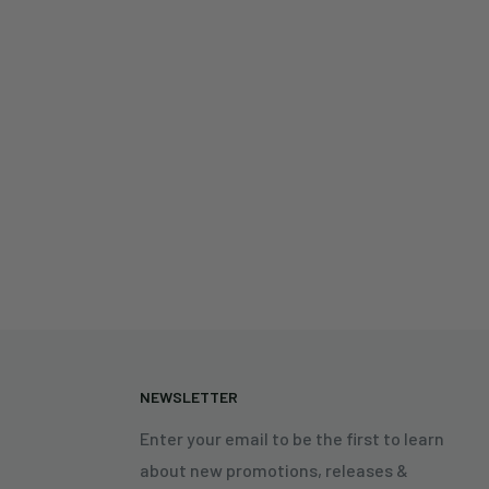
N
NEWSLETTER
Enter your email to be the first to learn
about new promotions, releases &