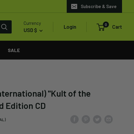
Subscribe & Save
Currency
0
Login
Cart
USD $
SALE
ternational) "Kult of the
d Edition CD
AL)