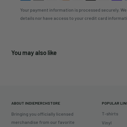
Your payment information is processed securely. We 
details nor have access to your credit card informat
You may also like
ABOUT INDIEMERCHSTORE
POPULAR LI
T-shirts
Bringing you officially licensed
merchandise from our favorite
Vinyl