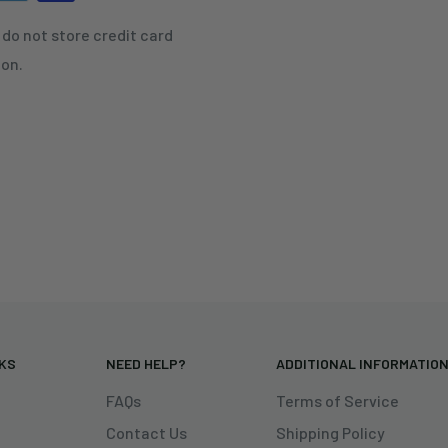
do not store credit card
ion.
NKS
NEED HELP?
ADDITIONAL INFORMATIO
FAQs
Terms of Service
Contact Us
Shipping Policy