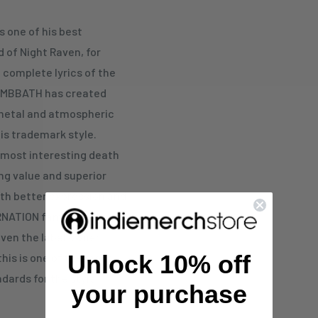
 one of his best
of Night Raven, for
 complete lyrics of the
OMBBATH has created
 metal and atmospheric
is trademark style.
 most interesting death
ing value and superior
ith better expression and
RNATION fame is
even the label owner
Unlock 10% off
 this is one of the most
dards for the style
your purchase