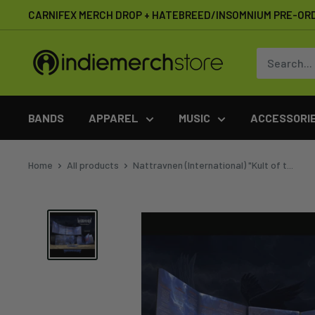
Skip
CARNIFEX MERCH DROP + HATEBREED/INSOMNIUM PRE-OR
to
content
IndieMerchstore
BANDS
APPAREL
MUSIC
ACCESSORI
Home
All products
Nattravnen (International) "Kult of t...