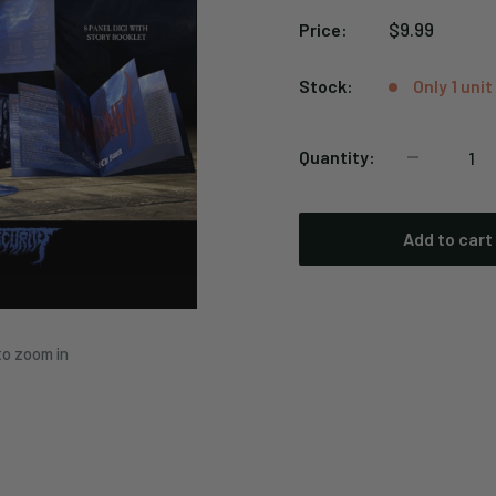
Sale
$9.99
Price:
price
Stock:
Only 1 unit
Quantity:
Add to cart
to zoom in