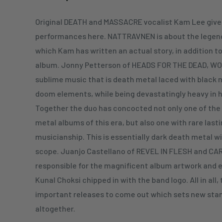
Original DEATH and MASSACRE vocalist Kam Lee gives
performances here. NATTRAVNEN is about the legend 
which Kam has written an actual story, in addition to
album. Jonny Petterson of HEADS FOR THE DEAD, W
sublime music that is death metal laced with black
doom elements, while being devastatingly heavy in h
Together the duo has concocted not only one of the
metal albums of this era, but also one with rare last
musicianship. This is essentially dark death metal w
scope. Juanjo Castellano of REVEL IN FLESH and CA
responsible for the magnificent album artwork and 
Kunal Choksi chipped in with the band logo. All in all,
important releases to come out which sets new stan
altogether.