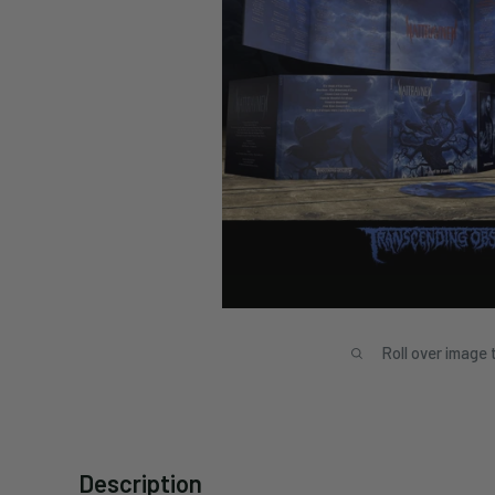
Roll over image 
Description