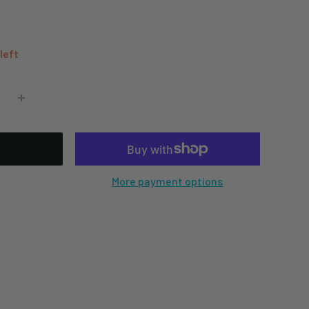
 left
More payment options