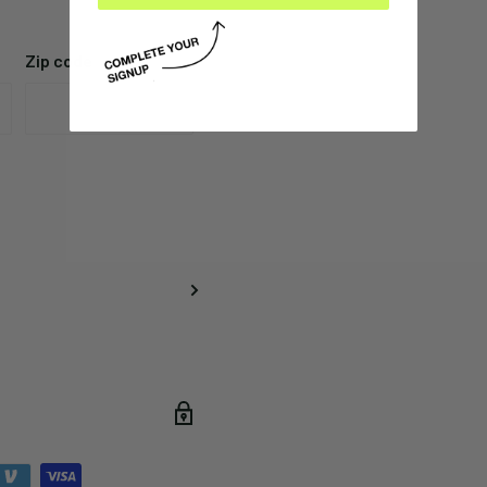
Zip code