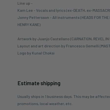
Line up -
Kam Lee - Vocals and lyrics (ex-DEATH, ex-MASSA
Jonny Pettersson - All instruments (HEADS FOR TH
HENRY KANE)
Artwork by Juanjo Castellano (CARNATION, REVEL IN
Layout and art direction by Francesco Gemelli (MA
Logo by Kunal Choksi
Estimate shipping
Usually ships in 1 business days. This may be affecte
promotions, local weather, etc.