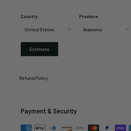
Country
Province
Estimate
Refund Policy
Payment & Security