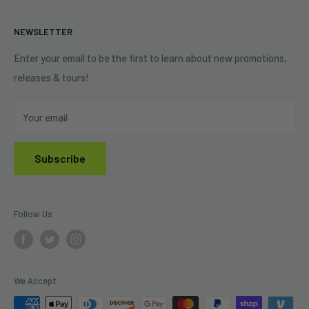
+1 (833) 976-3724
On Sale
Terms of Service
NEWSLETTER
Shipping Policy
Refund Policy
Enter your email to be the first to learn about new promotions,
releases & tours!
Privacy Policy
Do Not Sell My Personal Information
Your email
Subscribe
Follow Us
We Accept