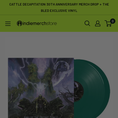
Skip
CATTLE DECAPITATION 30TH ANNIVERSARY MERCH DROP + THE
to
BLED EXCLUSIVE VINYL
content
0
IndieMerchstore