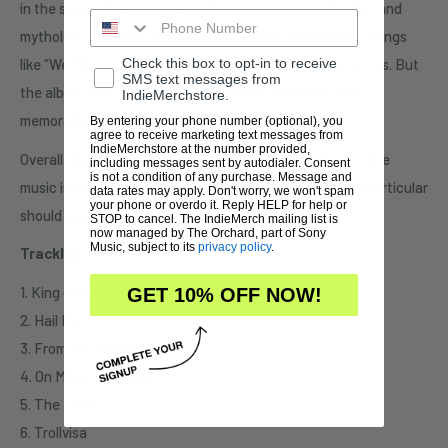
in the songs. The lyrics deal with Viking warriors, battles and
mythology to create a semi epic medieval atmosphere. Songs
Check this box to opt-in to receive
like “We March” and “The Vengeance” are examples of this. But
SMS text messages from
the album ends on a fine note with the melodious and
IndieMerchstore.
memorable instrumental, “In a Time of Tales”.
By entering your phone number (optional), you
agree to receive marketing text messages from
IndieMerchstore at the number provided,
Overall, this hidden gem is worth your time to listen to. The
including messages sent by autodialer. Consent
is not a condition of any purchase. Message and
music is aggressive and roars Metal! Folk Metal fans in particular
data rates may apply. Don't worry, we won't spam
your phone or overdo it. Reply HELP for help or
should enjoy Mithotyn.
STOP to cancel. The IndieMerch mailing list is
now managed by The Orchard, part of Sony
Music, subject to its
privacy policy
.
Tracklist:
1. King of the Distant Forest
GET 10% OFF NOW!
2. Hail Me
3. From the Frozen Plains
4. On Misty Pathways
5. The Legacy
6. Trollvisa