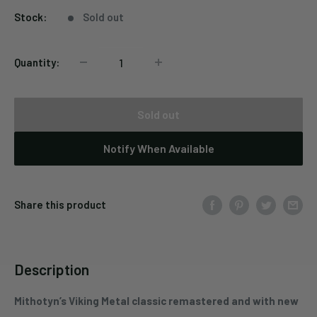
Stock:
Sold out
Quantity:
Sold out
Notify When Available
Share this product
Description
Mithotyn’s Viking Metal classic remastered and with new