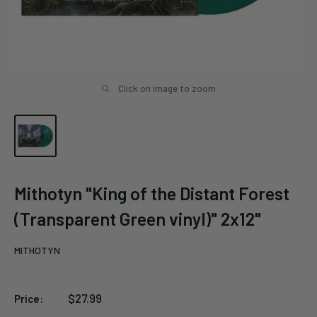
Click on image to zoom
Mithotyn "King of the Distant Forest
(Transparent Green vinyl)" 2x12"
MITHOTYN
Sale
$27.99
Price:
price