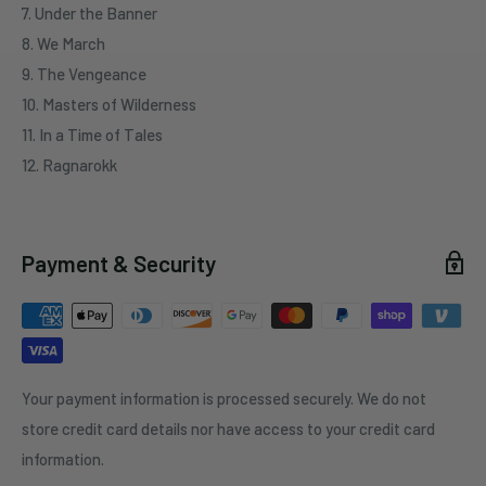
7. Under the Banner
8. We March
9. The Vengeance
10. Masters of Wilderness
11. In a Time of Tales
12. Ragnarokk
Payment & Security
Your payment information is processed securely. We do not
store credit card details nor have access to your credit card
information.